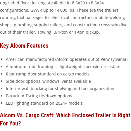
upgraded floor decking. Available in 8.5×20 to 8.5×24
configurations. GVWR up to 14,000 lbs. These are the trailers
running tool packages for electrical contractors, mobile welding
shops, plumbing supply trailers, and construction crews who live
out of their trailer. Towing: 3/4-ton or 1-ton pickup.
Key Alcom Features
American-manufactured (Alcom operates out of Pennsylvania)
Aluminum tube framing — lightweight, corrosion-resistant
Rear ramp door standard on cargo models
Side door options, windows, vents available
Interior wall blocking for shelving and tool organization
E-track or D-ring tie-down options
LED lighting standard on 2024+ models
Alcom Vs. Cargo Craft: Which Enclosed Trailer Is Right
For You?