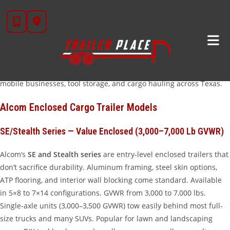
Skip
Alcom Trailers has been manufacturing enclosed cargo trailers in
to
the USA since 1994, building a loyal following among contractors,
content
small business owners, and outdoor enthusiasts who want a
quality enclosed trailer at a fair price. At Trailer Place in Wharton,
TX, we carry Alcom’s most popular enclosed cargo trailer lines —
from compact single-axle models to full-size v-nose units ready for
mobile businesses, tool storage, and cargo hauling across Texas.
Alcom Enclosed Cargo Trailer Models
SE/Stealth Series — Value Enclosed (3,000–7,000 Lb GVWR)
Alcom’s
SE and Stealth series
are entry-level enclosed trailers that
don’t sacrifice durability. Aluminum framing, steel skin options,
ATP flooring, and interior wall blocking come standard. Available
in 5×8 to 7×14 configurations. GVWR from 3,000 to 7,000 lbs.
Single-axle units (3,000–3,500 GVWR) tow easily behind most full-
size trucks and many SUVs. Popular for lawn and landscaping