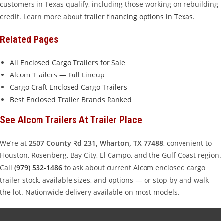
customers in Texas qualify, including those working on rebuilding
credit. Learn more about
trailer financing options in Texas
.
Related Pages
All Enclosed Cargo Trailers for Sale
Alcom Trailers — Full Lineup
Cargo Craft Enclosed Cargo Trailers
Best Enclosed Trailer Brands Ranked
See Alcom Trailers At Trailer Place
We’re at
2507 County Rd 231, Wharton, TX 77488
, convenient to
Houston, Rosenberg, Bay City, El Campo, and the Gulf Coast region.
Call
(979) 532-1486
to ask about current Alcom enclosed cargo
trailer stock, available sizes, and options — or stop by and walk
the lot. Nationwide delivery available on most models.