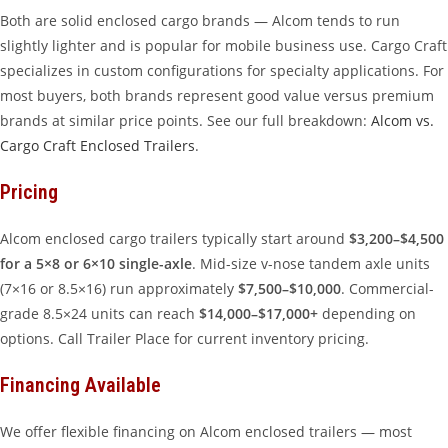
Both are solid enclosed cargo brands — Alcom tends to run
slightly lighter and is popular for mobile business use. Cargo Craft
specializes in custom configurations for specialty applications. For
most buyers, both brands represent good value versus premium
brands at similar price points. See our full breakdown:
Alcom vs.
Cargo Craft Enclosed Trailers
.
Pricing
Alcom enclosed cargo trailers typically start around
$3,200–$4,500
for a 5×8 or 6×10 single-axle
. Mid-size v-nose tandem axle units
(7×16 or 8.5×16) run approximately
$7,500–$10,000
. Commercial-
grade 8.5×24 units can reach
$14,000–$17,000+
depending on
options. Call Trailer Place for current inventory pricing.
Financing Available
We offer flexible financing on Alcom enclosed trailers — most