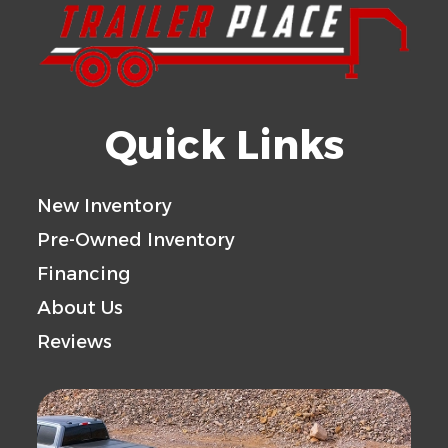
Quick Links
New Inventory
Pre-Owned Inventory
Financing
About Us
Reviews