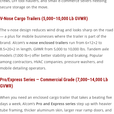
crews, DIY tool haulers, and small e-commerce sellers needing
secure storage on the move.
V-Nose Cargo Trailers (5,000–10,000 Lb GVWR)
The v-nose design reduces wind drag and looks sharp on the road
— a plus for mobile businesses where the trailer is part of the
brand. Alcom’s
v-nose enclosed trailers
run from 6×12+2 to
8.5×20+2 in length, GVWR from 5,000 to 10,000 lbs. Tandem axle
models (7,000 lb+) offer better stability and braking. Popular
among contractors, HVAC companies, pressure washers, and
mobile detailing operators.
Pro/Express Series — Commercial Grade (7,000–14,000 Lb
GVWR)
When you need an enclosed cargo trailer that takes a beating five
days a week, Alcom’s
Pro and Express series
step up with heavier
tube framing, thicker aluminum skin, larger rear ramp doors, and