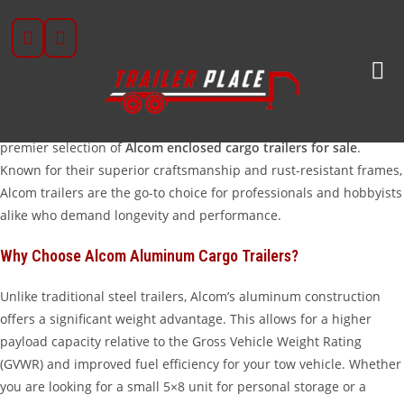
Skip
Premium Alcom Enclosed Cargo Trailers In Wharton,
to
TX
content
When it comes to protecting your valuable gear, tools, or
recreational vehicles, nothing beats the lightweight durability of
an all-aluminum trailer. At Trailer Place, we are proud to offer a
premier selection of
Alcom enclosed cargo trailers for sale
.
Known for their superior craftsmanship and rust-resistant frames,
Alcom trailers are the go-to choice for professionals and hobbyists
alike who demand longevity and performance.
Why Choose Alcom Aluminum Cargo Trailers?
Unlike traditional steel trailers, Alcom’s aluminum construction
offers a significant weight advantage. This allows for a higher
payload capacity relative to the Gross Vehicle Weight Rating
(GVWR) and improved fuel efficiency for your tow vehicle. Whether
you are looking for a small 5×8 unit for personal storage or a