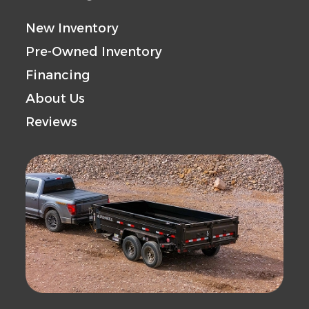
New Inventory
Pre-Owned Inventory
Financing
About Us
Reviews