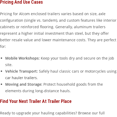
Pricing And Use Cases
Pricing for Alcom enclosed trailers varies based on size, axle
configuration (single vs. tandem), and custom features like interior
cabinets or reinforced flooring. Generally, aluminum trailers
represent a higher initial investment than steel, but they offer
better resale value and lower maintenance costs. They are perfect
for:
Mobile Workshops:
Keep your tools dry and secure on the job
site.
Vehicle Transport:
Safely haul classic cars or motorcycles using
car hauler trailers
.
Moving and Storage:
Protect household goods from the
elements during long-distance hauls.
Find Your Next Trailer At Trailer Place
Ready to upgrade your hauling capabilities? Browse our full