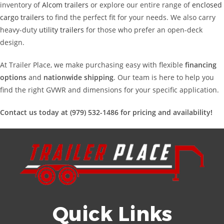
inventory of
Alcom trailers
or explore our entire range of
enclosed
cargo trailers
to find the perfect fit for your needs. We also carry
heavy-duty
utility trailers
for those who prefer an open-deck
design.
At Trailer Place, we make purchasing easy with flexible
financing
options
and
nationwide shipping
. Our team is here to help you
find the right GVWR and dimensions for your specific application.
Contact us today at (979) 532-1486 for pricing and availability!
Quick Links