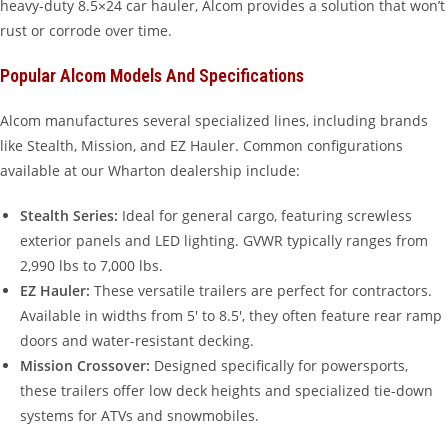
heavy-duty 8.5×24 car hauler, Alcom provides a solution that won’t
rust or corrode over time.
Popular Alcom Models And Specifications
Alcom manufactures several specialized lines, including brands
like Stealth, Mission, and EZ Hauler. Common configurations
available at our Wharton dealership include:
Stealth Series:
Ideal for general cargo, featuring screwless
exterior panels and LED lighting. GVWR typically ranges from
2,990 lbs to 7,000 lbs.
EZ Hauler:
These versatile trailers are perfect for contractors.
Available in widths from 5′ to 8.5′, they often feature rear ramp
doors and water-resistant decking.
Mission Crossover:
Designed specifically for powersports,
these trailers offer low deck heights and specialized tie-down
systems for ATVs and snowmobiles.