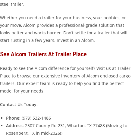
steel trailer.
Whether you need a trailer for your business, your hobbies, or
your move, Alcom provides a professional-grade solution that
looks better and works harder. Don’t settle for a trailer that will
start rusting in a few years. Invest in an Alcom.
See Alcom Trailers At Trailer Place
Ready to see the Alcom difference for yourself? Visit us at Trailer
Place to browse our extensive inventory of Alcom enclosed cargo
trailers. Our expert team is ready to help you find the perfect
model for your needs.
Contact Us Today:
Phone:
(979) 532-1486
Address:
2507 County Rd 231, Wharton, TX 77488 (Moving to
Rosenberg, TX in mid-2026!)