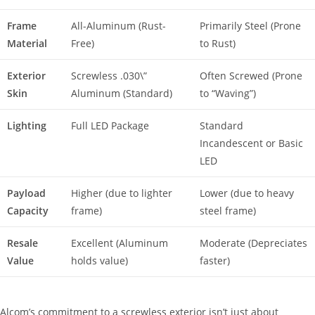
Frame
All-Aluminum (Rust-
Primarily Steel (Prone
Material
Free)
to Rust)
Exterior
Screwless .030\”
Often Screwed (Prone
Skin
Aluminum (Standard)
to “Waving”)
Lighting
Full LED Package
Standard
Incandescent or Basic
LED
Payload
Higher (due to lighter
Lower (due to heavy
Capacity
frame)
steel frame)
Resale
Excellent (Aluminum
Moderate (Depreciates
Value
holds value)
faster)
Alcom’s commitment to a screwless exterior isn’t just about