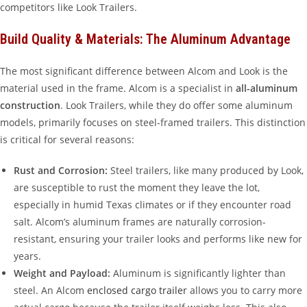
competitors like Look Trailers.
Build Quality & Materials: The Aluminum Advantage
The most significant difference between Alcom and Look is the
material used in the frame. Alcom is a specialist in
all-aluminum
construction
. Look Trailers, while they do offer some aluminum
models, primarily focuses on steel-framed trailers. This distinction
is critical for several reasons:
Rust and Corrosion:
Steel trailers, like many produced by Look,
are susceptible to rust the moment they leave the lot,
especially in humid Texas climates or if they encounter road
salt. Alcom’s aluminum frames are naturally corrosion-
resistant, ensuring your trailer looks and performs like new for
years.
Weight and Payload:
Aluminum is significantly lighter than
steel. An Alcom
enclosed cargo trailer
allows you to carry more