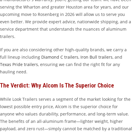
serving the Wharton and greater Houston area for years, and our
upcoming move to Rosenberg in 2026 will allow us to serve you
even better. We provide expert advice, nationwide shipping, and a
service department that understands the nuances of aluminum
trailers.
If you are also considering other high-quality brands, we carry a
full lineup including
Diamond C trailers
,
Iron Bull trailers
, and
Texas Pride trailers
, ensuring we can find the right fit for any
hauling need.
The Verdict: Why Alcom Is The Superior Choice
While Look Trailers serves a segment of the market looking for the
lowest possible entry price, Alcom is the superior choice for
anyone who values durability, performance, and long-term value.
The benefits of an all-aluminum frame—lighter weight, higher
payload, and zero rust—simply cannot be matched by a traditional