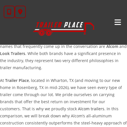
Skip
Alcom
Vs. Look: Choosing The Right Enclosed Cargo
to
Trailer
content
When you are in the market for a new enclosed cargo trailer, the
sheer number of options can be overwhelming. You want a trailer
that protects your gear, pulls smoothly, and lasts for decades. Two
names that frequently come up in the conversation are
Alcom
and
Look Trailers
. While both brands have a significant presence in
the industry, they represent two very different philosophies in
trailer manufacturing.
At
Trailer Place
, located in Wharton, TX (and moving to our new
home in Rosenberg, TX in mid-2026), we have seen every type of
trailer come through our lot. We pride ourselves on carrying
brands that offer the best return on investment for our
customers. That is why we proudly stock
Alcom trailers
. In this
comparison, we will break down why Alcom’s all-aluminum
construction consistently outperforms the steel-heavy approach of