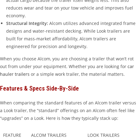
actual cargo because the trailer itself weighs less. This also
reduces wear and tear on your tow vehicle and improves fuel
economy.
Structural Integrity:
Alcom utilizes advanced integrated frame
designs and water-resistant decking. While Look trailers are
built for mass-market affordability, Alcom trailers are
engineered for precision and longevity.
When you choose Alcom, you are choosing a trailer that won’t rot
out from under your equipment. Whether you are looking for
car
hauler trailers
or a simple work trailer, the material matters.
Features & Specs Side-By-Side
When comparing the standard features of an Alcom trailer versus
a Look trailer, the “standard” offerings on an Alcom often feel like
“upgrades” on a Look. Here is how they typically stack up:
FEATURE
ALCOM TRAILERS
LOOK TRAILERS