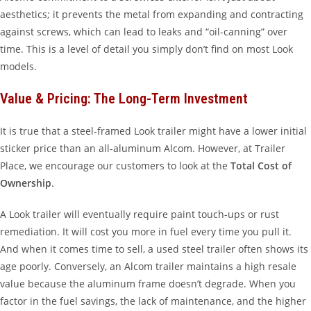
aesthetics; it prevents the metal from expanding and contracting
against screws, which can lead to leaks and “oil-canning” over
time. This is a level of detail you simply don’t find on most Look
models.
Value & Pricing: The Long-Term Investment
It is true that a steel-framed Look trailer might have a lower initial
sticker price than an all-aluminum Alcom. However, at Trailer
Place, we encourage our customers to look at the
Total Cost of
Ownership
.
A Look trailer will eventually require paint touch-ups or rust
remediation. It will cost you more in fuel every time you pull it.
And when it comes time to sell, a used steel trailer often shows its
age poorly. Conversely, an Alcom trailer maintains a high resale
value because the aluminum frame doesn’t degrade. When you
factor in the fuel savings, the lack of maintenance, and the higher