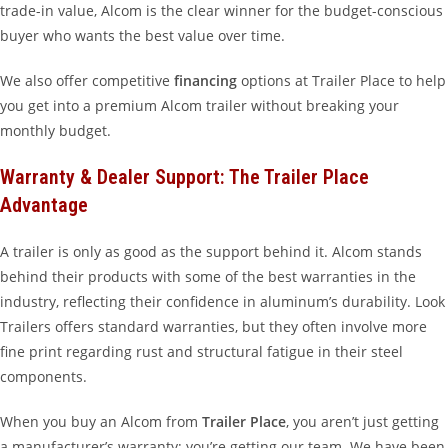
trade-in value, Alcom is the clear winner for the budget-conscious
buyer who wants the best value over time.
We also offer competitive
financing
options at Trailer Place to help
you get into a premium Alcom trailer without breaking your
monthly budget.
Warranty & Dealer Support: The Trailer Place
Advantage
A trailer is only as good as the support behind it. Alcom stands
behind their products with some of the best warranties in the
industry, reflecting their confidence in aluminum’s durability. Look
Trailers offers standard warranties, but they often involve more
fine print regarding rust and structural fatigue in their steel
components.
When you buy an Alcom from
Trailer Place
, you aren’t just getting
a manufacturer’s warranty; you’re getting our team. We have been