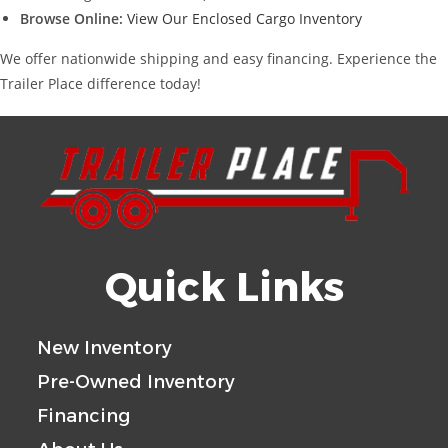
Browse Online:
View Our Enclosed Cargo Inventory
We offer nationwide shipping and easy financing. Experience the
Trailer Place difference today!
Quick Links
New Inventory
Pre-Owned Inventory
Financing