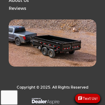
About Us
Reviews
Copyright © 2025. All Rights Reserved
Text Us!