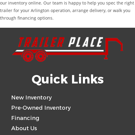
our inventory online. Our team is happy to help you spec the right
trailer for your Arlington operation, arrange delivery, or walk you
through financing options.
Quick Links
New Inventory
Pre-Owned Inventory
Financing
About Us