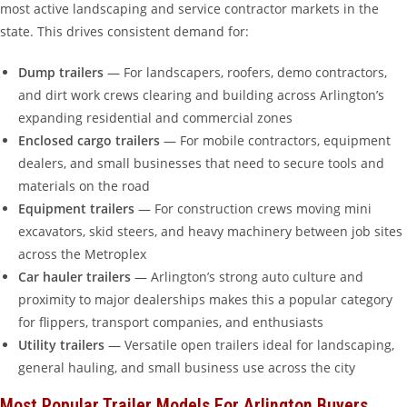
most active landscaping and service contractor markets in the
state. This drives consistent demand for:
Dump trailers
— For landscapers, roofers, demo contractors,
and dirt work crews clearing and building across Arlington’s
expanding residential and commercial zones
Enclosed cargo trailers
— For mobile contractors, equipment
dealers, and small businesses that need to secure tools and
materials on the road
Equipment trailers
— For construction crews moving mini
excavators, skid steers, and heavy machinery between job sites
across the Metroplex
Car hauler trailers
— Arlington’s strong auto culture and
proximity to major dealerships makes this a popular category
for flippers, transport companies, and enthusiasts
Utility trailers
— Versatile open trailers ideal for landscaping,
general hauling, and small business use across the city
Most Popular Trailer Models For Arlington Buyers