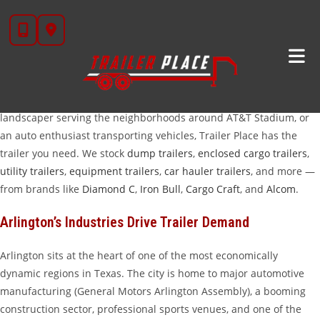
Skip
Trailers For Sale In Arlington, TX
to
content
Arlington, TX is one of the fastest-growing cities in the Dallas–Fort
Worth Metroplex — and the demand for quality trailers keeps
pace with that growth. Whether you’re a contractor hauling
equipment to one of the city’s massive commercial build-outs, a
landscaper serving the neighborhoods around AT&T Stadium, or
an auto enthusiast transporting vehicles, Trailer Place has the
trailer you need. We stock
dump trailers
,
enclosed cargo trailers
,
utility trailers
,
equipment trailers
,
car hauler trailers
, and more —
from brands like
Diamond C
,
Iron Bull
,
Cargo Craft
, and
Alcom
.
Arlington’s Industries Drive Trailer Demand
Arlington sits at the heart of one of the most economically
dynamic regions in Texas. The city is home to major automotive
manufacturing (General Motors Arlington Assembly), a booming
construction sector, professional sports venues, and one of the