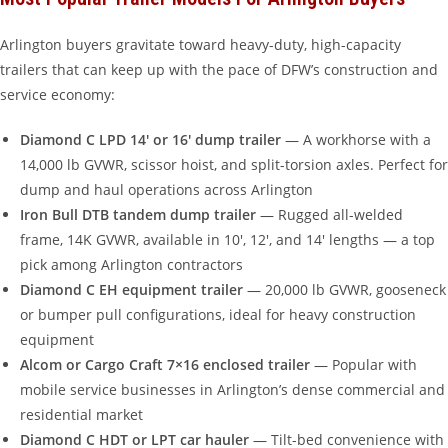
Arlington buyers gravitate toward heavy-duty, high-capacity
trailers that can keep up with the pace of DFW’s construction and
service economy:
Diamond C LPD 14′ or 16′ dump trailer
— A workhorse with a
14,000 lb GVWR, scissor hoist, and split-torsion axles. Perfect for
dump and haul operations across Arlington
Iron Bull DTB tandem dump trailer
— Rugged all-welded
frame, 14K GVWR, available in 10′, 12′, and 14′ lengths — a top
pick among Arlington contractors
Diamond C EH equipment trailer
— 20,000 lb GVWR, gooseneck
or bumper pull configurations, ideal for heavy construction
equipment
Alcom or Cargo Craft 7×16 enclosed trailer
— Popular with
mobile service businesses in Arlington’s dense commercial and
residential market
Diamond C HDT or LPT car hauler
— Tilt-bed convenience with