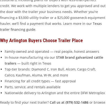
credit. We work with multiple lenders to get you approved and out
the door with the trailer your business needs. Whether you’re
financing a $3,000 utility trailer or a $25,000 gooseneck equipment
hauler, we’ll find a payment that works. Learn more in our
Texas
trailer financing guide
.
Why Arlington Buyers Choose Trailer Place
Family-owned and operated — real people, honest answers
In-house manufacturing via our
STAR brand galvanized cattle
trailers
— built right in Texas
Top-tier brands: Diamond C, Iron Bull, Alcom, Cargo Craft,
Calico, Kaufman, Aluma, W-W, and more
Financing for all credit types — fast approval
Parts, service, and rentals available
Nationwide delivery to Arlington and the entire DFW Metroplex
Ready to find your next trailer?
Call us at
(979) 532-1486
or browse