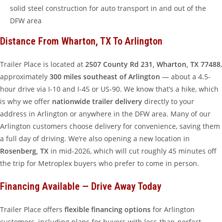
solid steel construction for auto transport in and out of the
DFW area
Distance From Wharton, TX To Arlington
Trailer Place is located at
2507 County Rd 231, Wharton, TX 77488
,
approximately
300 miles southeast of Arlington
— about a 4.5-
hour drive via I-10 and I-45 or US-90. We know that’s a hike, which
is why we offer
nationwide trailer delivery
directly to your
address in Arlington or anywhere in the DFW area. Many of our
Arlington customers choose delivery for convenience, saving them
a full day of driving. We’re also opening a new location in
Rosenberg, TX
in mid-2026, which will cut roughly 45 minutes off
the trip for Metroplex buyers who prefer to come in person.
Financing Available — Drive Away Today
Trailer Place offers
flexible financing options
for Arlington
customers, including plans for buyers with less-than-perfect