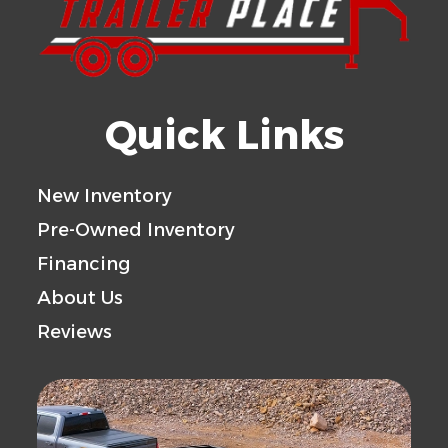
Quick Links
New Inventory
Pre-Owned Inventory
Financing
About Us
Reviews