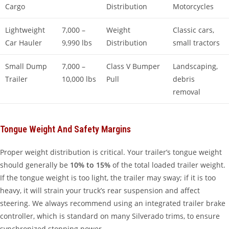
Cargo
Distribution
Motorcycles
Lightweight
7,000 –
Weight
Classic cars,
Car Hauler
9,990 lbs
Distribution
small tractors
Small Dump
7,000 –
Class V Bumper
Landscaping,
Trailer
10,000 lbs
Pull
debris
removal
Tongue Weight And Safety Margins
Proper weight distribution is critical. Your trailer’s tongue weight
should generally be
10% to 15%
of the total loaded trailer weight.
If the tongue weight is too light, the trailer may sway; if it is too
heavy, it will strain your truck’s rear suspension and affect
steering. We always recommend using an integrated trailer brake
controller, which is standard on many Silverado trims, to ensure
synchronized stopping power.