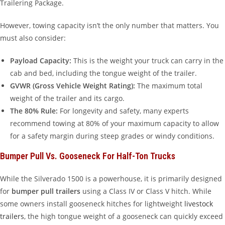
Trailering Package.
However, towing capacity isn’t the only number that matters. You
must also consider:
Payload Capacity:
This is the weight your truck can carry in the
cab and bed, including the tongue weight of the trailer.
GVWR (Gross Vehicle Weight Rating):
The maximum total
weight of the trailer and its cargo.
The 80% Rule:
For longevity and safety, many experts
recommend towing at 80% of your maximum capacity to allow
for a safety margin during steep grades or windy conditions.
Bumper Pull Vs. Gooseneck For Half-Ton Trucks
While the Silverado 1500 is a powerhouse, it is primarily designed
for
bumper pull trailers
using a Class IV or Class V hitch. While
some owners install gooseneck hitches for lightweight
livestock
trailers
, the high tongue weight of a gooseneck can quickly exceed