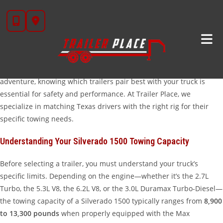
Skip
Finding The Perfect Trailer For Your Chevy Silverado
to
1500
content
The Chevy Silverado 1500 is one of the most versatile light-duty
trucks on the road today. Whether you are hauling equipment to a
job site in Wharton or taking the UTVs out for a weekend
adventure, knowing which trailers pair best with your truck is
essential for safety and performance. At Trailer Place, we
specialize in matching Texas drivers with the right rig for their
specific towing needs.
Understanding Your Silverado 1500 Towing Capacity
Before selecting a trailer, you must understand your truck’s
specific limits. Depending on the engine—whether it’s the 2.7L
Turbo, the 5.3L V8, the 6.2L V8, or the 3.0L Duramax Turbo-Diesel—
the towing capacity of a Silverado 1500 typically ranges from
8,900
to 13,300 pounds
when properly equipped with the Max