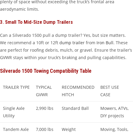
plenty of space without exceeding the truck’s frontal area
aerodynamic limits.
3. Small To Mid-Size Dump Trailers
Can a Silverado 1500 pull a dump trailer? Yes, but size matters.
We recommend a 10ft or 12ft
dump trailer
from
Iron Bull
. These
are perfect for roofing debris, mulch, or gravel. Ensure the trailer’s
GVWR stays within your truck’s braking and pulling capabilities.
Silverado 1500 Towing Compatibility Table
TRAILER TYPE
TYPICAL
RECOMMENDED
BEST USE
GVWR
HITCH
CASE
Single Axle
2,990 lbs
Standard Ball
Mowers, ATVs,
Utility
DIY projects
Tandem Axle
7,000 lbs
Weight
Moving, Tools,