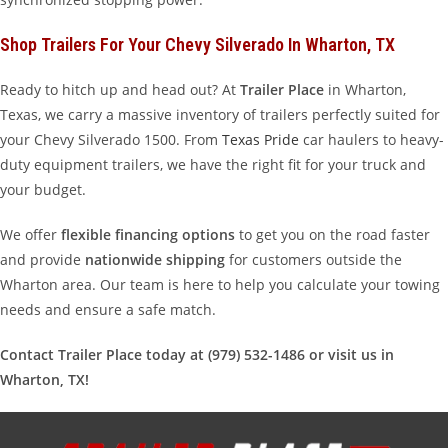
Shop Trailers For Your Chevy Silverado In Wharton, TX
Ready to hitch up and head out? At
Trailer Place
in Wharton,
Texas, we carry a massive inventory of trailers perfectly suited for
your Chevy Silverado 1500. From
Texas Pride
car haulers to heavy-
duty equipment trailers, we have the right fit for your truck and
your budget.
We offer
flexible financing options
to get you on the road faster
and provide
nationwide shipping
for customers outside the
Wharton area. Our team is here to help you calculate your towing
needs and ensure a safe match.
Contact Trailer Place today at (979) 532-1486 or visit us in
Wharton, TX!