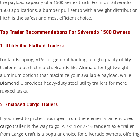
the payload capacity of a 1500-series truck. For most Silverado
1500 applications, a bumper pull setup with a weight-distribution
hitch is the safest and most efficient choice.
Top Trailer Recommendations For Silverado 1500 Owners
1. Utility And Flatbed Trailers
For landscaping, ATVs, or general hauling, a high-quality
utility
trailer
is a perfect match. Brands like
Aluma
offer lightweight
aluminum options that maximize your available payload, while
Diamond C
provides heavy-duty steel utility trailers for more
rugged tasks.
2. Enclosed Cargo Trailers
If you need to protect your gear from the elements, an
enclosed
cargo trailer
is the way to go. A 7×14 or 7×16 tandem axle trailer
from
Cargo Craft
is a popular choice for Silverado owners, offering