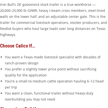
Iron Bull’s 28′ gooseneck stock trailer is a true workhorse —
20,000–25,900 lb GVWR, heavy I-beam cross members, steel-lined
walls on the lower half, and an adjustable center gate. This is the
trailer for commercial livestock operations, stocker producers, and
feedlot buyers who haul large loads over long distances on Texas
highways.
Choose Calico If…
You want a Texas-made livestock specialist with decades of
ranch-proven design
You prefer a slightly lower price point without sacrificing
quality for the application
You’re a small-to-medium cattle operation hauling 6–12 head
per trip
You want a clean, functional trailer without heavy-duty
overbuilding you may not need