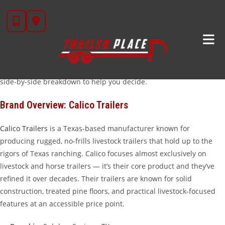
Skip
When it comes to livestock trailers in Texas,
Calico
and
Iron Bull
to
are two names that show up on ranches across the state. Both
content
brands are carried at
Trailer Place
in Wharton, TX, and both have
earned real-world credibility with cattle producers, horse owners,
and livestock haulers. But they’re built differently, priced
differently, and excel in different applications. Here’s an honest
side-by-side breakdown to help you decide.
Brand Overview: Calico Trailers
Calico Trailers
is a Texas-based manufacturer known for
producing rugged, no-frills livestock trailers that hold up to the
rigors of Texas ranching. Calico focuses almost exclusively on
livestock and horse trailers — it’s their core product and they’ve
refined it over decades. Their trailers are known for solid
construction, treated pine floors, and practical livestock-focused
features at an accessible price point.