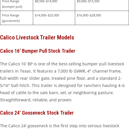
Price Range 
$8,500–$14,000
$9,000–$15,500
(bumper pull)
Price Range 
$14,000–$25,000
$16,000–$28,000
(gooseneck)
Calico Livestock Trailer Models
Calico 16′ Bumper Pull Stock Trailer
The Calico 16′ BP is one of the best-selling bumper pull livestock
trailers in Texas. It features a 7,000 lb GVWR, 4″ channel frame,
full-width rear slider gate, treated pine floor, and a standard 2-
5/16″ ball hitch. This trailer is designed for ranchers hauling 4–6
head of cattle to the sale barn, vet, or neighboring pasture.
Straightforward, reliable, and proven.
Calico 24′ Gooseneck Stock Trailer
The Calico 24′ gooseneck is the first step into serious livestock