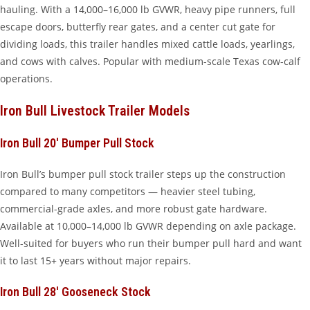
hauling. With a 14,000–16,000 lb GVWR, heavy pipe runners, full
escape doors, butterfly rear gates, and a center cut gate for
dividing loads, this trailer handles mixed cattle loads, yearlings,
and cows with calves. Popular with medium-scale Texas cow-calf
operations.
Iron Bull Livestock Trailer Models
Iron Bull 20′ Bumper Pull Stock
Iron Bull’s bumper pull stock trailer steps up the construction
compared to many competitors — heavier steel tubing,
commercial-grade axles, and more robust gate hardware.
Available at 10,000–14,000 lb GVWR depending on axle package.
Well-suited for buyers who run their bumper pull hard and want
it to last 15+ years without major repairs.
Iron Bull 28′ Gooseneck Stock