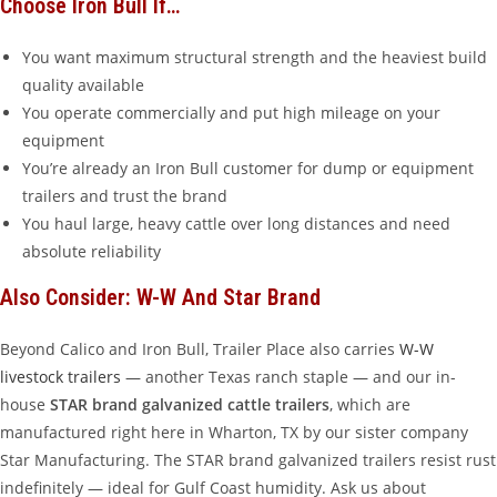
Choose Iron Bull If…
You want maximum structural strength and the heaviest build
quality available
You operate commercially and put high mileage on your
equipment
You’re already an Iron Bull customer for dump or equipment
trailers and trust the brand
You haul large, heavy cattle over long distances and need
absolute reliability
Also Consider: W-W And Star Brand
Beyond Calico and Iron Bull, Trailer Place also carries
W-W
livestock trailers
— another Texas ranch staple — and our in-
house
STAR brand galvanized cattle trailers
, which are
manufactured right here in Wharton, TX by our sister company
Star Manufacturing. The STAR brand galvanized trailers resist rust
indefinitely — ideal for Gulf Coast humidity. Ask us about