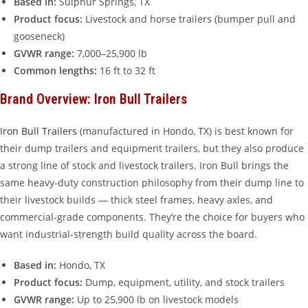
Based in:
Sulphur Springs, TX
Product focus:
Livestock and horse trailers (bumper pull and
gooseneck)
GVWR range:
7,000–25,900 lb
Common lengths:
16 ft to 32 ft
Brand Overview: Iron Bull Trailers
Iron Bull Trailers
(manufactured in Hondo, TX) is best known for
their dump trailers and equipment trailers, but they also produce
a strong line of stock and livestock trailers. Iron Bull brings the
same heavy-duty construction philosophy from their dump line to
their livestock builds — thick steel frames, heavy axles, and
commercial-grade components. They’re the choice for buyers who
want industrial-strength build quality across the board.
Based in:
Hondo, TX
Product focus:
Dump, equipment, utility, and stock trailers
GVWR range:
Up to 25,900 lb on livestock models