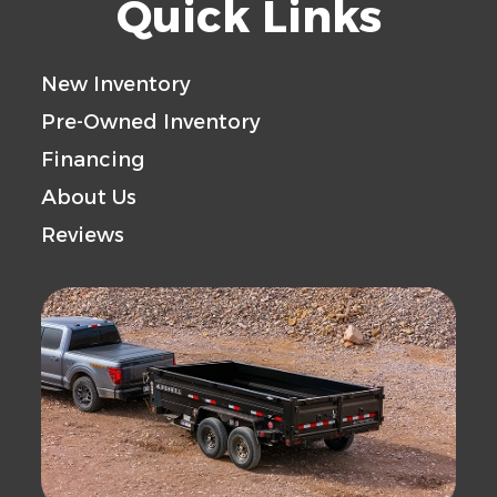
Quick Links
New Inventory
Pre-Owned Inventory
Financing
About Us
Reviews