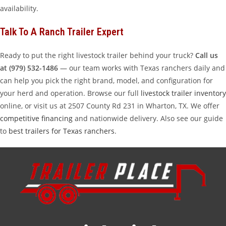
availability.
Talk To A Ranch Trailer Expert
Ready to put the right livestock trailer behind your truck?
Call us
at (979) 532-1486
— our team works with Texas ranchers daily and
can help you pick the right brand, model, and configuration for
your herd and operation. Browse our full
livestock trailer inventory
online, or visit us at 2507 County Rd 231 in Wharton, TX. We offer
competitive financing
and nationwide delivery. Also see our guide
to
best trailers for Texas ranchers
.