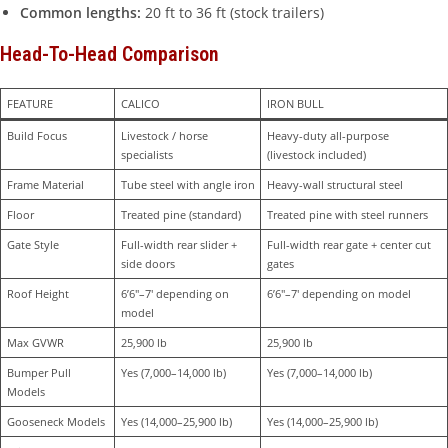
Common lengths:
20 ft to 36 ft (stock trailers)
Head-To-Head Comparison
FEATURE
CALICO
IRON BULL
Build Focus
Livestock / horse 
Heavy-duty all-purpose 
specialists
(livestock included)
Frame Material
Tube steel with angle iron
Heavy-wall structural steel
Floor
Treated pine (standard)
Treated pine with steel runners
Gate Style
Full-width rear slider + 
Full-width rear gate + center cut 
side doors
gates
Roof Height
6’6″–7′ depending on 
6’6″–7′ depending on model
model
Max GVWR
25,900 lb
25,900 lb
Bumper Pull 
Yes (7,000–14,000 lb)
Yes (7,000–14,000 lb)
Models
Gooseneck Models
Yes (14,000–25,900 lb)
Yes (14,000–25,900 lb)