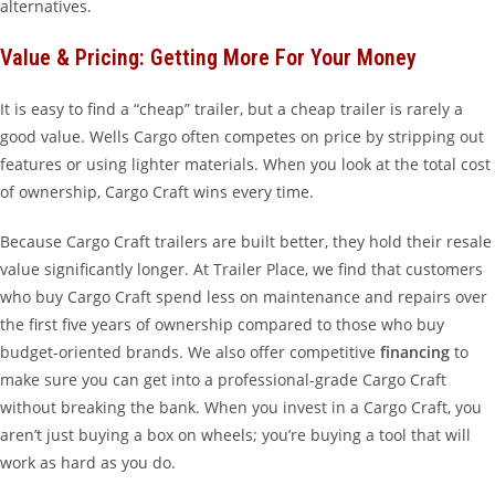
alternatives.
Value & Pricing: Getting More For Your Money
It is easy to find a “cheap” trailer, but a cheap trailer is rarely a
good value. Wells Cargo often competes on price by stripping out
features or using lighter materials. When you look at the total cost
of ownership, Cargo Craft wins every time.
Because Cargo Craft trailers are built better, they hold their resale
value significantly longer. At Trailer Place, we find that customers
who buy Cargo Craft spend less on maintenance and repairs over
the first five years of ownership compared to those who buy
budget-oriented brands. We also offer competitive
financing
to
make sure you can get into a professional-grade Cargo Craft
without breaking the bank. When you invest in a Cargo Craft, you
aren’t just buying a box on wheels; you’re buying a tool that will
work as hard as you do.