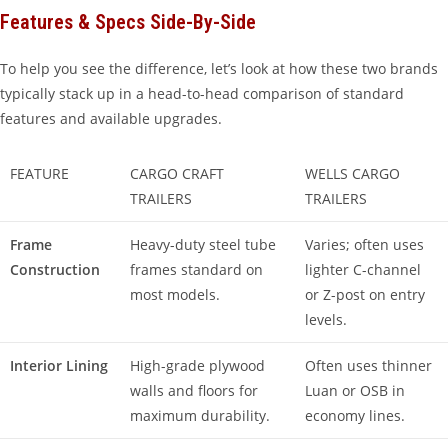
Features & Specs Side-By-Side
To help you see the difference, let’s look at how these two brands
typically stack up in a head-to-head comparison of standard
features and available upgrades.
FEATURE
CARGO CRAFT
WELLS CARGO
TRAILERS
TRAILERS
Frame
Heavy-duty steel tube
Varies; often uses
Construction
frames standard on
lighter C-channel
most models.
or Z-post on entry
levels.
Interior Lining
High-grade plywood
Often uses thinner
walls and floors for
Luan or OSB in
maximum durability.
economy lines.