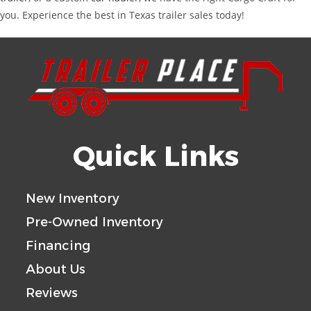
you. Experience the best in Texas trailer sales today!
Quick Links
New Inventory
Pre-Owned Inventory
Financing
About Us
Reviews