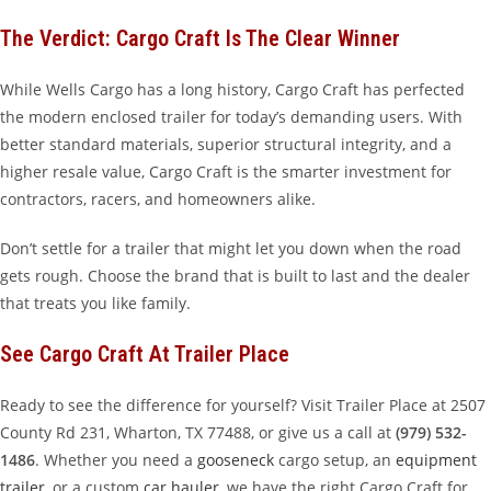
The Verdict: Cargo Craft Is The Clear Winner
While Wells Cargo has a long history, Cargo Craft has perfected
the modern enclosed trailer for today’s demanding users. With
better standard materials, superior structural integrity, and a
higher resale value, Cargo Craft is the smarter investment for
contractors, racers, and homeowners alike.
Don’t settle for a trailer that might let you down when the road
gets rough. Choose the brand that is built to last and the dealer
that treats you like family.
See Cargo Craft At Trailer Place
Ready to see the difference for yourself? Visit Trailer Place at 2507
County Rd 231, Wharton, TX 77488, or give us a call at
(979) 532-
1486
. Whether you need a
gooseneck
cargo setup, an
equipment
trailer
, or a custom
car hauler
, we have the right Cargo Craft for