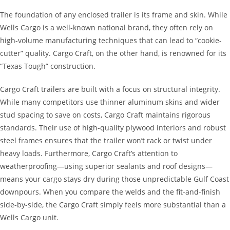
The foundation of any enclosed trailer is its frame and skin. While
Wells Cargo is a well-known national brand, they often rely on
high-volume manufacturing techniques that can lead to “cookie-
cutter” quality. Cargo Craft, on the other hand, is renowned for its
“Texas Tough” construction.
Cargo Craft trailers are built with a focus on structural integrity.
While many competitors use thinner aluminum skins and wider
stud spacing to save on costs, Cargo Craft maintains rigorous
standards. Their use of high-quality plywood interiors and robust
steel frames ensures that the trailer won’t rack or twist under
heavy loads. Furthermore, Cargo Craft’s attention to
weatherproofing—using superior sealants and roof designs—
means your cargo stays dry during those unpredictable Gulf Coast
downpours. When you compare the welds and the fit-and-finish
side-by-side, the Cargo Craft simply feels more substantial than a
Wells Cargo unit.