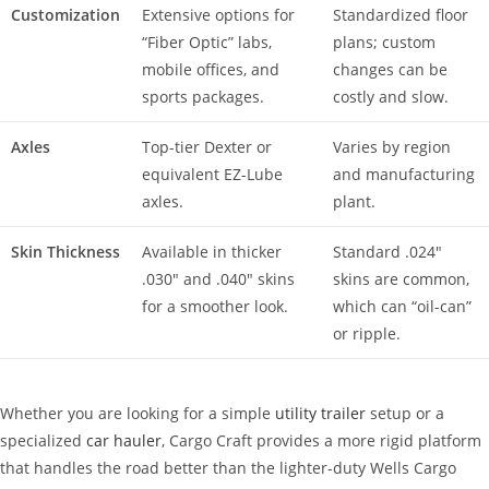
Customization
Extensive options for
Standardized floor
“Fiber Optic” labs,
plans; custom
mobile offices, and
changes can be
sports packages.
costly and slow.
Axles
Top-tier Dexter or
Varies by region
equivalent EZ-Lube
and manufacturing
axles.
plant.
Skin Thickness
Available in thicker
Standard .024″
.030″ and .040″ skins
skins are common,
for a smoother look.
which can “oil-can”
or ripple.
Whether you are looking for a simple
utility trailer
setup or a
specialized
car hauler
, Cargo Craft provides a more rigid platform
that handles the road better than the lighter-duty Wells Cargo