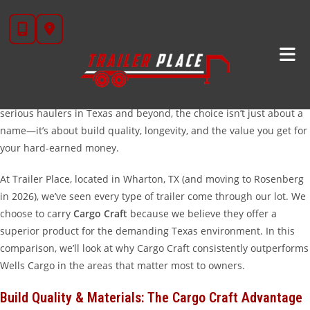
Skip
Cargo Craft
Vs. Wells Cargo: Choosing The Best
to
Enclosed Trailer For Your Needs
content
When you are in the market for a new
enclosed cargo trailer
, two
names often rise to the top of the list: Cargo Craft and Wells
Cargo. Both brands have been in the industry for decades, but for
serious haulers in Texas and beyond, the choice isn’t just about a
name—it’s about build quality, longevity, and the value you get for
your hard-earned money.
At Trailer Place, located in Wharton, TX (and moving to Rosenberg
in 2026), we’ve seen every type of trailer come through our lot. We
choose to carry
Cargo Craft
because we believe they offer a
superior product for the demanding Texas environment. In this
comparison, we’ll look at why Cargo Craft consistently outperforms
Wells Cargo in the areas that matter most to owners.
Build Quality & Materials: The Cargo Craft Advantage