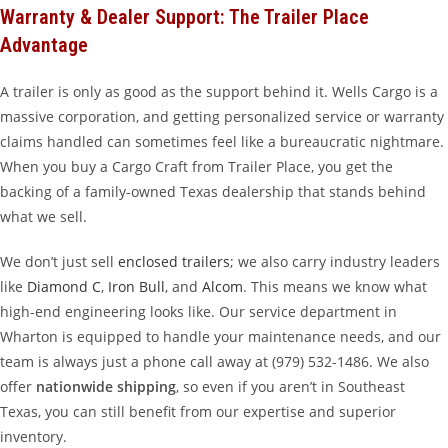
Warranty & Dealer Support: The Trailer Place
Advantage
A trailer is only as good as the support behind it. Wells Cargo is a
massive corporation, and getting personalized service or warranty
claims handled can sometimes feel like a bureaucratic nightmare.
When you buy a Cargo Craft from Trailer Place, you get the
backing of a family-owned Texas dealership that stands behind
what we sell.
We don’t just sell
enclosed trailers
; we also carry industry leaders
like
Diamond C
,
Iron Bull
, and
Alcom
. This means we know what
high-end engineering looks like. Our service department in
Wharton is equipped to handle your maintenance needs, and our
team is always just a phone call away at (979) 532-1486. We also
offer
nationwide shipping
, so even if you aren’t in Southeast
Texas, you can still benefit from our expertise and superior
inventory.