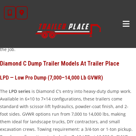
Skip
When Texas contractors, landscapers, and ranchers need a
to
dependable dump trailer,
Diamond C dump trailers
consistently
content
top the list. At
Trailer Place
in Wharton, TX, we stock Diamond C’s
full dump lineup — from the versatile Low Pro Dump to the tank-
grade Extra Heavy Duty series. Whether you’re hauling topsoil,
demolition debris, gravel, or mulch, there’s a Diamond C built for
the job.
Diamond C Dump Trailer Models At Trailer Place
LPD — Low Pro Dump (7,000–14,000 Lb GVWR)
The
LPD series
is Diamond C’s entry into heavy-duty dump work.
Available in 6×10 to 7×14 configurations, these trailers come
standard with scissor-lift hydraulics, powder-coat finish, and 2-
foot sides. GVWR options run from 7,000 to 14,000 lbs, making
them ideal for landscape trucks, DIY contractors, and small
excavation crews. Towing requirement: a 3/4-ton or 1-ton pickup.