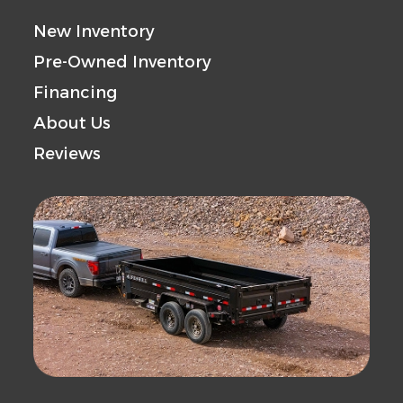
New Inventory
Pre-Owned Inventory
Financing
About Us
Reviews