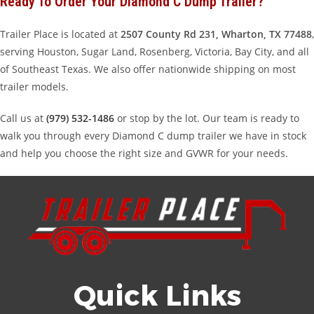
Ready To Order Your Diamond C Dump Trailer?
Trailer Place is located at
2507 County Rd 231, Wharton, TX 77488
,
serving Houston, Sugar Land, Rosenberg, Victoria, Bay City, and all
of Southeast Texas. We also offer nationwide shipping on most
trailer models.
Call us at
(979) 532-1486
or stop by the lot. Our team is ready to
walk you through every Diamond C dump trailer we have in stock
and help you choose the right size and GVWR for your needs.
Quick Links