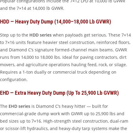
Popular configurations include the 7×12 LPD at 10,000 lb GVWR
and the 7×14 at 14,000 lb GVWR.
HDD — Heavy Duty Dump (14,000–18,000 Lb GVWR)
Step up to the
HDD series
when payloads get serious. These 7×14
to 7×16 units feature heavier steel construction, reinforced floors,
and Diamond C’s signature formed-channel main beams. GVWR
runs from 14,000 to 18,000 lbs. Ideal for paving contractors, dirt
movers, and agriculture operations hauling feed, rock, or silage.
Requires a 1-ton dually or commercial truck depending on
configuration.
EHD — Extra Heavy Duty Dump (up To 25,900 Lb GVWR)
The
EHD series
is Diamond C’s heavy hitter — built for
commercial-grade dump work with GVWR up to 25,900 lbs and
bed sizes up to 7×16. High-strength steel construction, dual-ram
or scissor-lift hydraulics, and heavy-duty tarp systems make the