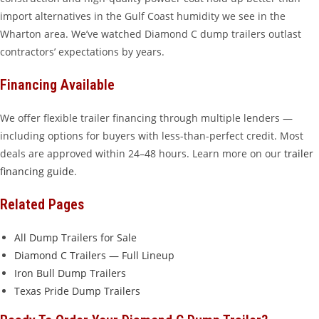
import alternatives in the Gulf Coast humidity we see in the
Wharton area. We’ve watched Diamond C dump trailers outlast
contractors’ expectations by years.
Financing Available
We offer flexible trailer financing through multiple lenders —
including options for buyers with less-than-perfect credit. Most
deals are approved within 24–48 hours. Learn more on our
trailer
financing guide
.
Related Pages
All Dump Trailers for Sale
Diamond C Trailers — Full Lineup
Iron Bull Dump Trailers
Texas Pride Dump Trailers