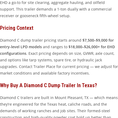
EHD a go-to for site clearing, aggregate hauling, and oilfield
support. This trailer demands a 1-ton dually with a commercial
receiver or gooseneck fifth-wheel setup.
Pricing Context
Diamond C dump trailer pricing starts around
$7,500–$9,000 for
entry-level LPD models
and ranges to
$18,000–$26,000+ for EHD
configurations
. Exact pricing depends on size, GVWR, axle count,
and options like tarp systems, spare tire, or hydraulic jack
upgrades. Contact Trailer Place for current pricing — we adjust for
market conditions and available factory incentives.
Why Buy A Diamond C Dump Trailer In Texas?
Diamond C trailers are built in Mount Pleasant, TX — which means
they’re engineered for the Texas heat, caliche roads, and the
demands of working ranches and job sites. Their formed-steel
construction and high-quality powder coat hold up better than