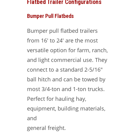
Flatbed Trailer Configurations
Bumper Pull Flatbeds
Bumper pull flatbed trailers
from 16′ to 24′ are the most
versatile option for farm, ranch,
and light commercial use. They
connect to a standard 2-5/16″
ball hitch and can be towed by
most 3/4-ton and 1-ton trucks.
Perfect for hauling hay,
equipment, building materials,
and
general freight.