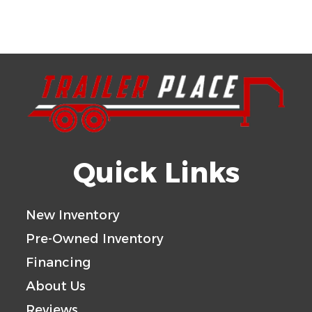
Quick Links
New Inventory
Pre-Owned Inventory
Financing
About Us
Reviews