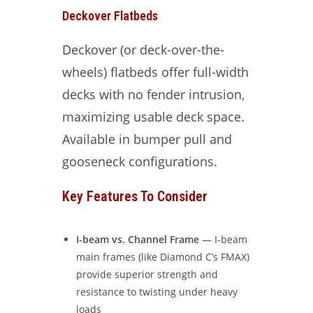
Deckover Flatbeds
Deckover (or deck-over-the-
wheels) flatbeds offer full-width
decks with no fender intrusion,
maximizing usable deck space.
Available in bumper pull and
gooseneck configurations.
Key Features To Consider
I-beam vs. Channel Frame
— I-beam
main frames (like Diamond C’s FMAX)
provide superior strength and
resistance to twisting under heavy
loads