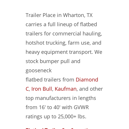
Trailer Place in Wharton, TX
carries a full lineup of flatbed
trailers for commercial hauling,
hotshot trucking, farm use, and
heavy equipment transport. We
stock bumper pull and
gooseneck
flatbed trailers from
Diamond
C
,
Iron Bull
,
Kaufman
, and other
top manufacturers in lengths
from 16′ to 40′ with GVWR
ratings up to 25,000+ lbs.