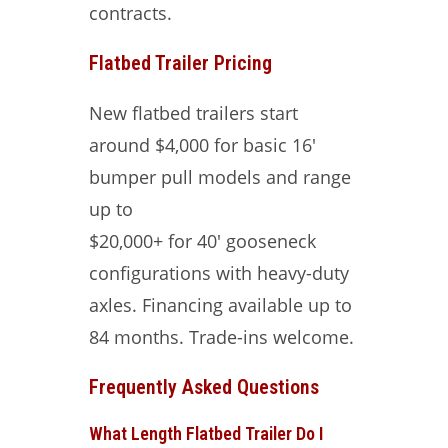
contracts.
Flatbed Trailer Pricing
New flatbed trailers start
around $4,000 for basic 16′
bumper pull models and range
up to
$20,000+ for 40′ gooseneck
configurations with heavy-duty
axles. Financing available up to
84 months. Trade-ins welcome.
Frequently Asked Questions
What Length Flatbed Trailer Do I