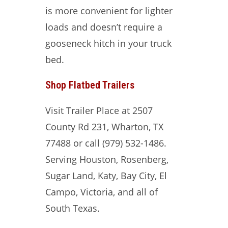
is more convenient for lighter
loads and doesn’t require a
gooseneck hitch in your truck
bed.
Shop Flatbed Trailers
Visit Trailer Place at 2507
County Rd 231, Wharton, TX
77488 or call (979) 532-1486.
Serving Houston, Rosenberg,
Sugar Land, Katy, Bay City, El
Campo, Victoria, and all of
South Texas.