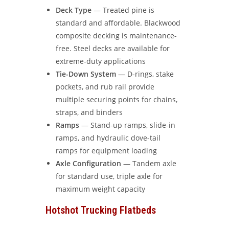
Deck Type
— Treated pine is
standard and affordable. Blackwood
composite decking is maintenance-
free. Steel decks are available for
extreme-duty applications
Tie-Down System
— D-rings, stake
pockets, and rub rail provide
multiple securing points for chains,
straps, and binders
Ramps
— Stand-up ramps, slide-in
ramps, and hydraulic dove-tail
ramps for equipment loading
Axle Configuration
— Tandem axle
for standard use, triple axle for
maximum weight capacity
Hotshot Trucking Flatbeds