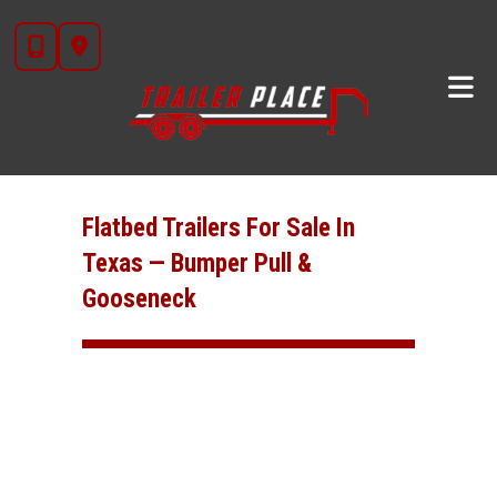
Skip
to
content
Flatbed Trailers For Sale In
Texas — Bumper Pull &
Gooseneck