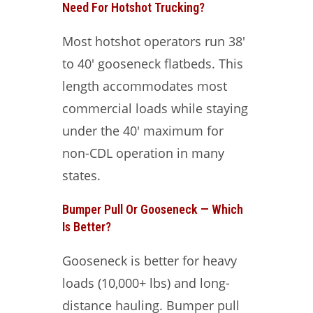
Need For Hotshot Trucking?
Most hotshot operators run 38′
to 40′ gooseneck flatbeds. This
length accommodates most
commercial loads while staying
under the 40′ maximum for
non-CDL operation in many
states.
Bumper Pull Or Gooseneck — Which
Is Better?
Gooseneck is better for heavy
loads (10,000+ lbs) and long-
distance hauling. Bumper pull