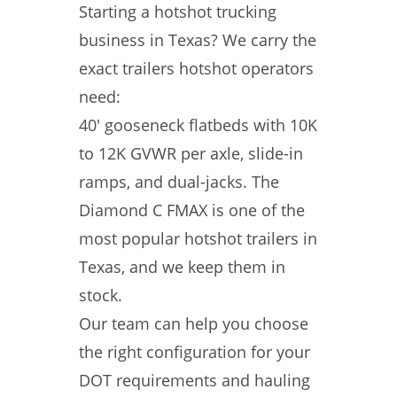
Starting a hotshot trucking
business in Texas? We carry the
exact trailers hotshot operators
need:
40′ gooseneck flatbeds with 10K
to 12K GVWR per axle, slide-in
ramps, and dual-jacks. The
Diamond C FMAX is one of the
most popular hotshot trailers in
Texas, and we keep them in
stock.
Our team can help you choose
the right configuration for your
DOT requirements and hauling