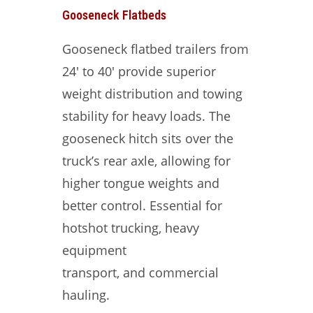
Gooseneck Flatbeds
Gooseneck flatbed trailers from
24′ to 40′ provide superior
weight distribution and towing
stability for heavy loads. The
gooseneck hitch sits over the
truck’s rear axle, allowing for
higher tongue weights and
better control. Essential for
hotshot trucking, heavy
equipment
transport, and commercial
hauling.