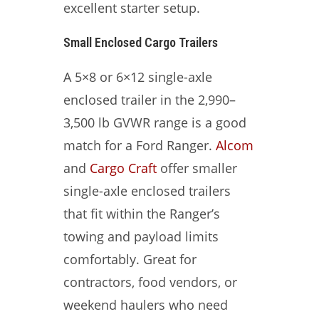
excellent starter setup.
Small Enclosed Cargo Trailers
A 5×8 or 6×12 single-axle
enclosed trailer in the 2,990–
3,500 lb GVWR range is a good
match for a Ford Ranger.
Alcom
and
Cargo Craft
offer smaller
single-axle enclosed trailers
that fit within the Ranger’s
towing and payload limits
comfortably. Great for
contractors, food vendors, or
weekend haulers who need