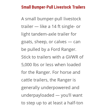
Small Bumper-Pull Livestock Trailers
A small bumper-pull livestock
trailer — like a 14 ft single- or
light tandem-axle trailer for
goats, sheep, or calves — can
be pulled by a Ford Ranger.
Stick to trailers with a GVWR of
5,000 lbs or less when loaded
for the Ranger. For horse and
cattle trailers, the Ranger is
generally underpowered and
underpayloaded — you’ll want
to step up to at least a half-ton