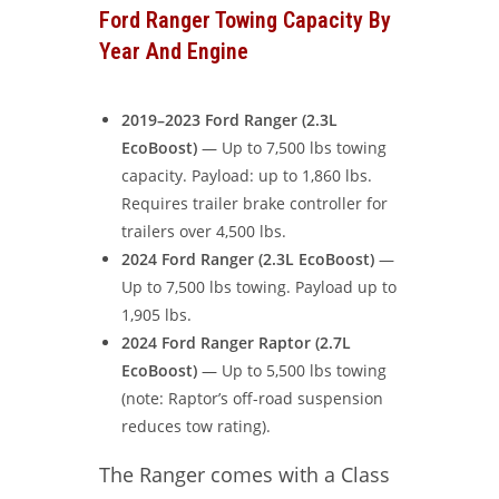
Ford Ranger Towing Capacity By
Year And Engine
2019–2023 Ford Ranger (2.3L
EcoBoost)
— Up to 7,500 lbs towing
capacity. Payload: up to 1,860 lbs.
Requires trailer brake controller for
trailers over 4,500 lbs.
2024 Ford Ranger (2.3L EcoBoost)
—
Up to 7,500 lbs towing. Payload up to
1,905 lbs.
2024 Ford Ranger Raptor (2.7L
EcoBoost)
— Up to 5,500 lbs towing
(note: Raptor’s off-road suspension
reduces tow rating).
The Ranger comes with a Class