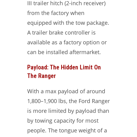
III trailer hitch (2-inch receiver)
from the factory when
equipped with the tow package.
A trailer brake controller is
available as a factory option or
can be installed aftermarket.
Payload: The Hidden Limit On
The Ranger
With a max payload of around
1,800–1,900 lbs, the Ford Ranger
is more limited by payload than
by towing capacity for most
people. The tongue weight of a