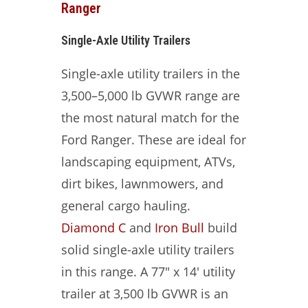
Ranger
Single-Axle Utility Trailers
Single-axle utility trailers in the
3,500–5,000 lb GVWR range are
the most natural match for the
Ford Ranger. These are ideal for
landscaping equipment, ATVs,
dirt bikes, lawnmowers, and
general cargo hauling.
Diamond C
and
Iron Bull
build
solid single-axle utility trailers
in this range. A 77″ x 14′ utility
trailer at 3,500 lb GVWR is an