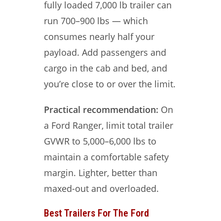
fully loaded 7,000 lb trailer can
run 700–900 lbs — which
consumes nearly half your
payload. Add passengers and
cargo in the cab and bed, and
you’re close to or over the limit.
Practical recommendation:
On
a Ford Ranger, limit total trailer
GVWR to 5,000–6,000 lbs to
maintain a comfortable safety
margin. Lighter, better than
maxed-out and overloaded.
Best Trailers For The Ford