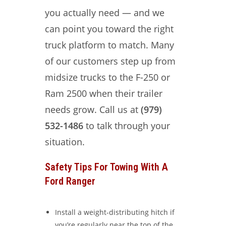
you actually need — and we
can point you toward the right
truck platform to match. Many
of our customers step up from
midsize trucks to the F-250 or
Ram 2500 when their trailer
needs grow. Call us at
(979)
532-1486
to talk through your
situation.
Safety Tips For Towing With A
Ford Ranger
Install a weight-distributing hitch if
you’re regularly near the top of the