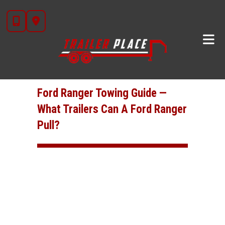
Skip
to
Ford Ranger Towing Guide —
content
What Trailers Can A Ford Ranger
Pull?