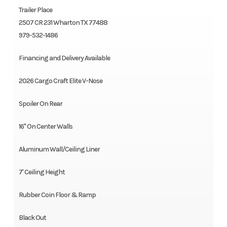
Trailer Place
2507 CR 231 Wharton TX 77488
979-532-1486
Financing and Delivery Available
2026 Cargo Craft Elite V-Nose
Spoiler On Rear
16" On Center Walls
Aluminum Wall/Ceiling Liner
7' Ceiling Height
Rubber Coin Floor & Ramp
Black Out