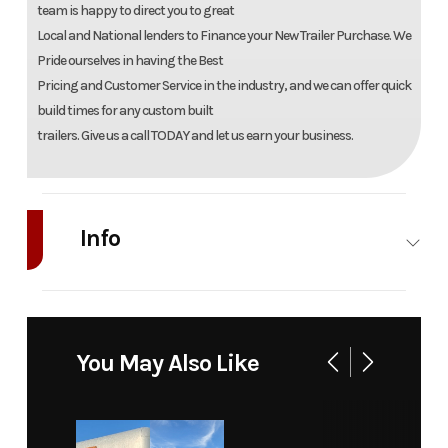
team is happy to direct you to great
Local and National lenders to Finance your New Trailer Purchase. We
Pride ourselves in having the Best
Pricing and Customer Service in the industry, and we can offer quick
build times for any custom built
trailers. Give us a call TODAY and let us earn your business.
Info
Industry
Trailer
Make
Cargo Craft Trai
Model
8.5' x 18'
Trim
B
You May Also Like
Enclosed
Trailer w/
Insulation