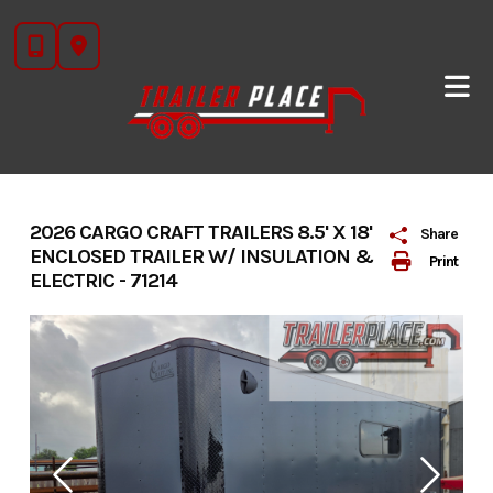
Skip
to
content
2026 CARGO CRAFT TRAILERS 8.5' X 18'
Share
ENCLOSED TRAILER W/ INSULATION &
Print
ELECTRIC - 71214