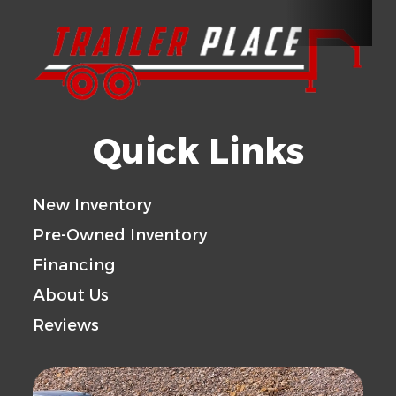
Type
Pull
Length
18'
Width
Rear
Spring
Floor
Rubber Coin Fl
Door
Assisted
Quick Links
Ramp
New Inventory
Gvwr
7000
Axle
3
Pre-Owned Inventory
Capacity
Financing
Payload
4400
Trailer
S
About Us
Capacity
Material
Reviews