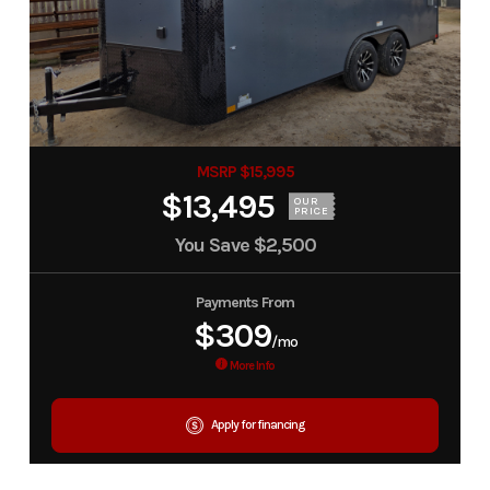
MSRP $15,995
$13,495
OUR
PRICE
You Save
$2,500
Payments From
$309
/mo
More Info
Apply for financing