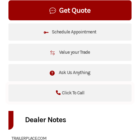
Get Quote
Schedule Appointment
Value your Trade
Ask Us Anything
Click To Call
Dealer Notes
TRAILERPLACE.COM