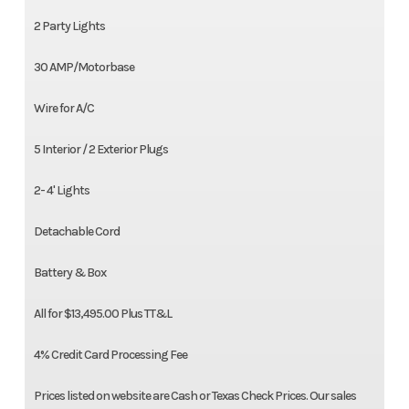
2 Party Lights
30 AMP/Motorbase
Wire for A/C
5 Interior / 2 Exterior Plugs
2- 4' Lights
Detachable Cord
Battery & Box
All for $13,495.00 Plus TT&L
4% Credit Card Processing Fee
Prices listed on website are Cash or Texas Check Prices. Our sales