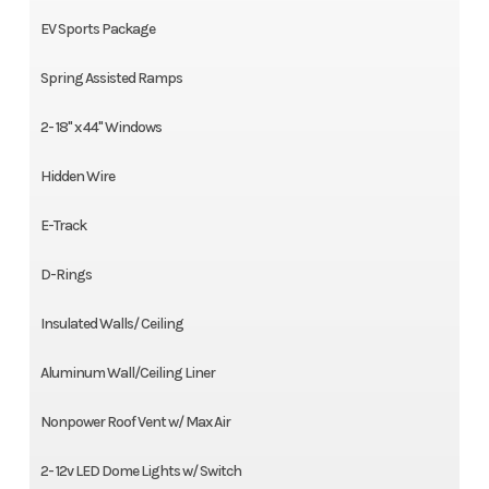
EV Sports Package
Spring Assisted Ramps
2- 18" x 44" Windows
Hidden Wire
E-Track
D-Rings
Insulated Walls/ Ceiling
Aluminum Wall/Ceiling Liner
Nonpower Roof Vent w/ Max Air
2- 12v LED Dome Lights w/ Switch