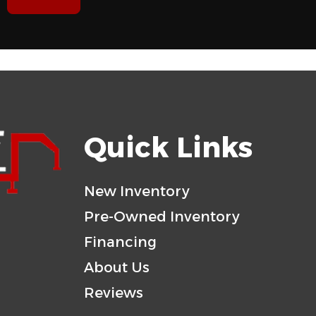
7'
Rear Door
WOOD
Gvwr
5200
Payload Capacity
STEEL
Quick Links
New Inventory
Pre-Owned Inventory
Financing
About Us
Reviews