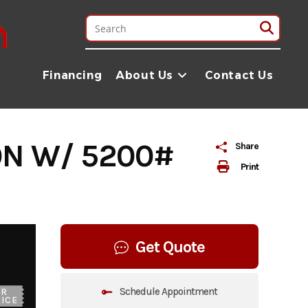
Financing
About Us
Contact Us
ON W/ 5200#
Share
Print
Get Quote
Schedule Appointment
UR
ICE