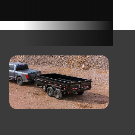
RAMP
10400
6400