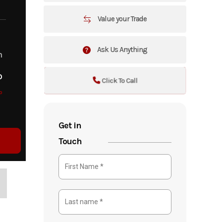
Value your Trade
Ask Us Anything
m
o
Click To Call
o
Get in
Touch