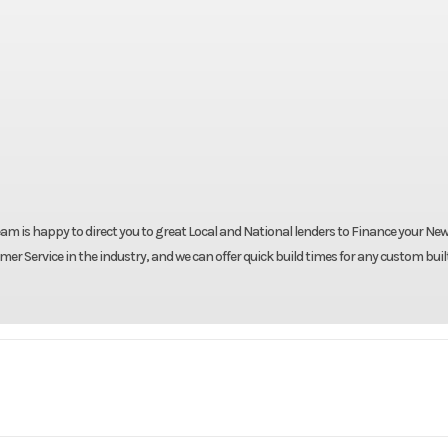
eam is happy to direct you to great Local and National lenders to Finance your New 
er Service in the industry, and we can offer quick build times for any custom buil
Trailer
Make
Cargo Craft Tr