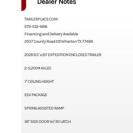
Dealer Notes
TRAILERPLACE.COM
979-532-1486
Financing and Delivery Available
2507 County Road 231 Wharton TX 77488
2026 8.5' x 20' EXPEDITION ENCLOSED TRAILER
2-5,200# AXLES
7' CEILING HEIGHT
ESX PACKAGE
SPRING ASSISTED RAMP
36" SIDE DOOR W/ RV LATCH