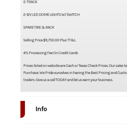
E-TRACK
2-12V LED DOME LIGHTS W/ SWITCH
SPARE TIRE & RACK
Selling Price $11,750.00 Plus TT&L
4% Processing Fee On Credit Cards
Prices listed on website are Cash or Texas Check Prices. Our sales t
Purchase. We Pride ourselves in having the Best Pricing and Custom
trailers. Give us a call TODAY and let us earn your business.
Info
Industry