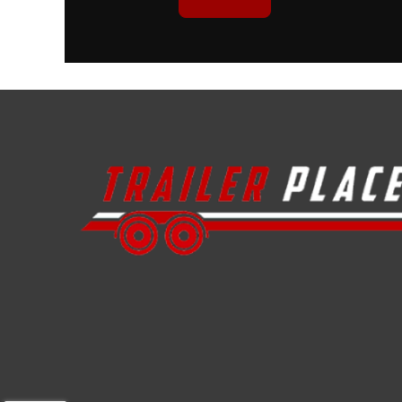
Height
Floor
Axle Capacity
Trailer Material