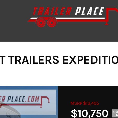
T TRAILERS EXPEDITI
MSRP $13,495
$10,750
O
PR