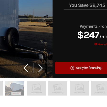
You Save
$2,745
Payments Fro
$247
/m
More Inf
Apply for financing