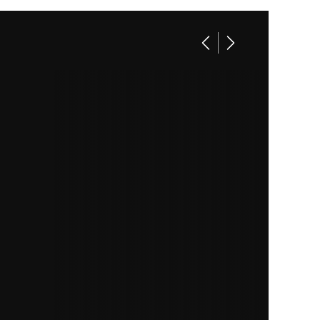
Base
13495
70339
closed
70339
White
2
8.5'