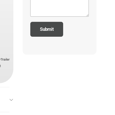
Trailer
t
ailers