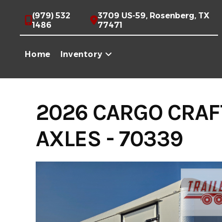
Skip
(979) 532
3709 US-59, Rosenberg, TX
to
1486
77471
content
Home
Inventory
2026 CARGO CRAF
AXLES - 70339