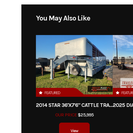
Model
Expedition w/ 520
You May Also Like
Year
Price
Category
E
Condition
Dry Weight
FEATURED
FEATU
2014 STAR 36'X7'6" CATTLE TRAILER
Hitch Type
BUMPE
OUR PRICE
$25,995
Length
View