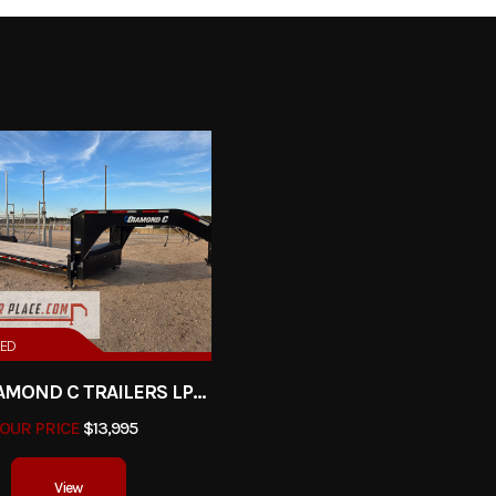
0# Axles
Trim
2026
Msrp
10750
Stock Number
nclosed
Subcategory
En
New
VIN
4D6EB2021TC0
4000
Color
RED
2025 DIAMOND C TRAILERS LPX208-GN
R PULL
Axles
OUR PRICE
$13,995
20'
Width
View