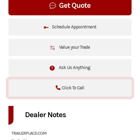
Get Quote
Schedule Appointment
Value your Trade
Ask Us Anything
Click To Call
Dealer Notes
TRAILERPLACE.COM