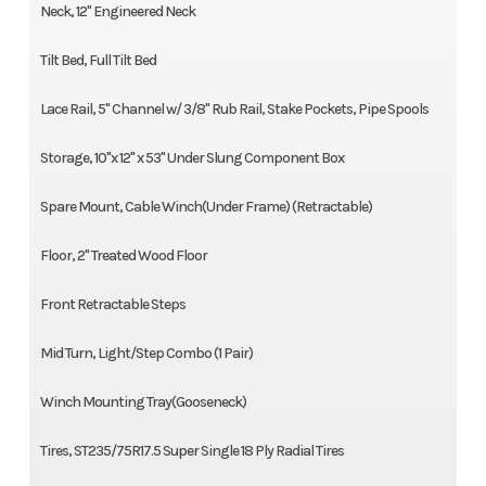
Neck, 12" Engineered Neck
Tilt Bed, Full Tilt Bed
Lace Rail, 5" Channel w/ 3/8" Rub Rail, Stake Pockets, Pipe Spools
Storage, 10"x 12" x 53" Under Slung Component Box
Spare Mount, Cable Winch(Under Frame) (Retractable)
Floor, 2" Treated Wood Floor
Front Retractable Steps
Mid Turn, Light/Step Combo (1 Pair)
Winch Mounting Tray(Gooseneck)
Tires, ST235/75R17.5 Super Single 18 Ply Radial Tires