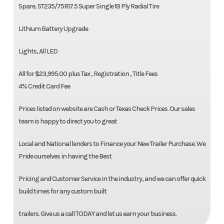
Spare, ST235/75R17.5 Super Single 18 Ply Radial Tire
Lithium Battery Upgrade
Lights, All LED
All for $23,995.00 plus Tax , Registration , Title Fees
4% Credit Card Fee
Prices listed on website are Cash or Texas Check Prices. Our sales
team is happy to direct you to great
Local and National lenders to Finance your New Trailer Purchase. We
Pride ourselves in having the Best
Pricing and Customer Service in the industry, and we can offer quick
build times for any custom built
trailers. Give us a call TODAY and let us earn your business.