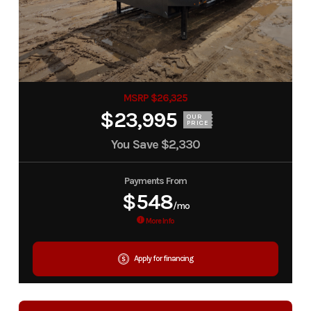
MSRP $26,325
$23,995
OUR
PRICE
You Save
$2,330
Payments From
$548
/mo
More Info
Apply for financing