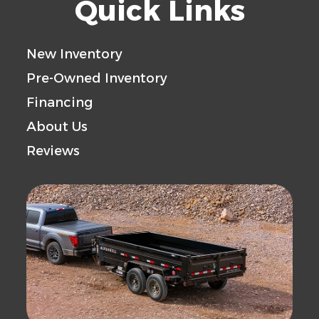
Quick Links
Floor
Axle
10000
Payload
New Inventory
Capacity
Capacity
Pre-Owned Inventory
Financing
Trailer
Steel
About Us
Material
Reviews