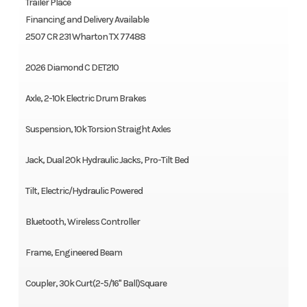
Trailer Place
Financing and Delivery Available
2507 CR 231 Wharton TX 77488
2026 Diamond C DET210
Axle, 2-10k Electric Drum Brakes
Suspension, 10k Torsion Straight Axles
Jack, Dual 20k Hydraulic Jacks, Pro-Tilt Bed
Tilt, Electric/Hydraulic Powered
Bluetooth, Wireless Controller
Frame, Engineered Beam
Coupler, 30k Curt(2-5/16" Ball)Square