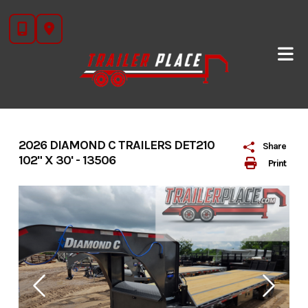
Skip
to
content
2026 DIAMOND C TRAILERS DET210
Share
102" X 30' - 13506
Print