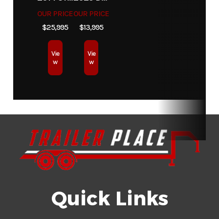
Dry Weight
2970
Color
Cemen
OUR PRICE
OUR PRICE
$25,995
$13,995
Hitch Type
Bumper Pull
Axles
Vie
Vie
w
w
Length
18'
Width
Suspension
5-Leaf
Wheels
6 Hol
Slipper
Springs
Tires
ST225/75R15
Floor
Treated Woo
Radial Tires
Quick Links
Gvwr
9890
Axle
Capacity