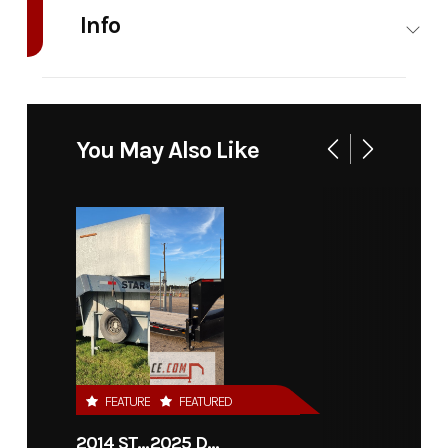
Info
Industry
Trailer
Make
Diamond C T
Model
GDD206
Trim
You May Also Like
102" x 18'
Year
2026
Msrp
Price
8495
Stock
Number
Category
Flatbed
Subcategory
Unsp
FEATURED
FEATURED
Condition
New
VIN
46UDE182XT
2014 STAR 36'X7'6" CATTLE TRAILER
2025 DIAMOND C TRAILERS LPX208-GN