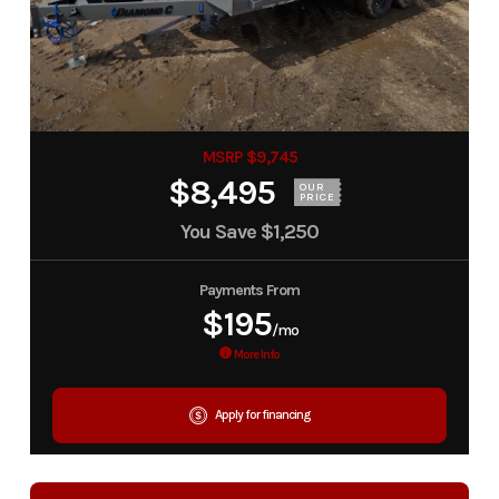
MSRP $9,745
$8,495
OUR
PRICE
You Save
$1,250
Payments From
$195
/mo
More Info
Apply for financing