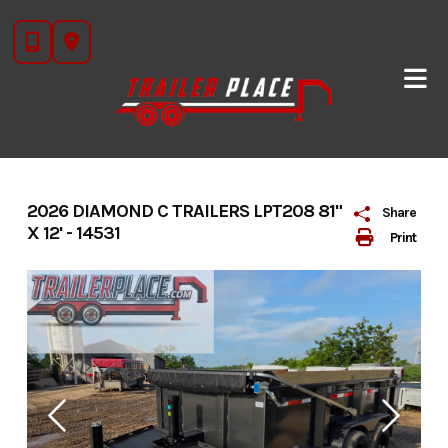
Skip
to
content
2026 DIAMOND C TRAILERS LPT208 81"
Share
X 12' - 14531
Print