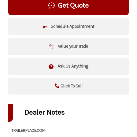
Get Quote
Schedule Appointment
Value your Trade
Ask Us Anything
Click To Call
Dealer Notes
TRAILERPLACE.COM