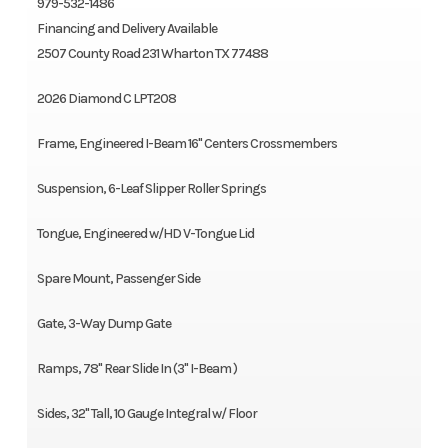
979-532-1486
Financing and Delivery Available
2507 County Road 231 Wharton TX 77488
2026 Diamond C LPT208
Frame, Engineered I-Beam 16" Centers Crossmembers
Suspension, 6-Leaf Slipper Roller Springs
Tongue, Engineered w/HD V-Tongue Lid
Spare Mount, Passenger Side
Gate, 3-Way Dump Gate
Ramps, 78" Rear Slide In (3" I-Beam )
Sides, 32" Tall, 10 Gauge Integral w/ Floor