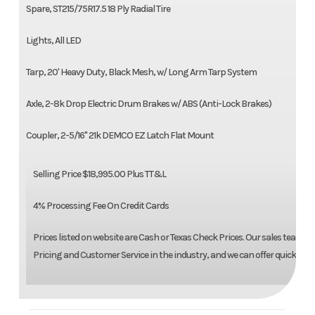
Spare, ST215/75R17.5 18 Ply Radial Tire
Lights, All LED
Tarp, 20' Heavy Duty, Black Mesh, w/ Long Arm Tarp System
Axle, 2-8k Drop Electric Drum Brakes w/ ABS (Anti-Lock Brakes)
Coupler, 2-5/16" 21k DEMCO EZ Latch Flat Mount
Selling Price $18,995.00 Plus TT&L
4% Processing Fee On Credit Cards
Prices listed on website are Cash or Texas Check Prices. Our sales team is
Pricing and Customer Service in the industry, and we can offer quick build 