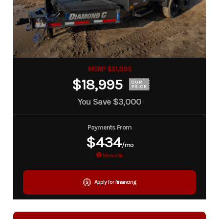
MSRP $21,995
$18,995
OUR
PRICE
You Save
$3,000
Payments From
$434
/mo
More Info
Apply for financing