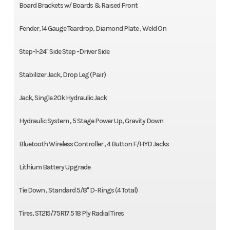
Board Brackets w/ Boards & Raised Front
Fender, 14 Gauge Teardrop, Diamond Plate , Weld On
Step-1-24" Side Step -Driver Side
Stabilizer Jack, Drop Leg (Pair)
Jack, Single 20k Hydraulic Jack
Hydraulic System , 5 Stage Power Up, Gravity Down
Bluetooth Wireless Controller , 4 Button F/HYD Jacks
Lithium Battery Upgrade
Tie Down , Standard 5/8" D-Rings (4 Total)
Tires, ST215/75R17.5 18 Ply Radial Tires