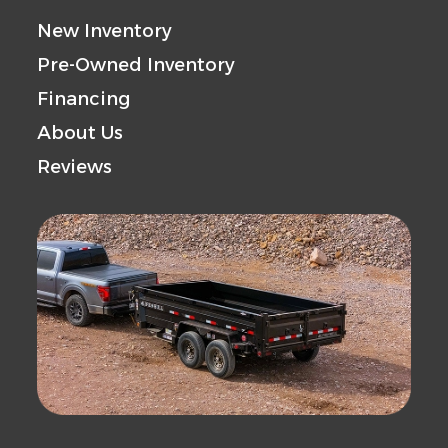
Gvwr
18000
Axle
New Inventory
Capacity
Pre-Owned Inventory
Financing
Payload
13050
Trailer
About Us
Capacity
Material
Reviews