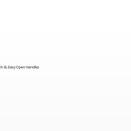
tch & Easy Open Handles