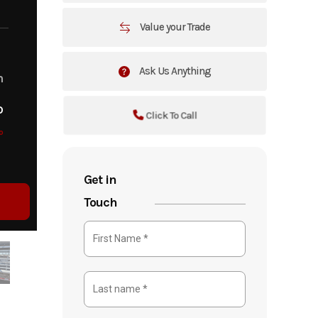
Value your Trade
Ask Us Anything
m
o
Click To Call
o
Get in
Touch