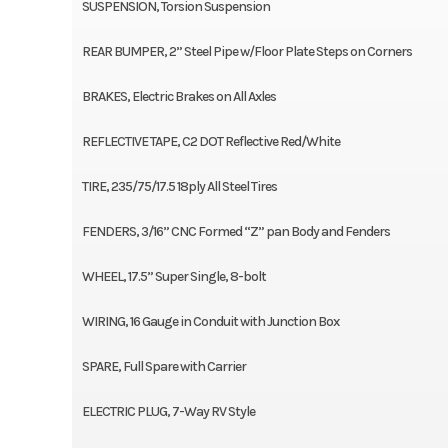
SUSPENSION, Torsion Suspension
REAR BUMPER, 2” Steel Pipe w/Floor Plate Steps on Corners
BRAKES, Electric Brakes on All Axles
REFLECTIVE TAPE, C2 DOT Reflective Red/White
TIRE, 235/75/17.5 18ply All Steel Tires
FENDERS, 3/16” CNC Formed “Z” pan Body and Fenders
WHEEL, 17.5” Super Single, 8-bolt
WIRING, 16 Gauge in Conduit with Junction Box
SPARE, Full Spare with Carrier
ELECTRIC PLUG, 7-Way RV Style