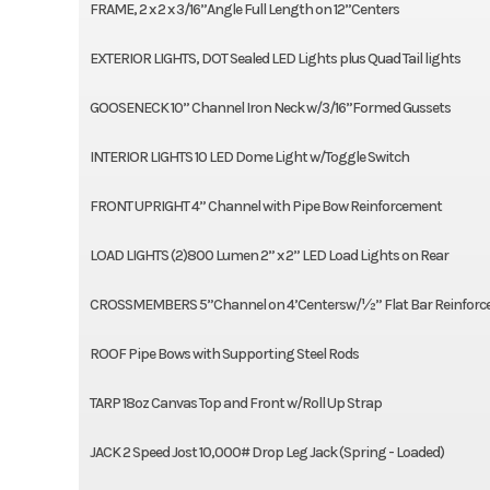
FRAME, 2 x 2 x 3/16”Angle Full Length on 12”Centers
EXTERIOR LIGHTS, DOT Sealed LED Lights plus Quad Tail lights
GOOSENECK 10” Channel Iron Neck w/3/16”Formed Gussets
INTERIOR LIGHTS 10 LED Dome Light w/Toggle Switch
FRONT UPRIGHT 4” Channel with Pipe Bow Reinforcement
LOAD LIGHTS (2)800 Lumen 2” x 2” LED Load Lights on Rear
CROSSMEMBERS 5”Channel on 4’Centersw/½” Flat Bar Reinfor
ROOF Pipe Bows with Supporting Steel Rods
TARP 18oz Canvas Top and Front w/Roll Up Strap
JACK 2 Speed Jost 10,000# Drop Leg Jack (Spring - Loaded)