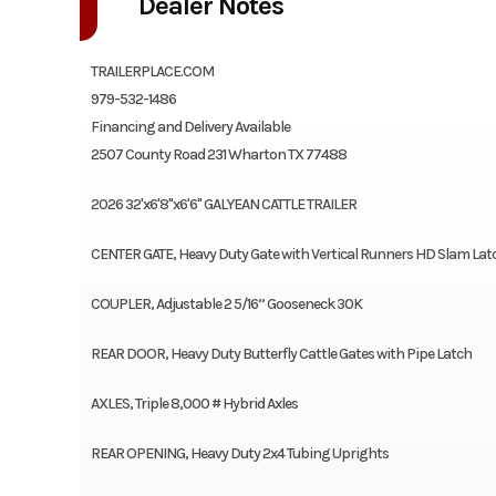
Dealer Notes
TRAILERPLACE.COM
979-532-1486
Financing and Delivery Available
2507 County Road 231 Wharton TX 77488
2026 32'x6'8"x6'6" GALYEAN CATTLE TRAILER
CENTER GATE, Heavy Duty Gate with Vertical Runners HD Slam La
COUPLER, Adjustable 2 5/16” Gooseneck 30K
REAR DOOR, Heavy Duty Butterfly Cattle Gates with Pipe Latch
AXLES, Triple 8,000 # Hybrid Axles
REAR OPENING, Heavy Duty 2x4 Tubing Uprights