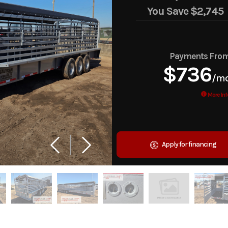
You Save
$2,745
Payments Fro
$736
/m
More Inf
Apply for financing