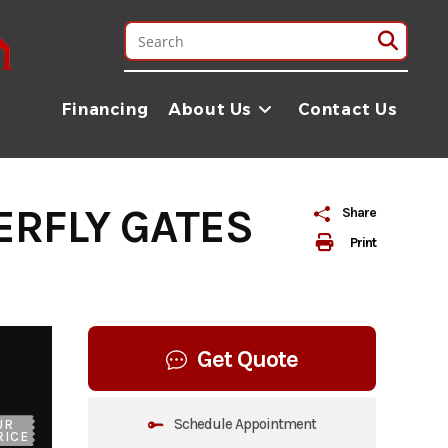
Financing
About Us
Contact Us
ERFLY GATES
Share
Print
Get Quote
Schedule Appointment
UR
RICE