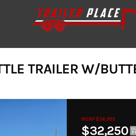
TTLE TRAILER W/BUTT
MSRP $34,995
$32,250
O
P