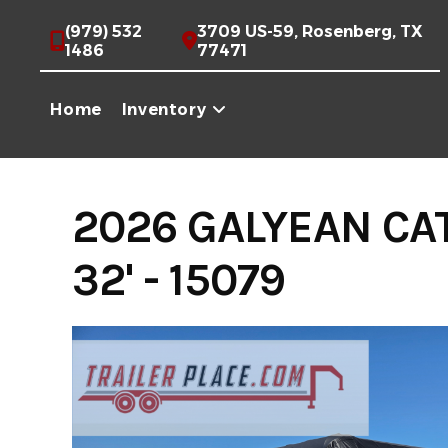
Skip
(979) 532
3709 US-59, Rosenberg, TX
to
1486
77471
content
Home
Inventory
2026 GALYEAN CA
32' - 15079