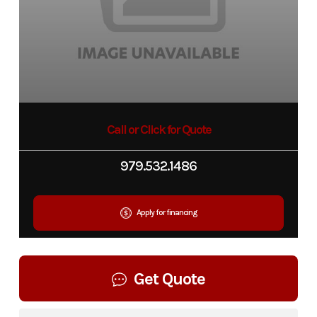
Call or Click for Quote
979.532.1486
Apply for financing
Get Quote