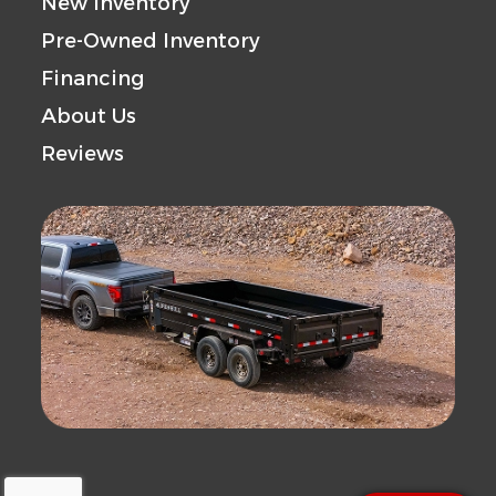
New Inventory
Pre-Owned Inventory
Financing
About Us
Reviews