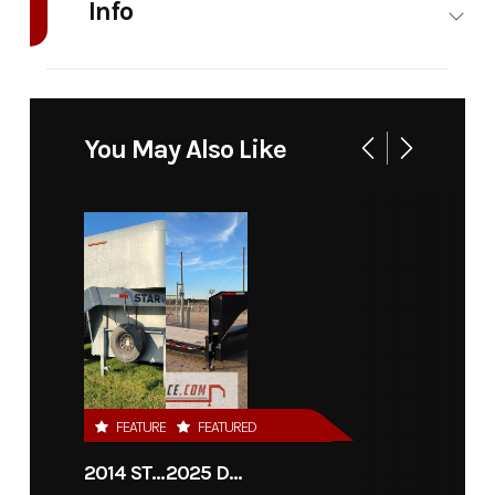
Info
Industry
Trailer
Make
Iron Bull Trailers
Model
Roll
Trim
Base
You May Also Like
Off
Bin
Year
2026
Stock
12857
Number
Category
DUMP
Subcategory
Dump
Condition
New
VIN
RBXRB1616T1112857
FEATURED
FEATURED
2014 STAR 36'X7'6" CATTLE TRAILER
2025 DIAMOND C TRAILERS LPX208-GN
Color
BLACK