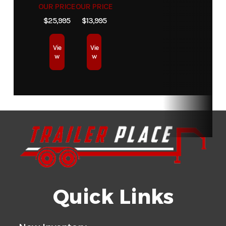
OUR PRICE
OUR PRICE
$25,995
$13,995
Vie
Vie
w
w
Quick Links