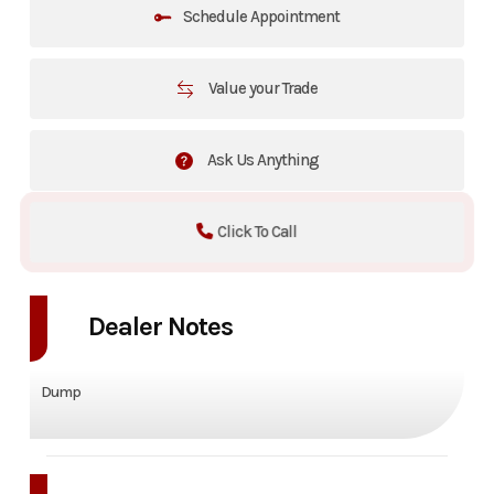
Schedule Appointment
Value your Trade
Ask Us Anything
Click To Call
Dealer Notes
Dump