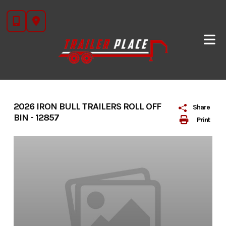
Skip
to
content
2026 IRON BULL TRAILERS ROLL OFF
Share
BIN - 12857
Print