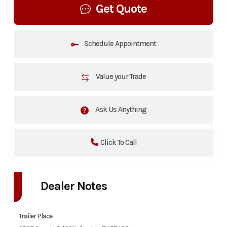
Get Quote
Schedule Appointment
Value your Trade
Ask Us Anything
Click To Call
Dealer Notes
Trailer Place