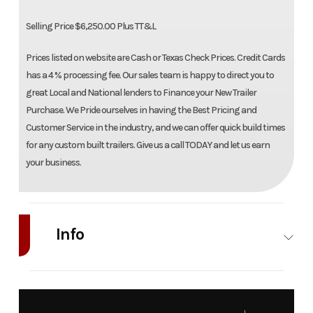
Selling Price $6,250.00 Plus TT&L
Prices listed on website are Cash or Texas Check Prices. Credit Cards
has a 4 % processing fee. Our sales team is happy to direct you to
great Local and National lenders to Finance your New Trailer
Purchase. We Pride ourselves in having the Best Pricing and
Customer Service in the industry, and we can offer quick build times
for any custom built trailers. Give us a call TODAY and let us earn
your business.
Info
Industry
Trailer
Make
Al
Model
8015S-EL-
Trim
B