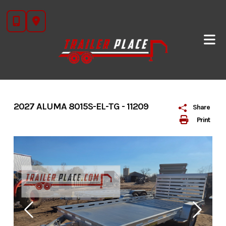
Skip
to
content
2027 ALUMA 8015S-EL-TG - 11209
Share
Print