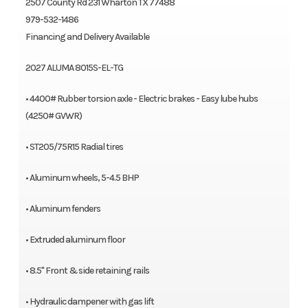
2507 County Rd 231 Wharton TX 77488
979-532-1486
Financing and Delivery Available
2027 ALUMA 8015S-EL-TG
• 4400# Rubber torsion axle - Electric brakes - Easy lube hubs
(4250# GVWR)
• ST205/75R15 Radial tires
• Aluminum wheels, 5-4.5 BHP
• Aluminum fenders
• Extruded aluminum floor
• 8.5" Front & side retaining rails
• Hydraulic dampener with gas lift