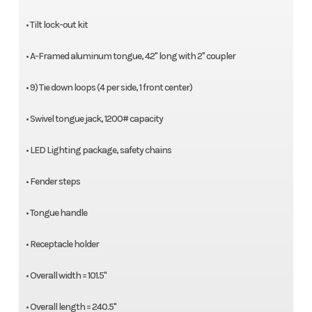
• Tilt lock-out kit
• A-Framed aluminum tongue, 42" long with 2" coupler
• 9) Tie down loops (4 per side, 1 front center)
• Swivel tongue jack, 1200# capacity
• LED Lighting package, safety chains
• Fender steps
• Tongue handle
• Receptacle holder
• Overall width = 101.5"
• Overall length = 240.5"