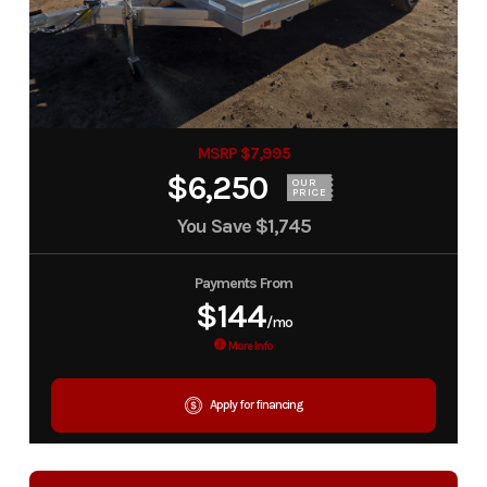
MSRP $7,995
$6,250
OUR
PRICE
You Save
$1,745
Payments From
$144
/mo
More Info
Apply for financing