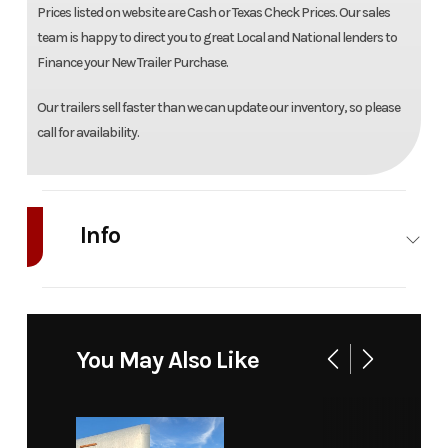
Prices listed on website are Cash or Texas Check Prices. Our sales
team is happy to direct you to great Local and National lenders to
Finance your New Trailer Purchase.
Our trailers sell faster than we can update our inventory, so please
call for availability.
Info
Industry
Trailer
Make
Model
WB28H-
Trim
You May Also Like
TA-EL-
DOF-R-RR