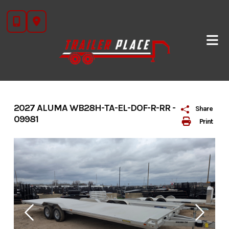
Skip
to
content
2027 ALUMA WB28H-TA-EL-DOF-R-RR -
Share
09981
Print