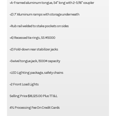
•A-Framed aluminum tongue, 54" long with 2-5/16" coupler
•2) 7' Aluminum ramps with storage underneath
•Rub rail welded to stake pockets on sides
•4) Recessed tie rings, SS #5000
•2) Fold-down rear stabilizer jacks
•Swivel tongue jack, 1500# capacity
•LED Lighting package, safety chains
•2 Front Load Lights
Selling Price $16,125.00 Plus TT&L
4% Processing Fee On Credit Cards