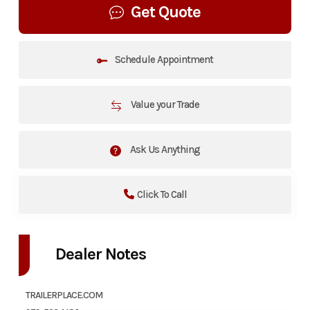
Get Quote
Schedule Appointment
Value your Trade
Ask Us Anything
Click To Call
Dealer Notes
TRAILERPLACE.COM