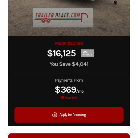
MSRP $20,166
$16,125
OUR
PRICE
You Save
$4,041
Payments From
$369
/mo
More Info
Apply for financing