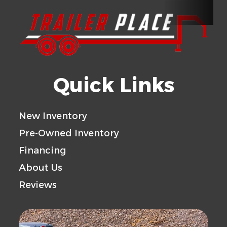
Wheels
6-5.5 BHP
Tires
225/75R15 
Floor
ALUMINUM
Gvwr
Quick Links
Axle
5200
Payload
Capacity
Capacity
New Inventory
Pre-Owned Inventory
Trailer
ALUMINUM
Financing
Material
About Us
Reviews