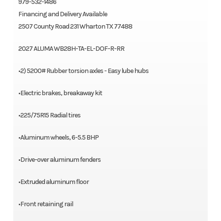
979-532-1486
Financing and Delivery Available
2507 County Road 231 Wharton TX 77488
2027 ALUMA WB28H-TA-EL-DOF-R-RR
•2) 5200# Rubber torsion axles - Easy lube hubs
•Electric brakes, breakaway kit
•225/75R15 Radial tires
•Aluminum wheels, 6-5.5 BHP
•Drive-over aluminum fenders
•Extruded aluminum floor
•Front retaining rail