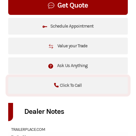
Get Quote
Schedule Appointment
Value your Trade
Ask Us Anything
Click To Call
Dealer Notes
TRAILERPLACE.COM