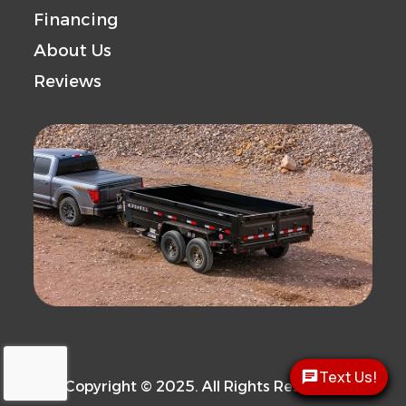
Financing
Capacity
Capacity
About Us
Trailer
Steel
Reviews
Material
Text Us!
Copyright © 2025. All Rights Reserved