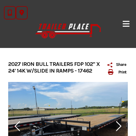
Skip
to
content
2027 IRON BULL TRAILERS FDP 102" X
Share
24' 14K W/SLIDE IN RAMPS - 17462
Print