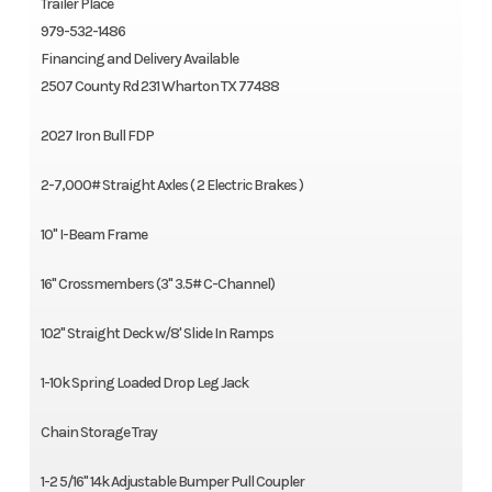
Trailer Place
979-532-1486
Financing and Delivery Available
2507 County Rd 231 Wharton TX 77488
2027 Iron Bull FDP
2-7,000# Straight Axles ( 2 Electric Brakes )
10" I-Beam Frame
16" Crossmembers (3" 3.5# C-Channel)
102" Straight Deck w/8' Slide In Ramps
1-10k Spring Loaded Drop Leg Jack
Chain Storage Tray
1-2 5/16" 14k Adjustable Bumper Pull Coupler