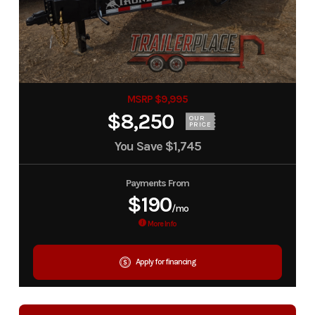
MSRP $9,995
$8,250
OUR
PRICE
You Save
$1,745
Payments From
$190
/mo
More Info
Apply for financing