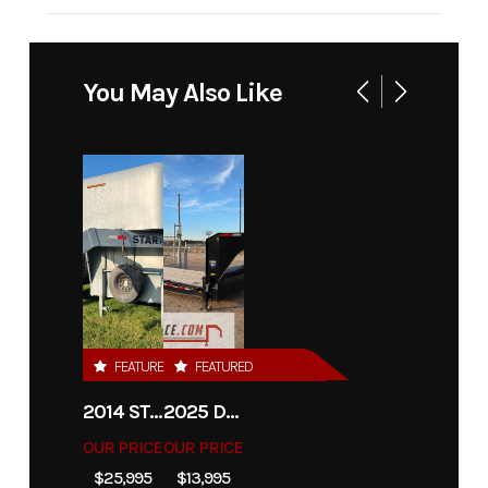
Industry
Trailer
Make
Iron Bull Trailer
Model
FDP
Trim
Bas
You May Also Like
102" x
24' 14K
w/Slide
In
Ramps
Year
2027
Msrp
999
FEATURED
FEATURED
Price
8250
Stock
1746
Number
2014 STAR 36'X7'6" CATTLE TRAILER
2025 DIAMOND C TRAILERS LPX208-GN
OUR PRICE
OUR PRICE
Category
Flatbed
Subcategory
Unspecifie
$25,995
$13,995