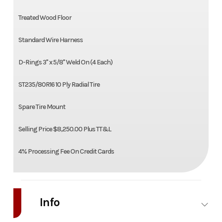
Treated Wood Floor
Standard Wire Harness
D-Rings 3" x 5/8" Weld On (4 Each)
ST235/80R16 10 Ply Radial Tire
Spare Tire Mount
Selling Price $8,250.00 Plus TT&L
4% Processing Fee On Credit Cards
Info