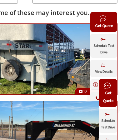
e of these may interest you.
Get Quote
Schedule Test
Drive
View Details
Financing
10
Get
Click To
Quote
Call
Schedule
Test Drive