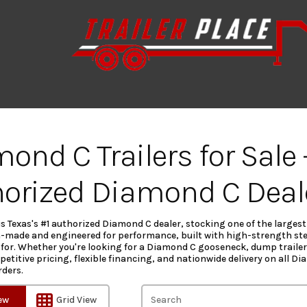
ond C Trailers for Sale 
orized Diamond C Deal
 is Texas's #1 authorized Diamond C dealer, stocking one of the larges
-made and engineered for performance, built with high-strength ste
for. Whether you're looking for a Diamond C gooseneck, dump trailer, f
etitive pricing, flexible financing, and nationwide delivery on all D
rders.
iew
Grid View