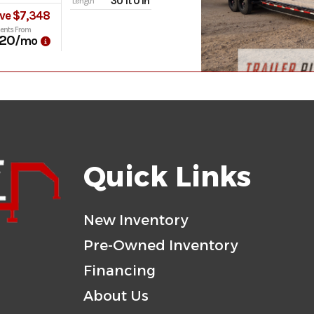
30 ft 0 in
Length
ve $7,348
ents From
20
/mo
Quick Links
New Inventory
Pre-Owned Inventory
Financing
About Us