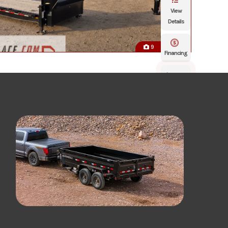
View
Details
9
Financing
Click
To Call