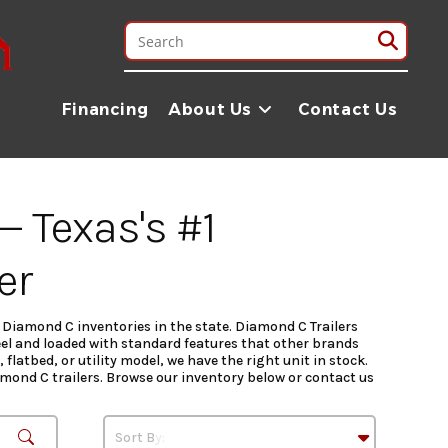
Financing
About Us
Contact Us
— Texas's #1
er
t Diamond C inventories in the state. Diamond C Trailers
el and loaded with standard features that other brands
latbed, or utility model, we have the right unit in stock.
iamond C trailers. Browse our inventory below or contact us