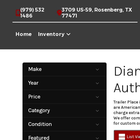
Skip
(979) 532
3709 US-59, Rosenberg, TX
1486
77471
to
content
Home
Inventory
Diam
Make
Aluma
AmeriTrail
Auth
Year
Baseline
Calico Trailers
2007
2027
Cargo Craft
Cargo Craft
Price
Trailers
Trailer Place
350
53495
are American
Carry On
CW
Category
charge extra 
Diamond C
East Texas
We offer comp
ALUMINUM
Car Hauler
Trailers
Trailers
Condition
for custom o
Concession
DECKOVER
Galyean
Gooseneck
New
Pre-Owned
DUMP
ENCLOSED
List V
Featured
Haulmark
Iron Bull