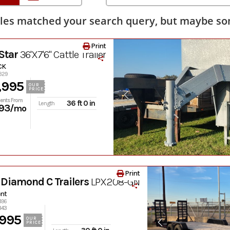
les matched your search query, but maybe som
Print
Star
36'X7'6" Cattle Trailer
CK
0329
,995
OUR
PRICE
ents From
36 ft 0 in
Length
93
/mo
Print
Diamond C Trailers
LPX208-GN
nt
496
343
,995
OUR
PRICE