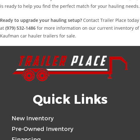
is ready to help you find the perfect match for your hauling needs.
Ready to upgrade your hauling setup?
Contact Trailer Place today
at
(979) 532-1486
for more information on our current inventory of
Kaufman car hauler trailers for sale.
Quick Links
New Inventory
Pre-Owned Inventory
Financing