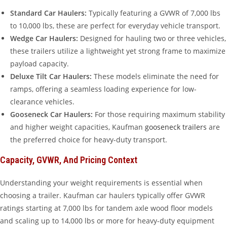
Standard Car Haulers:
Typically featuring a GVWR of 7,000 lbs
to 10,000 lbs, these are perfect for everyday vehicle transport.
Wedge Car Haulers:
Designed for hauling two or three vehicles,
these trailers utilize a lightweight yet strong frame to maximize
payload capacity.
Deluxe Tilt Car Haulers:
These models eliminate the need for
ramps, offering a seamless loading experience for low-
clearance vehicles.
Gooseneck Car Haulers:
For those requiring maximum stability
and higher weight capacities, Kaufman
gooseneck trailers
are
the preferred choice for heavy-duty transport.
Capacity, GVWR, And Pricing Context
Understanding your weight requirements is essential when
choosing a trailer. Kaufman car haulers typically offer GVWR
ratings starting at 7,000 lbs for tandem axle wood floor models
and scaling up to 14,000 lbs or more for heavy-duty equipment