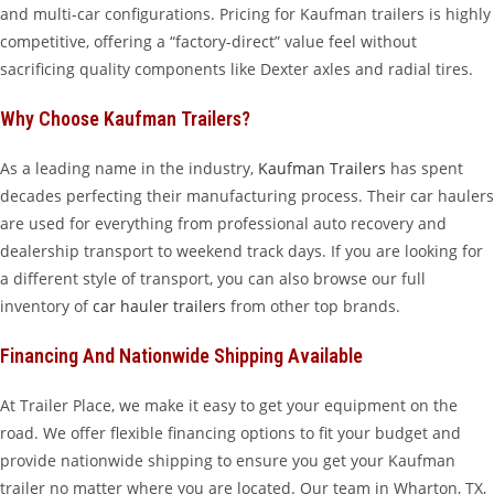
and multi-car configurations. Pricing for Kaufman trailers is highly
competitive, offering a “factory-direct” value feel without
sacrificing quality components like Dexter axles and radial tires.
Why Choose Kaufman Trailers?
As a leading name in the industry,
Kaufman Trailers
has spent
decades perfecting their manufacturing process. Their car haulers
are used for everything from professional auto recovery and
dealership transport to weekend track days. If you are looking for
a different style of transport, you can also browse our full
inventory of
car hauler trailers
from other top brands.
Financing And Nationwide Shipping Available
At Trailer Place, we make it easy to get your equipment on the
road. We offer flexible financing options to fit your budget and
provide nationwide shipping to ensure you get your Kaufman
trailer no matter where you are located. Our team in Wharton, TX,