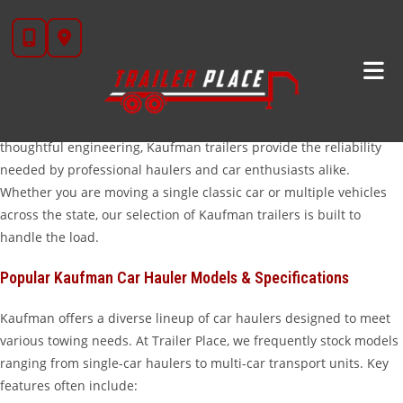
Skip
High-Performance Kaufman Car Hauler Trailers In
to
Wharton, TX
content
When it comes to transporting vehicles safely and efficiently,
Kaufman car hauler trailers for sale
at Trailer Place are the
industry standard. Known for their rugged durability and
thoughtful engineering, Kaufman trailers provide the reliability
needed by professional haulers and car enthusiasts alike.
Whether you are moving a single classic car or multiple vehicles
across the state, our selection of Kaufman trailers is built to
handle the load.
Popular Kaufman Car Hauler Models & Specifications
Kaufman offers a diverse lineup of car haulers designed to meet
various towing needs. At Trailer Place, we frequently stock models
ranging from single-car haulers to multi-car transport units. Key
features often include: