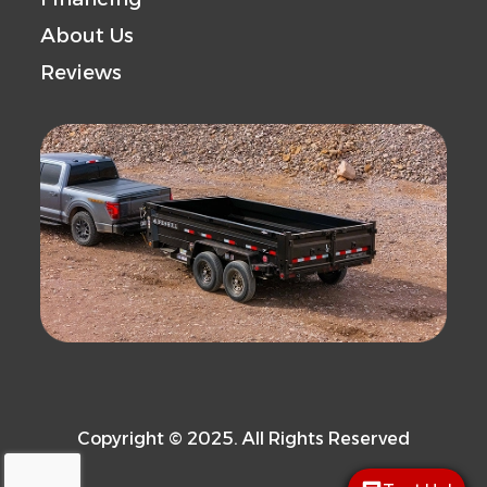
About Us
Reviews
Copyright © 2025. All Rights Reserved