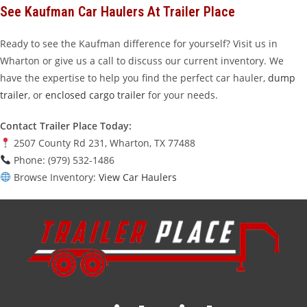
See Kaufman Car Haulers At Trailer Place
Ready to see the Kaufman difference for yourself? Visit us in
Wharton or give us a call to discuss our current inventory. We
have the expertise to help you find the perfect car hauler,
dump
trailer
, or
enclosed cargo trailer
for your needs.
Contact Trailer Place Today:
2507 County Rd 231, Wharton, TX 77488
Phone: (979) 532-1486
Browse Inventory:
View Car Haulers