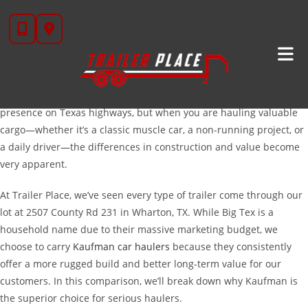
Skip
Kaufman
Vs. Big Tex Car Haulers: Choosing The Right
to
Trailer For The Long Haul
content
If you are in the market for a new car hauler, you have likely
narrowed your search down to two of the biggest names in the
industry:
Kaufman
and
Big Tex
. Both brands have a massive
presence on Texas highways, but when you are hauling valuable
cargo—whether it’s a classic muscle car, a non-running project, or
a daily driver—the differences in construction and value become
very apparent.
At Trailer Place, we’ve seen every type of trailer come through our
lot at 2507 County Rd 231 in Wharton, TX. While Big Tex is a
household name due to their massive marketing budget, we
choose to carry
Kaufman car haulers
because they consistently
offer a more rugged build and better long-term value for our
customers. In this comparison, we’ll break down why Kaufman is
the superior choice for serious haulers.