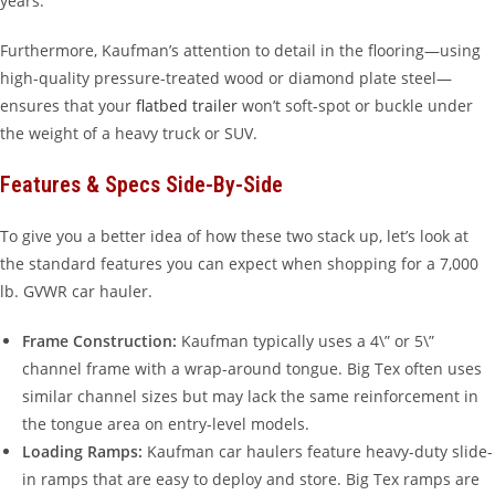
years.
Furthermore, Kaufman’s attention to detail in the flooring—using
high-quality pressure-treated wood or diamond plate steel—
ensures that your
flatbed trailer
won’t soft-spot or buckle under
the weight of a heavy truck or SUV.
Features & Specs Side-By-Side
To give you a better idea of how these two stack up, let’s look at
the standard features you can expect when shopping for a 7,000
lb. GVWR car hauler.
Frame Construction:
Kaufman typically uses a 4\” or 5\”
channel frame with a wrap-around tongue. Big Tex often uses
similar channel sizes but may lack the same reinforcement in
the tongue area on entry-level models.
Loading Ramps:
Kaufman car haulers feature heavy-duty slide-
in ramps that are easy to deploy and store. Big Tex ramps are