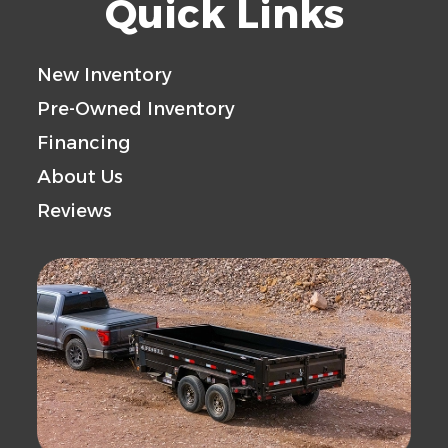
Quick Links
New Inventory
Pre-Owned Inventory
Financing
About Us
Reviews