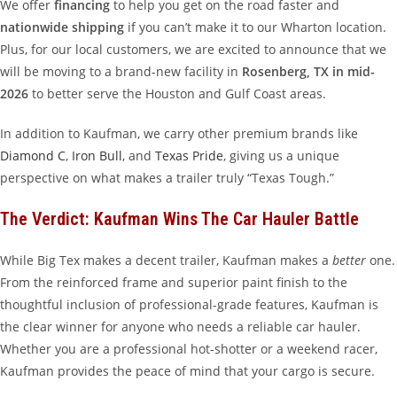
We offer
financing
to help you get on the road faster and
nationwide shipping
if you can’t make it to our Wharton location.
Plus, for our local customers, we are excited to announce that we
will be moving to a brand-new facility in
Rosenberg, TX in mid-
2026
to better serve the Houston and Gulf Coast areas.
In addition to Kaufman, we carry other premium brands like
Diamond C
,
Iron Bull
, and
Texas Pride
, giving us a unique
perspective on what makes a trailer truly “Texas Tough.”
The Verdict: Kaufman Wins The Car Hauler Battle
While Big Tex makes a decent trailer, Kaufman makes a
better
one.
From the reinforced frame and superior paint finish to the
thoughtful inclusion of professional-grade features, Kaufman is
the clear winner for anyone who needs a reliable car hauler.
Whether you are a professional hot-shotter or a weekend racer,
Kaufman provides the peace of mind that your cargo is secure.