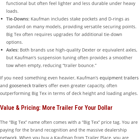
functional but often feel lighter and less durable under heavy
loads.
Tie-Downs:
Kaufman includes stake pockets and D-rings as
standard on many models, providing versatile securing points.
Big Tex often requires upgrades for additional tie-down
options.
Axles:
Both brands use high-quality Dexter or equivalent axles,
but Kaufman’s suspension tuning often provides a smoother
tow when empty, reducing “trailer bounce.”
If you need something even heavier, Kaufman’s
equipment trailers
and
gooseneck trailers
offer even greater capacity, often
outperforming Big Tex in terms of deck height and loading angles.
Value & Pricing: More Trailer For Your Dollar
The “Big Tex” name often comes with a “Big Tex” price tag. You are
paying for the brand recognition and the massive dealership
network. When you buy a Kaufman from Trailer Place, you are