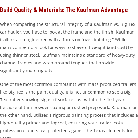
Build Quality & Materials: The Kaufman Advantage
When comparing the structural integrity of a Kaufman vs. Big Tex
car hauler, you have to look at the frame and the finish. Kaufman
trailers are engineered with a focus on “over-building.” While
many competitors look for ways to shave off weight (and cost) by
using thinner steel, Kaufman maintains a standard of heavy-duty
channel frames and wrap-around tongues that provide
significantly more rigidity.
One of the most common complaints with mass-produced trailers
like Big Tex is the paint quality. It is not uncommon to see a Big
Tex trailer showing signs of surface rust within the first year
because of thin powder coating or rushed prep work. Kaufman, on
the other hand, utilizes a rigorous painting process that includes a
high-quality primer and topcoat, ensuring your trailer looks
professional and stays protected against the Texas elements for