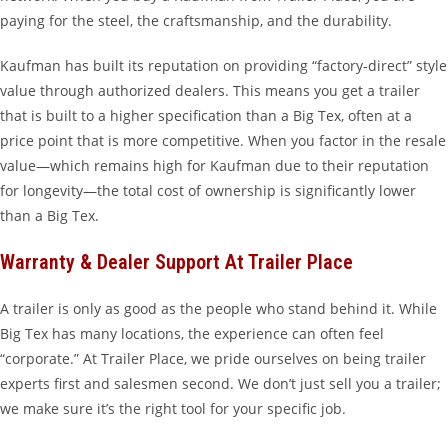
paying for the steel, the craftsmanship, and the durability.
Kaufman has built its reputation on providing “factory-direct” style
value through authorized dealers. This means you get a trailer
that is built to a higher specification than a Big Tex, often at a
price point that is more competitive. When you factor in the resale
value—which remains high for Kaufman due to their reputation
for longevity—the total cost of ownership is significantly lower
than a Big Tex.
Warranty & Dealer Support At Trailer Place
A trailer is only as good as the people who stand behind it. While
Big Tex has many locations, the experience can often feel
“corporate.” At Trailer Place, we pride ourselves on being trailer
experts first and salesmen second. We don’t just sell you a trailer;
we make sure it’s the right tool for your specific job.