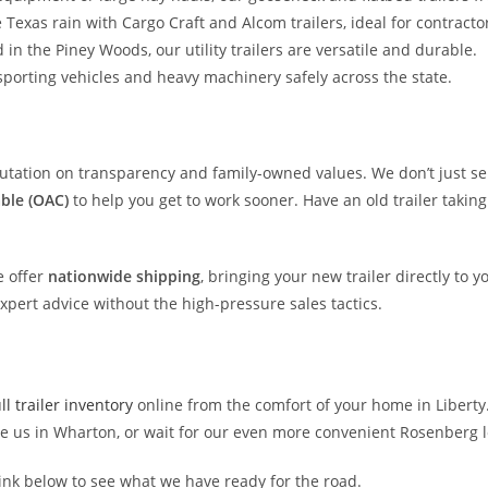
Texas rain with Cargo Craft and Alcom trailers, ideal for contracto
n the Piney Woods, our utility trailers are versatile and durable.
nsporting vehicles and heavy machinery safely across the state.
eputation on transparency and family-owned values. We don’t just sel
able (OAC)
to help you get to work sooner. Have an old trailer takin
e offer
nationwide shipping
, bringing your new trailer directly to 
expert advice without the high-pressure sales tactics.
l trailer inventory
online from the comfort of your home in Liberty
ee us in Wharton, or wait for our even more convenient Rosenberg l
link below to see what we have ready for the road.