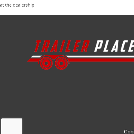
at the dealership.
Copy