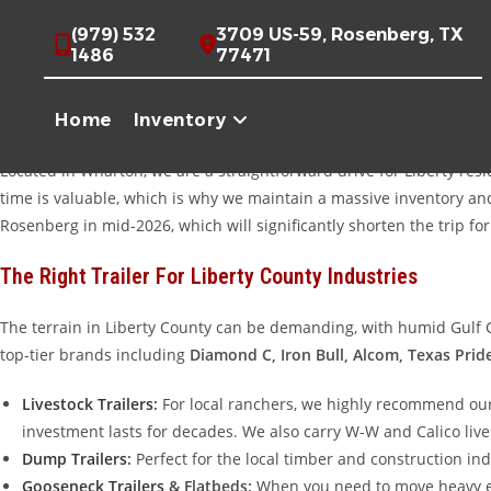
Skip
Quality Trailers For Sale Near Liberty, Texas
(979) 532
3709 US-59, Rosenberg, TX
to
1486
77471
For generations, Liberty, Texas, has been a hub of industry and agr
content
define Liberty County, having the right equipment isn’t just a lux
Home
Inventory
Dayton, moving heavy machinery through the oil fields, or transporti
Located in Wharton, we are a straightforward drive for Liberty re
time is valuable, which is why we maintain a massive inventory and 
Rosenberg in mid-2026, which will significantly shorten the trip fo
The Right Trailer For Liberty County Industries
The terrain in Liberty County can be demanding, with humid Gulf Co
top-tier brands including
Diamond C, Iron Bull, Alcom, Texas Prid
Livestock Trailers
:
For local ranchers, we highly recommend ou
investment lasts for decades. We also carry W-W and Calico live
Dump Trailers
:
Perfect for the local timber and construction in
Gooseneck Trailers
& Flatbeds:
When you need to move heavy equ