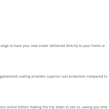
ange to have your new trailer delivered directly to your home or
 galvanized coating provides superior rust protection compared to
cess online before making the trip down to see us, saving you time