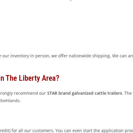
 our inventory in person, we offer nationwide shipping. We can arr
In The Liberty Area?
 strongly recommend our
STAR brand galvanized cattle trailers
. The
ottomlands.
edit) for all our customers. You can even start the application pro