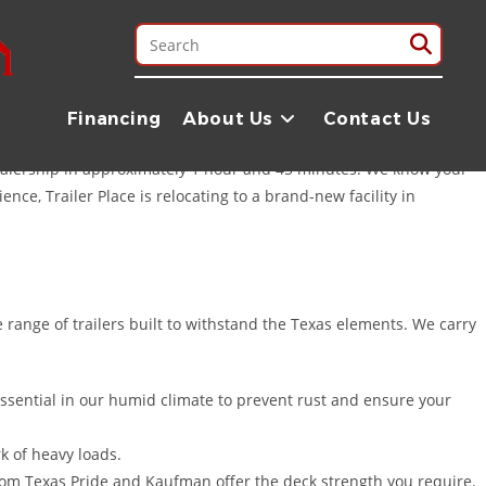
inity River to the sprawling rice fields and cattle ranches that
mands of the Liberty area. Whether you are hauling hay near
Financing
About Us
Contact Us
 reliable trailers you need to get the job done right.
 dealership in approximately 1 hour and 45 minutes. We know your
ce, Trailer Place is relocating to a brand-new facility in
 range of trailers built to withstand the Texas elements. We carry
 essential in our humid climate to prevent rust and ensure your
k of heavy loads.
om Texas Pride and Kaufman offer the deck strength you require.