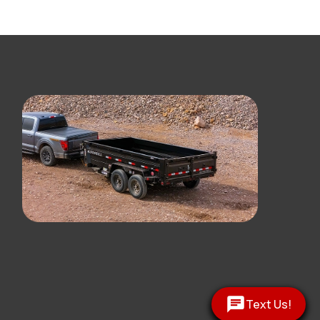
Text Us!