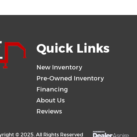
Quick Links
New Inventory
Pre-Owned Inventory
Financing
About Us
Reviews
right © 2025. All Rights Reserved