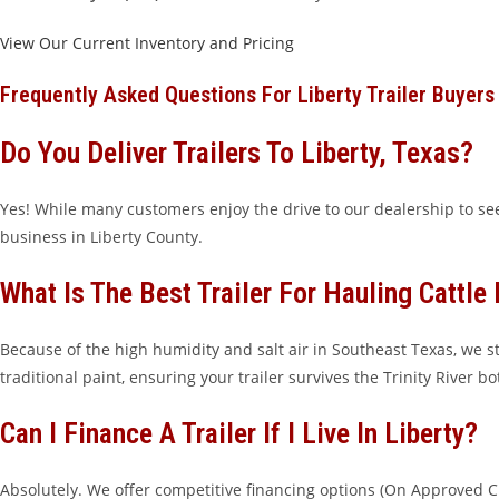
View Our Current Inventory and Pricing
Frequently Asked Questions For Liberty Trailer Buyers
Do You Deliver Trailers To Liberty, Texas?
Yes! While many customers enjoy the drive to our dealership to see
business in Liberty County.
What Is The Best Trailer For Hauling Cattle 
Because of the high humidity and salt air in Southeast Texas, we
traditional paint, ensuring your trailer survives the Trinity River b
Can I Finance A Trailer If I Live In Liberty?
Absolutely. We offer competitive financing options (On Approved Cr