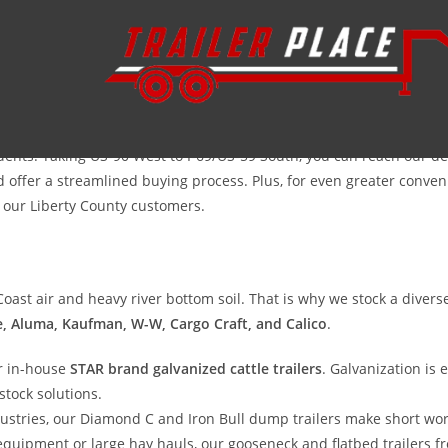
iculture in Southeast Texas. From the timber-rich lands along the Tr
ury—it’s a necessity. At Trailer Place, we understand the unique de
ng livestock to the Trinity Valley Exposition, we provide the rugged,
sidents. Taking US-90 West to I-69/US-59 South, you can reach our
offer a streamlined buying process. Plus, for even greater convenien
r our Liberty County customers.
ast air and heavy river bottom soil. That is why we stock a diverse
e, Aluma, Kaufman, W-W, Cargo Craft, and Calico
.
r in-house
STAR brand galvanized cattle trailers
. Galvanization is
stock solutions.
dustries, our Diamond C and Iron Bull dump trailers make short wor
ipment or large hay hauls, our gooseneck and flatbed trailers fr