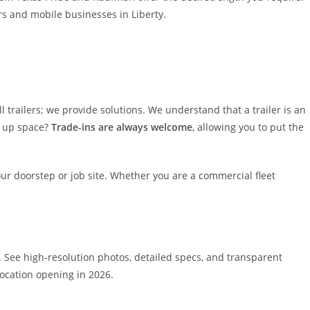
rs and mobile businesses in Liberty.
l trailers; we provide solutions. We understand that a trailer is an
g up space?
Trade-ins are always welcome
, allowing you to put the
your doorstep or job site. Whether you are a commercial fleet
. See high-resolution photos, detailed specs, and transparent
ocation opening in 2026.