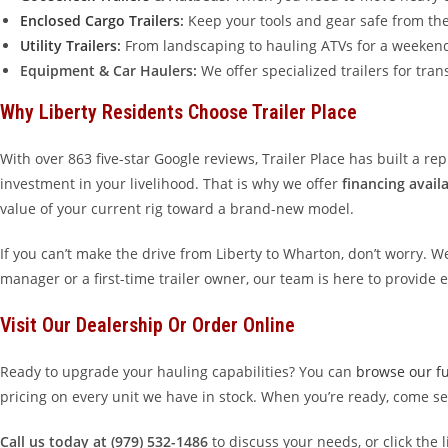
Enclosed Cargo Trailers
:
Keep your tools and gear safe from the 
Utility Trailers
:
From landscaping to hauling ATVs for a weekend i
Equipment & Car Haulers:
We offer specialized trailers for tra
Why Liberty Residents Choose Trailer Place
With over 863 five-star Google reviews, Trailer Place has built a r
investment in your livelihood. That is why we offer
financing avail
value of your current rig toward a brand-new model.
If you can’t make the drive from Liberty to Wharton, don’t worry. W
manager or a first-time trailer owner, our team is here to provide 
Visit Our Dealership Or Order Online
Ready to upgrade your hauling capabilities? You can
browse our ful
pricing on every unit we have in stock. When you’re ready, come s
Call us today at (979) 532-1486
to discuss your needs, or click the 