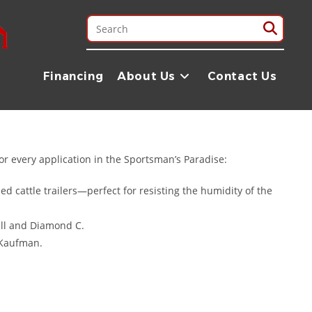
ble trailer is essential. At Trailer Place, we are proud to serve
ral fields of Ouachita Parish to the busy construction sites along
Financing
About Us
Contact Us
n delivering trailers directly to Monroe, ensuring you get the best
or every application in the Sportsman’s Paradise:
 cattle trailers—perfect for resisting the humidity of the
ull and Diamond C.
 Kaufman.