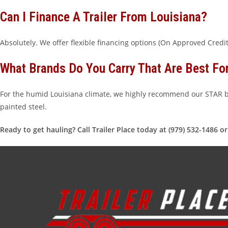
Can I Finance A Trailer From Louisiana?
Absolutely. We offer flexible financing options (On Approved Cred
What Brands Do You Carry That Are Best Fo
For the humid Louisiana climate, we highly recommend our STAR br
painted steel.
Ready to get hauling? Call Trailer Place today at (979) 532-1486 o