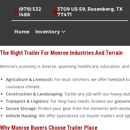
Skip
Premium Trailers For Sale In Monroe, Louisiana
(979) 532
3709 US-59, Rosenberg, TX
to
1486
77471
Whether you are hauling equipment through the Ouachita River Valle
content
the Monroe and West Monroe communities with high-quality trailers 
Home
Inventory
I-20, we provide the hauling solutions Louisiana workers need. Whi
brands without the local markup.
The Right Trailer For Monroe Industries And Terrain
Monroe’s economy is diverse, spanning healthcare, education, and h
Agriculture & Livestock:
For local ranchers, we offer
livestock tr
Louisiana climate.
Construction & Landscaping:
Tackle any job with our heavy-du
Transport & Logistics:
For long-haul needs, browse our
goosene
Secure Storage:
Protect your gear from the elements with
enclo
Vehicle Hauling:
We offer specialized car hauler trailers and l
Why Monroe Buyers Choose Trailer Place