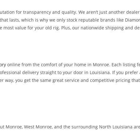
eputation for transparency and quality. We aren’t just another deal
that lasts, which is why we only stock reputable brands like Diam
e most value for your old rig. Plus, our nationwide shipping and de
ory
online from the comfort of your home in Monroe. Each listing f
fessional delivery straight to your door in Louisiana. If you prefer 
her way, you get the same great service and competitive pricing tha
ut Monroe, West Monroe, and the surrounding North Louisiana area. 