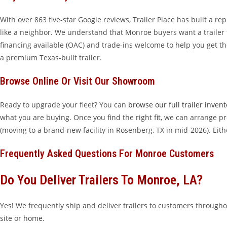
With over 863 five-star Google reviews, Trailer Place has built a r
like a neighbor. We understand that Monroe buyers want a trailer 
financing available (OAC) and trade-ins welcome to help you get th
a premium Texas-built trailer.
Browse Online Or Visit Our Showroom
Ready to upgrade your fleet? You can
browse our full trailer invent
what you are buying. Once you find the right fit, we can arrange pro
(moving to a brand-new facility in Rosenberg, TX in mid-2026). Eit
Frequently Asked Questions For Monroe Customers
Do You Deliver Trailers To Monroe, LA?
Yes! We frequently ship and deliver trailers to customers througho
site or home.