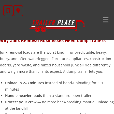
Skip
The junk removal industry is booming in Texas — and the right
to
trailer is the difference between running three loads a day and
content
running six. At Trailer Place in Wharton, TX, we set up junk haulers
with dump trailers that unload fast, handle heavy mixed loads,
and keep running job after job without breaking down.
Why Junk Removal Businesses Need Dump Trailers
Junk removal loads are the worst kind — unpredictable, heavy,
bulky, and often waterlogged. Furniture, appliances, construction
debris, yard waste, and mixed household junk all ride differently
and weigh more than clients expect. A dump trailer lets you:
Unload in 2–3 minutes
instead of hand-unloading for 30+
minutes
Handle heavier loads
than a standard open trailer
Protect your crew
— no more back-breaking manual unloading
at the landfill