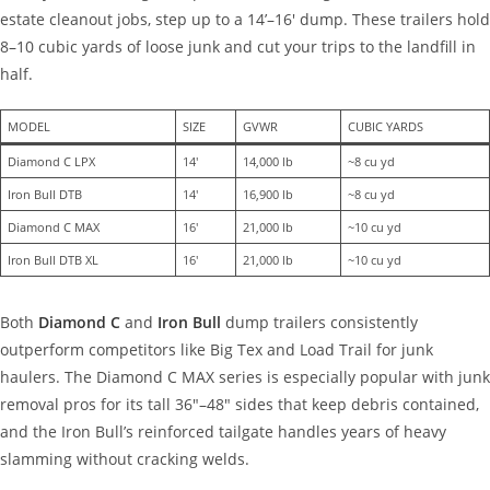
estate cleanout jobs, step up to a 14’–16′ dump. These trailers hold
8–10 cubic yards of loose junk and cut your trips to the landfill in
half.
MODEL
SIZE
GVWR
CUBIC YARDS
Diamond C LPX
14′
14,000 lb
~8 cu yd
Iron Bull DTB
14′
16,900 lb
~8 cu yd
Diamond C MAX
16′
21,000 lb
~10 cu yd
Iron Bull DTB XL
16′
21,000 lb
~10 cu yd
Both
Diamond C
and
Iron Bull
dump trailers consistently
outperform competitors like Big Tex and Load Trail for junk
haulers. The Diamond C MAX series is especially popular with junk
removal pros for its tall 36″–48″ sides that keep debris contained,
and the Iron Bull’s reinforced tailgate handles years of heavy
slamming without cracking welds.