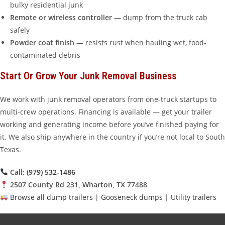
bulky residential junk
Remote or wireless controller
— dump from the truck cab
safely
Powder coat finish
— resists rust when hauling wet, food-
contaminated debris
Start Or Grow Your Junk Removal Business
We work with junk removal operators from one-truck startups to
multi-crew operations. Financing is available — get your trailer
working and generating income before you’ve finished paying for
it. We also ship anywhere in the country if you’re not local to South
Texas.
Call:
(979) 532-1486
2507 County Rd 231, Wharton, TX 77488
Browse all dump trailers
|
Gooseneck dumps
|
Utility trailers