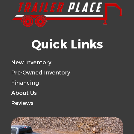
Quick Links
New Inventory
Pre-Owned Inventory
Financing
About Us
Reviews