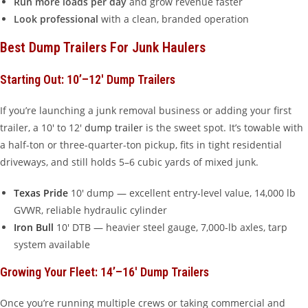
Run more loads per day
and grow revenue faster
Look professional
with a clean, branded operation
Best Dump Trailers For Junk Haulers
Starting Out: 10’–12′ Dump Trailers
If you’re launching a junk removal business or adding your first
trailer, a 10′ to 12′
dump trailer
is the sweet spot. It’s towable with
a half-ton or three-quarter-ton pickup, fits in tight residential
driveways, and still holds 5–6 cubic yards of mixed junk.
Texas Pride
10′ dump — excellent entry-level value, 14,000 lb
GVWR, reliable hydraulic cylinder
Iron Bull
10′ DTB — heavier steel gauge, 7,000-lb axles, tarp
system available
Growing Your Fleet: 14’–16′ Dump Trailers
Once you’re running multiple crews or taking commercial and