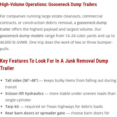
High-Volume Operations: Gooseneck Dump Trailers
For companies running large estate cleanouts, commercial
contracts, or construction debris removal, a
gooseneck dump
trailer
offers the highest payload and largest volume. Our
gooseneck dump models
range from 14–24 cubic yards and up to
40,000 lb GVWR. One trip does the work of two or three bumper-
pulls.
Key Features To Look For In A Junk Removal Dump
Trailer
Tall sides (36″–48″)
— keeps bulky items from falling out during
transit
Scissor-lift hydraulics
— more stable under uneven loads than
single-cylinder
Tarp kit
— required on Texas highways for debris loads
Rear barn doors or spreader gate
— choose barn doors for