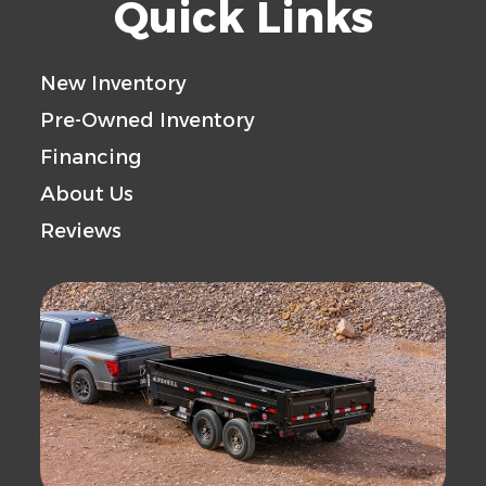
Quick Links
New Inventory
Pre-Owned Inventory
Financing
About Us
Reviews