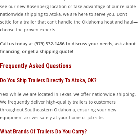
see our new Rosenberg location or take advantage of our reliable
nationwide shipping to Atoka, we are here to serve you. Don’t
settle for a trailer that can’t handle the Oklahoma heat and haul—
choose the proven experts.
Call us today at (979) 532-1486 to discuss your needs, ask about
financing, or get a shipping quote!
Frequently Asked Questions
Do You Ship Trailers Directly To Atoka, OK?
Yes! While we are located in Texas, we offer nationwide shipping.
We frequently deliver high-quality trailers to customers
throughout Southeastern Oklahoma, ensuring your new
equipment arrives safely at your home or job site.
What Brands Of Trailers Do You Carry?