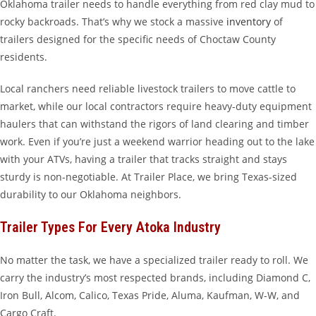
Oklahoma trailer needs to handle everything from red clay mud to
rocky backroads. That’s why we stock a massive
inventory
of
trailers designed for the specific needs of Choctaw County
residents.
Local ranchers need reliable livestock trailers to move cattle to
market, while our local contractors require heavy-duty equipment
haulers that can withstand the rigors of land clearing and timber
work. Even if you’re just a weekend warrior heading out to the lake
with your ATVs, having a trailer that tracks straight and stays
sturdy is non-negotiable. At Trailer Place, we bring Texas-sized
durability to our Oklahoma neighbors.
Trailer Types For Every Atoka Industry
No matter the task, we have a specialized trailer ready to roll. We
carry the industry’s most respected brands, including Diamond C,
Iron Bull, Alcom, Calico, Texas Pride, Aluma, Kaufman, W-W, and
Cargo Craft.