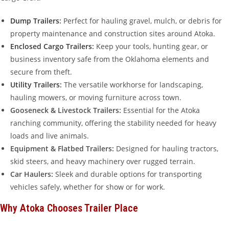
Dump Trailers
:
Perfect for hauling gravel, mulch, or debris for
property maintenance and construction sites around Atoka.
Enclosed Cargo Trailers
:
Keep your tools, hunting gear, or
business inventory safe from the Oklahoma elements and
secure from theft.
Utility Trailers
:
The versatile workhorse for landscaping,
hauling mowers, or moving furniture across town.
Gooseneck & Livestock Trailers:
Essential for the Atoka
ranching community, offering the stability needed for heavy
loads and live animals.
Equipment & Flatbed Trailers:
Designed for hauling tractors,
skid steers, and heavy machinery over rugged terrain.
Car Haulers:
Sleek and durable options for transporting
vehicles safely, whether for show or for work.
Why Atoka Chooses Trailer Place