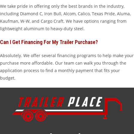
We take pride in offering only the best brands in the industry,
including Diamond C, Iron Bull, Alcom, Calico, Texas Pride, Aluma,
Kaufman, W-W, and Cargo Craft. We have options ranging from
lightweight aluminum to heavy-duty steel.
Can I Get Financing For My Trailer Purchase?
Absolutely. We offer several financing programs to help make your
purchase more affordable. Our team can walk you through the
application process to find a monthly payment that fits your
budget.