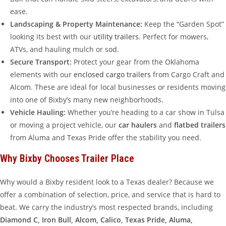
ease.
Landscaping & Property Maintenance:
Keep the “Garden Spot”
looking its best with our
utility trailers
. Perfect for mowers,
ATVs, and hauling mulch or sod.
Secure Transport:
Protect your gear from the Oklahoma
elements with our
enclosed cargo trailers
from Cargo Craft and
Alcom. These are ideal for local businesses or residents moving
into one of Bixby’s many new neighborhoods.
Vehicle Hauling:
Whether you’re heading to a car show in Tulsa
or moving a project vehicle, our
car haulers
and
flatbed trailers
from Aluma and Texas Pride offer the stability you need.
Why Bixby Chooses Trailer Place
Why would a Bixby resident look to a Texas dealer? Because we
offer a combination of selection, price, and service that is hard to
beat. We carry the industry’s most respected brands, including
Diamond C, Iron Bull, Alcom, Calico, Texas Pride, Aluma,