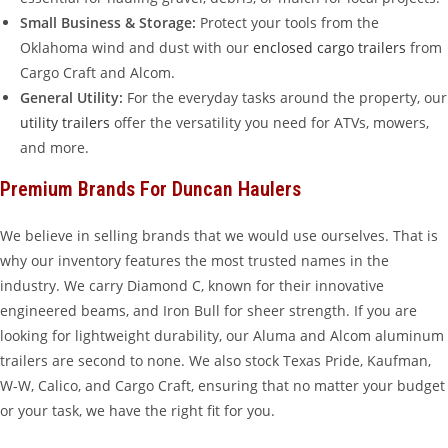
Small Business & Storage:
Protect your tools from the
Oklahoma wind and dust with our
enclosed cargo trailers
from
Cargo Craft and Alcom.
General Utility:
For the everyday tasks around the property, our
utility trailers
offer the versatility you need for ATVs, mowers,
and more.
Premium Brands For Duncan Haulers
We believe in selling brands that we would use ourselves. That is
why our inventory features the most trusted names in the
industry. We carry Diamond C, known for their innovative
engineered beams, and Iron Bull for sheer strength. If you are
looking for lightweight durability, our Aluma and Alcom aluminum
trailers are second to none. We also stock Texas Pride, Kaufman,
W-W, Calico, and Cargo Craft, ensuring that no matter your budget
or your task, we have the right fit for you.