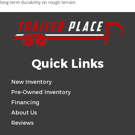
long-term durability on rough terrain.
Quick Links
New Inventory
Pre-Owned Inventory
Financing
About Us
Reviews