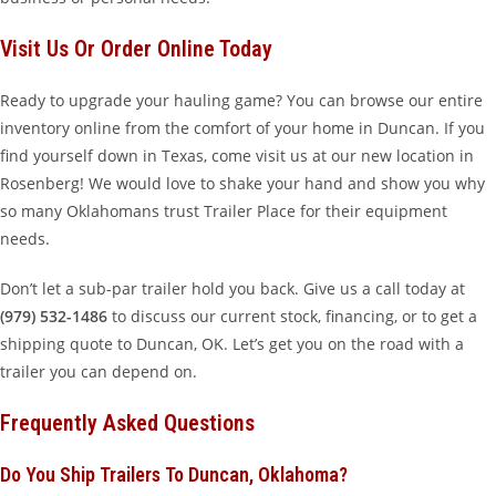
Visit Us Or Order Online Today
Ready to upgrade your hauling game? You can browse our entire
inventory online from the comfort of your home in Duncan. If you
find yourself down in Texas, come visit us at our new location in
Rosenberg! We would love to shake your hand and show you why
so many Oklahomans trust Trailer Place for their equipment
needs.
Don’t let a sub-par trailer hold you back. Give us a call today at
(979) 532-1486
to discuss our current stock, financing, or to get a
shipping quote to Duncan, OK. Let’s get you on the road with a
trailer you can depend on.
Frequently Asked Questions
Do You Ship Trailers To Duncan, Oklahoma?