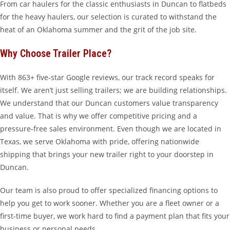
From car haulers for the classic enthusiasts in Duncan to flatbeds
for the heavy haulers, our selection is curated to withstand the
heat of an Oklahoma summer and the grit of the job site.
Why Choose Trailer Place?
With 863+ five-star Google reviews, our track record speaks for
itself. We aren’t just selling trailers; we are building relationships.
We understand that our Duncan customers value transparency
and value. That is why we offer competitive pricing and a
pressure-free sales environment. Even though we are located in
Texas, we serve Oklahoma with pride, offering nationwide
shipping that brings your new trailer right to your doorstep in
Duncan.
Our team is also proud to offer specialized financing options to
help you get to work sooner. Whether you are a fleet owner or a
first-time buyer, we work hard to find a payment plan that fits your
business or personal needs.