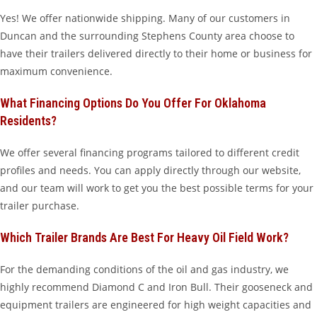
Yes! We offer nationwide shipping. Many of our customers in
Duncan and the surrounding Stephens County area choose to
have their trailers delivered directly to their home or business for
maximum convenience.
What Financing Options Do You Offer For Oklahoma
Residents?
We offer several financing programs tailored to different credit
profiles and needs. You can apply directly through our website,
and our team will work to get you the best possible terms for your
trailer purchase.
Which Trailer Brands Are Best For Heavy Oil Field Work?
For the demanding conditions of the oil and gas industry, we
highly recommend Diamond C and Iron Bull. Their gooseneck and
equipment trailers are engineered for high weight capacities and