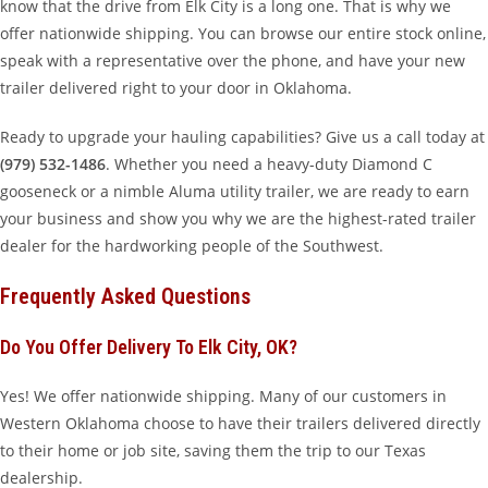
know that the drive from Elk City is a long one. That is why we
offer nationwide shipping. You can browse our entire stock online,
speak with a representative over the phone, and have your new
trailer delivered right to your door in Oklahoma.
Ready to upgrade your hauling capabilities? Give us a call today at
(979) 532-1486
. Whether you need a heavy-duty Diamond C
gooseneck or a nimble Aluma utility trailer, we are ready to earn
your business and show you why we are the highest-rated trailer
dealer for the hardworking people of the Southwest.
Frequently Asked Questions
Do You Offer Delivery To Elk City, OK?
Yes! We offer nationwide shipping. Many of our customers in
Western Oklahoma choose to have their trailers delivered directly
to their home or job site, saving them the trip to our Texas
dealership.