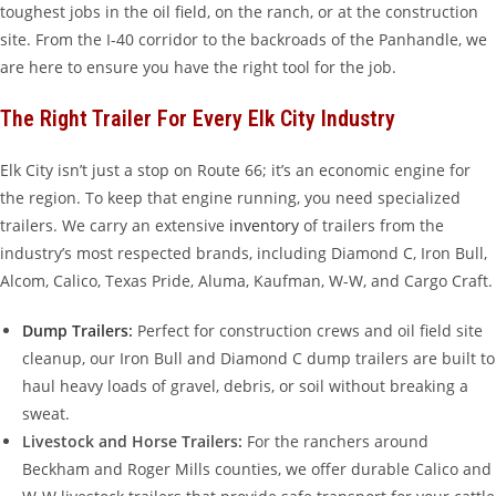
toughest jobs in the oil field, on the ranch, or at the construction
site. From the I-40 corridor to the backroads of the Panhandle, we
are here to ensure you have the right tool for the job.
The Right Trailer For Every Elk City Industry
Elk City isn’t just a stop on Route 66; it’s an economic engine for
the region. To keep that engine running, you need specialized
trailers. We carry an extensive
inventory
of trailers from the
industry’s most respected brands, including Diamond C, Iron Bull,
Alcom, Calico, Texas Pride, Aluma, Kaufman, W-W, and Cargo Craft.
Dump Trailers
:
Perfect for construction crews and oil field site
cleanup, our Iron Bull and Diamond C dump trailers are built to
haul heavy loads of gravel, debris, or soil without breaking a
sweat.
Livestock and Horse Trailers:
For the ranchers around
Beckham and Roger Mills counties, we offer durable Calico and