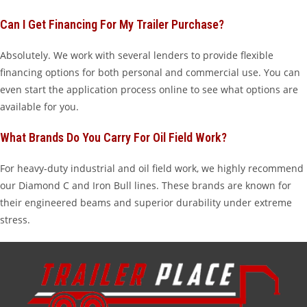
Can I Get Financing For My Trailer Purchase?
Absolutely. We work with several lenders to provide flexible
financing options for both personal and commercial use. You can
even start the application process online to see what options are
available for you.
What Brands Do You Carry For Oil Field Work?
For heavy-duty industrial and oil field work, we highly recommend
our Diamond C and Iron Bull lines. These brands are known for
their engineered beams and superior durability under extreme
stress.