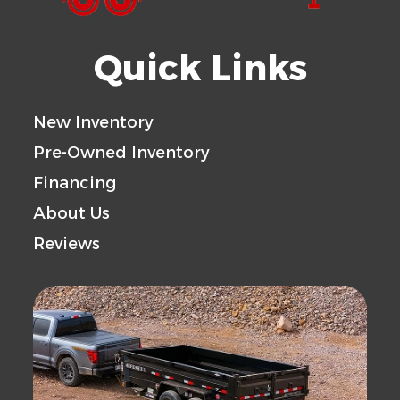
Quick Links
New Inventory
Pre-Owned Inventory
Financing
About Us
Reviews