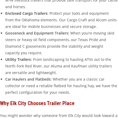
W-W livestock trailers that provide safe transport for your cattle
and horses.
Enclosed Cargo Trailers
:
Protect your tools and equipment
from the Oklahoma elements. Our Cargo Craft and Alcom units
are ideal for mobile businesses and secure storage.
Gooseneck and Equipment Trailers:
When you’re moving skid
steers or heavy oil field components, our Texas Pride and
Diamond C goosenecks provide the stability and weight
capacity you require.
Utility Trailers
:
From landscaping to hauling ATVs out to the
North Fork Red River, our Aluma and Kaufman utility trailers
are versatile and lightweight.
Car Haulers and Flatbeds:
Whether you are a classic car
collector or need a reliable flatbed for hauling hay, we have the
perfect configuration for your needs.
Why Elk City Chooses Trailer Place
You might wonder why someone from Elk City would look toward a