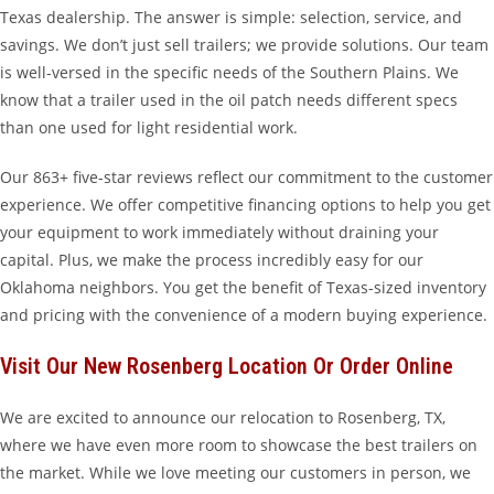
Texas dealership. The answer is simple: selection, service, and
savings. We don’t just sell trailers; we provide solutions. Our team
is well-versed in the specific needs of the Southern Plains. We
know that a trailer used in the oil patch needs different specs
than one used for light residential work.
Our 863+ five-star reviews reflect our commitment to the customer
experience. We offer competitive financing options to help you get
your equipment to work immediately without draining your
capital. Plus, we make the process incredibly easy for our
Oklahoma neighbors. You get the benefit of Texas-sized inventory
and pricing with the convenience of a modern buying experience.
Visit Our New Rosenberg Location Or Order Online
We are excited to announce our relocation to Rosenberg, TX,
where we have even more room to showcase the best trailers on
the market. While we love meeting our customers in person, we