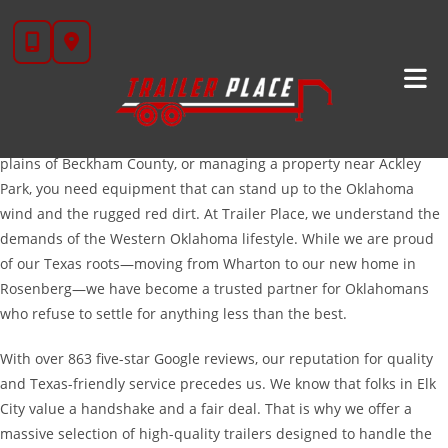
Skip
Serving The Hardworking People Of Elk City And
to
Western Oklahoma
content
Located right in the heart of the Anadarko Basin, Elk City is a town
built on grit, oil, and agriculture. Whether you are hauling heavy
machinery out to a drilling site, moving cattle across the rolling
plains of Beckham County, or managing a property near Ackley
Park, you need equipment that can stand up to the Oklahoma
wind and the rugged red dirt. At Trailer Place, we understand the
demands of the Western Oklahoma lifestyle. While we are proud
of our Texas roots—moving from Wharton to our new home in
Rosenberg—we have become a trusted partner for Oklahomans
who refuse to settle for anything less than the best.
With over 863 five-star Google reviews, our reputation for quality
and Texas-friendly service precedes us. We know that folks in Elk
City value a handshake and a fair deal. That is why we offer a
massive selection of high-quality trailers designed to handle the