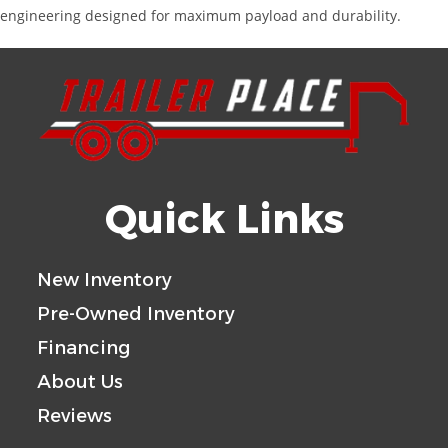
engineering designed for maximum payload and durability.
Quick Links
New Inventory
Pre-Owned Inventory
Financing
About Us
Reviews