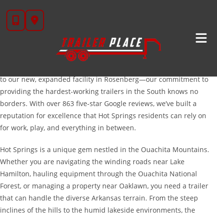
Skip
Trailers For Sale In Hot Springs, AR: Built For The
to
Ouachitas
content
Welcome to Trailer Place, your premier destination for high-quality
trailers serving the Hot Springs, Arkansas area. While our roots are
deep in Texas—transitioning from our long-time home in Wharton
to our new, expanded facility in Rosenberg—our commitment to
providing the hardest-working trailers in the South knows no
borders. With over 863 five-star Google reviews, we’ve built a
reputation for excellence that Hot Springs residents can rely on
for work, play, and everything in between.
Hot Springs is a unique gem nestled in the Ouachita Mountains.
Whether you are navigating the winding roads near Lake
Hamilton, hauling equipment through the Ouachita National
Forest, or managing a property near Oaklawn, you need a trailer
that can handle the diverse Arkansas terrain. From the steep
inclines of the hills to the humid lakeside environments, the