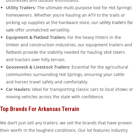
businesses and outdoor enthusiasts.
Utility Trailers:
The ultimate multi-purpose tool for Hot Springs
homeowners. Whether you’re hauling an ATV to the trails or
picking up supplies at the hardware store, our
utility trailers for
sale
offer unmatched versatility.
Equipment & Flatbed Trailers:
For the heavy hitters in the
timber and construction industries, our equipment trailers and
flatbeds provide the stability needed for hauling skid steers
and tractors over hilly terrain.
Gooseneck & Livestock Trailers:
Essential for the agricultural
communities surrounding Hot Springs, ensuring your cattle
and horses travel safely and comfortably.
Car Haulers:
Ideal for transporting classic cars to local shows or
moving vehicles across the state with confidence.
Top Brands For Arkansas Terrain
We don’t just sell any trailers; we sell the brands that have proven
their worth in the toughest conditions. Our lot features industry