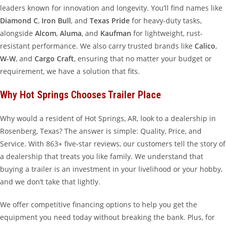
leaders known for innovation and longevity. You’ll find names like
Diamond C
,
Iron Bull
, and
Texas Pride
for heavy-duty tasks,
alongside
Alcom
,
Aluma
, and
Kaufman
for lightweight, rust-
resistant performance. We also carry trusted brands like
Calico
,
W-W
, and
Cargo Craft
, ensuring that no matter your budget or
requirement, we have a solution that fits.
Why Hot Springs Chooses Trailer Place
Why would a resident of Hot Springs, AR, look to a dealership in
Rosenberg, Texas? The answer is simple: Quality, Price, and
Service. With 863+ five-star reviews, our customers tell the story of
a dealership that treats you like family. We understand that
buying a trailer is an investment in your livelihood or your hobby,
and we don’t take that lightly.
We offer competitive financing options to help you get the
equipment you need today without breaking the bank. Plus, for