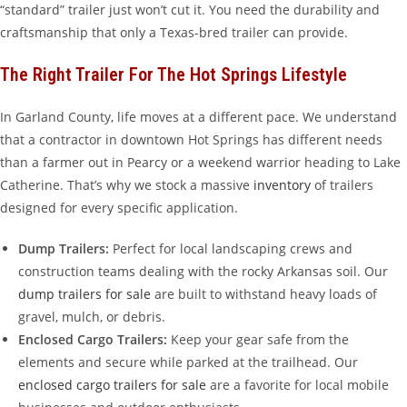
“standard” trailer just won’t cut it. You need the durability and
craftsmanship that only a Texas-bred trailer can provide.
The Right Trailer For The Hot Springs Lifestyle
In Garland County, life moves at a different pace. We understand
that a contractor in downtown Hot Springs has different needs
than a farmer out in Pearcy or a weekend warrior heading to Lake
Catherine. That’s why we stock a massive
inventory
of trailers
designed for every specific application.
Dump Trailers:
Perfect for local landscaping crews and
construction teams dealing with the rocky Arkansas soil. Our
dump trailers for sale
are built to withstand heavy loads of
gravel, mulch, or debris.
Enclosed Cargo Trailers:
Keep your gear safe from the
elements and secure while parked at the trailhead. Our
enclosed cargo trailers for sale
are a favorite for local mobile