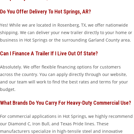
Do You Offer Delivery To Hot Springs, AR?
Yes! While we are located in Rosenberg, TX, we offer nationwide
shipping. We can deliver your new trailer directly to your home or
business in Hot Springs or the surrounding Garland County area.
Can I Finance A Trailer If I Live Out Of State?
Absolutely. We offer flexible financing options for customers
across the country. You can apply directly through our website,
and our team will work to find the best rates and terms for your
budget.
What Brands Do You Carry For Heavy-Duty Commercial Use?
For commercial applications in Hot Springs, we highly recommend
our Diamond C, Iron Bull, and Texas Pride lines. These
manufacturers specialize in high-tensile steel and innovative