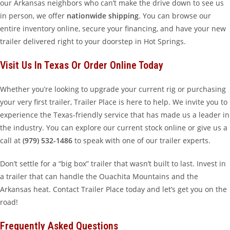
our Arkansas neighbors who can’t make the drive down to see us
in person, we offer
nationwide shipping
. You can browse our
entire inventory online, secure your financing, and have your new
trailer delivered right to your doorstep in Hot Springs.
Visit Us In Texas Or Order Online Today
Whether you’re looking to upgrade your current rig or purchasing
your very first trailer, Trailer Place is here to help. We invite you to
experience the Texas-friendly service that has made us a leader in
the industry. You can explore our current stock online or give us a
call at
(979) 532-1486
to speak with one of our trailer experts.
Don’t settle for a “big box” trailer that wasn’t built to last. Invest in
a trailer that can handle the Ouachita Mountains and the
Arkansas heat. Contact Trailer Place today and let’s get you on the
road!
Frequently Asked Questions