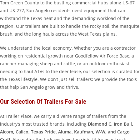
Tom Green County to the bustling commercial hubs along US-67
and US-277, San Angelo residents need equipment that can
withstand the Texas heat and the demanding workload of the
region. Our trailers are built to handle the rocky soil, the mesquite
brush, and the long hauls across the West Texas plains.
We understand the local economy. Whether you are a contractor
working on residential growth near Goodfellow Air Force Base, a
rancher managing sheep and cattle, or an outdoor enthusiast
needing to haul ATVs to the deer lease, our selection is curated for
the Texas lifestyle. We don’t just sell trailers; we provide the tools
that help San Angelo grow and thrive.
Our Selection Of Trailers For Sale
At Trailer Place, we carry a diverse range of trailers from the
industry’s most trusted brands, including
Diamond C, Iron Bull,
Alcom, Calico, Texas Pride, Aluma, Kaufman, W-W, and Cargo
Craft
. No matter the task, we have the right fit for your truck.