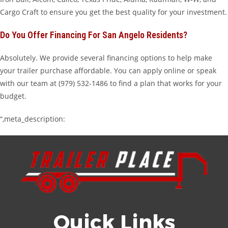
Cargo Craft to ensure you get the best quality for your investment.
Do You Offer Financing For San Angelo Residents?
Absolutely. We provide several financing options to help make
your trailer purchase affordable. You can apply online or speak
with our team at (979) 532-1486 to find a plan that works for your
budget.
“,meta_description:
Quick Links