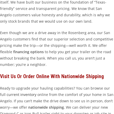
itself. We have built our business on the foundation of “Texas-
friendly” service and transparent pricing. We know that San
Angelo customers value honesty and durability, which is why we
only stock brands that we would use on our own land.
Even though we are a drive away in the Rosenberg area, our San
Angelo customers find that our superior selection and competitive
pricing make the trip—or the shipping—well worth it. We offer
flexible
financing options
to help you get your trailer on the road
without breaking the bank. When you call us, you aren’t just a
number; you’re a neighbor.
Visit Us Or Order Online With Nationwide Shipping
Ready to upgrade your hauling capabilities? You can browse our
full
current inventory
online from the comfort of your home in San
Angelo. If you can’t make the drive down to see us in person, don’t
worry—we offer
nationwide shipping
. We can deliver your new
Diamond C or Iron Bull trailer right to your doorstep or job site in