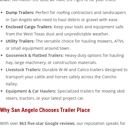
Dump Trailers:
Perfect for roofing contractors and landscapers
in San Angelo who need to haul debris or gravel with ease.
Enclosed Cargo Trailers:
Keep your tools and equipment safe
from the West Texas dust and unpredictable weather.
Utility Trailers:
The versatile choice for hauling mowers, ATVs,
or small equipment around town.
Gooseneck & Flatbed Trailers:
Heavy-duty options for hauling
hay, large machinery, or construction materials.
Livestock Trailers:
Durable W-W and Calico trailers designed to
transport your cattle and horses safely across the Concho
Valley.
Equipment & Car Haulers:
Specialized trailers for moving skid
steers, tractors, or your latest project car.
Why San Angelo Chooses Trailer Place
With over
863 five-star Google reviews
, our reputation speaks for