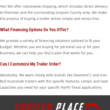
Yes! We offer nationwide shipping, which includes direct delivery
to Sherman and the surrounding Grayson County area. We make
the process of buying a trailer online simple and stress-free.
What Financing Options Do You Offer?
We provide a variety of financing solutions tailored to fit your
budget. Whether you are buying for personal use or for your
business, we can help you find a plan that works for you.
Can I Customize My Trailer Order?
Absolutely. We work closely with brands like Diamond C and Iron
Bull to provide trailers with the specific features, ramps, and load
capacities you need for your specific North Texas applications.