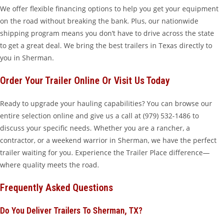
We offer flexible financing options to help you get your equipment
on the road without breaking the bank. Plus, our nationwide
shipping program means you don’t have to drive across the state
to get a great deal. We bring the best trailers in Texas directly to
you in Sherman.
Order Your Trailer Online Or Visit Us Today
Ready to upgrade your hauling capabilities? You can browse our
entire selection online and give us a call at (979) 532-1486 to
discuss your specific needs. Whether you are a rancher, a
contractor, or a weekend warrior in Sherman, we have the perfect
trailer waiting for you. Experience the Trailer Place difference—
where quality meets the road.
Frequently Asked Questions
Do You Deliver Trailers To Sherman, TX?