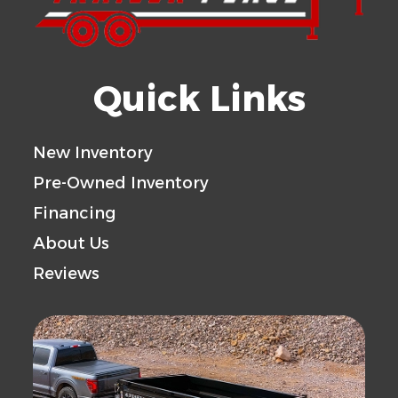
Quick Links
New Inventory
Pre-Owned Inventory
Financing
About Us
Reviews