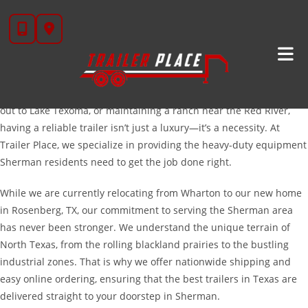
Skip
High-Quality Trailers For Sale In Sherman, TX
to
Located in the heart of Grayson County, Sherman is a city defined
content
by rapid growth, sprawling North Texas landscapes, and a
hardworking community. Whether you are managing a
construction site near the Highway 75 corridor, hauling equipment
out to Lake Texoma, or maintaining a ranch near the Red River,
having a reliable trailer isn’t just a luxury—it’s a necessity. At
Trailer Place, we specialize in providing the heavy-duty equipment
Sherman residents need to get the job done right.
While we are currently relocating from Wharton to our new home
in Rosenberg, TX, our commitment to serving the Sherman area
has never been stronger. We understand the unique terrain of
North Texas, from the rolling blackland prairies to the bustling
industrial zones. That is why we offer nationwide shipping and
easy online ordering, ensuring that the best trailers in Texas are
delivered straight to your doorstep in Sherman.