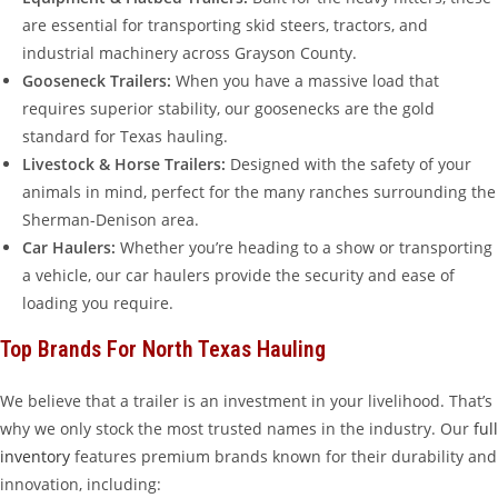
are essential for transporting skid steers, tractors, and
industrial machinery across Grayson County.
Gooseneck Trailers:
When you have a massive load that
requires superior stability, our goosenecks are the gold
standard for Texas hauling.
Livestock & Horse Trailers:
Designed with the safety of your
animals in mind, perfect for the many ranches surrounding the
Sherman-Denison area.
Car Haulers:
Whether you’re heading to a show or transporting
a vehicle, our car haulers provide the security and ease of
loading you require.
Top Brands For North Texas Hauling
We believe that a trailer is an investment in your livelihood. That’s
why we only stock the most trusted names in the industry. Our
full
inventory
features premium brands known for their durability and
innovation, including: