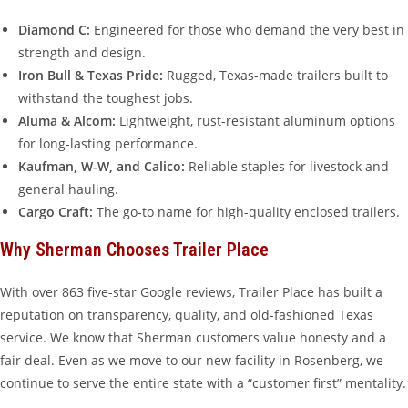
Diamond C:
Engineered for those who demand the very best in
strength and design.
Iron Bull & Texas Pride:
Rugged, Texas-made trailers built to
withstand the toughest jobs.
Aluma & Alcom:
Lightweight, rust-resistant aluminum options
for long-lasting performance.
Kaufman, W-W, and Calico:
Reliable staples for livestock and
general hauling.
Cargo Craft:
The go-to name for high-quality enclosed trailers.
Why Sherman Chooses Trailer Place
With over 863 five-star Google reviews, Trailer Place has built a
reputation on transparency, quality, and old-fashioned Texas
service. We know that Sherman customers value honesty and a
fair deal. Even as we move to our new facility in Rosenberg, we
continue to serve the entire state with a “customer first” mentality.