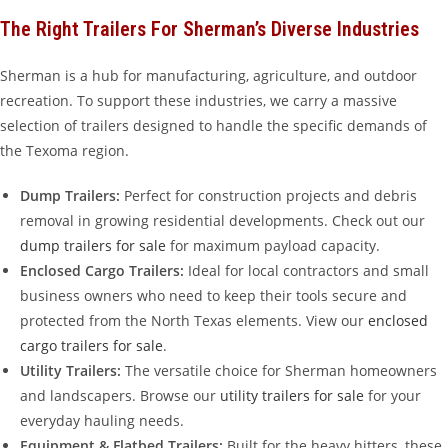
The Right Trailers For Sherman’s Diverse Industries
Sherman is a hub for manufacturing, agriculture, and outdoor
recreation. To support these industries, we carry a massive
selection of trailers designed to handle the specific demands of
the Texoma region.
Dump Trailers:
Perfect for construction projects and debris
removal in growing residential developments. Check out our
dump trailers for sale
for maximum payload capacity.
Enclosed Cargo Trailers:
Ideal for local contractors and small
business owners who need to keep their tools secure and
protected from the North Texas elements. View our
enclosed
cargo trailers for sale
.
Utility Trailers:
The versatile choice for Sherman homeowners
and landscapers. Browse our
utility trailers for sale
for your
everyday hauling needs.
Equipment & Flatbed Trailers:
Built for the heavy hitters, these