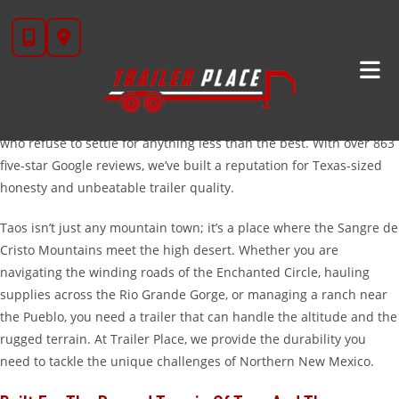
Skip
High-Quality Trailers For Sale In Taos, New Mexico
to
Welcome to Trailer Place, your trusted partner for heavy-duty
content
hauling solutions. While our roots are firmly planted in Texas—
transitioning from Wharton to our new home in Rosenberg—we
have become a go-to destination for folks in Taos, New Mexico,
who refuse to settle for anything less than the best. With over 863
five-star Google reviews, we’ve built a reputation for Texas-sized
honesty and unbeatable trailer quality.
Taos isn’t just any mountain town; it’s a place where the Sangre de
Cristo Mountains meet the high desert. Whether you are
navigating the winding roads of the Enchanted Circle, hauling
supplies across the Rio Grande Gorge, or managing a ranch near
the Pueblo, you need a trailer that can handle the altitude and the
rugged terrain. At Trailer Place, we provide the durability you
need to tackle the unique challenges of Northern New Mexico.