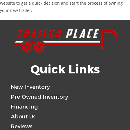
website to get a quick decision and start the process of owning
your new trailer.
Quick Links
New Inventory
Pre-Owned Inventory
Financing
About Us
Reviews