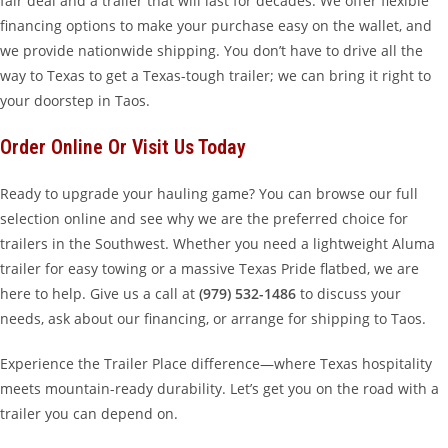
fair deal and a trailer that will last for decades. We offer flexible
financing options to make your purchase easy on the wallet, and
we provide nationwide shipping. You don’t have to drive all the
way to Texas to get a Texas-tough trailer; we can bring it right to
your doorstep in Taos.
Order Online Or Visit Us Today
Ready to upgrade your hauling game? You can browse our full
selection online and see why we are the preferred choice for
trailers in the Southwest. Whether you need a lightweight Aluma
trailer for easy towing or a massive Texas Pride flatbed, we are
here to help. Give us a call at
(979) 532-1486
to discuss your
needs, ask about our financing, or arrange for shipping to Taos.
Experience the Trailer Place difference—where Texas hospitality
meets mountain-ready durability. Let’s get you on the road with a
trailer you can depend on.