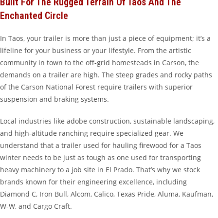
Built For The Rugged Terrain Of Taos And The
Enchanted Circle
In Taos, your trailer is more than just a piece of equipment; it’s a
lifeline for your business or your lifestyle. From the artistic
community in town to the off-grid homesteads in Carson, the
demands on a trailer are high. The steep grades and rocky paths
of the Carson National Forest require trailers with superior
suspension and braking systems.
Local industries like adobe construction, sustainable landscaping,
and high-altitude ranching require specialized gear. We
understand that a trailer used for hauling firewood for a Taos
winter needs to be just as tough as one used for transporting
heavy machinery to a job site in El Prado. That’s why we stock
brands known for their engineering excellence, including
Diamond C, Iron Bull, Alcom, Calico, Texas Pride, Aluma, Kaufman,
W-W, and Cargo Craft.