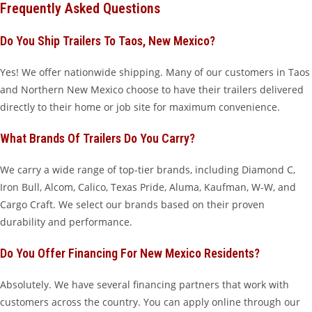
Frequently Asked Questions
Do You Ship Trailers To Taos, New Mexico?
Yes! We offer nationwide shipping. Many of our customers in Taos
and Northern New Mexico choose to have their trailers delivered
directly to their home or job site for maximum convenience.
What Brands Of Trailers Do You Carry?
We carry a wide range of top-tier brands, including Diamond C,
Iron Bull, Alcom, Calico, Texas Pride, Aluma, Kaufman, W-W, and
Cargo Craft. We select our brands based on their proven
durability and performance.
Do You Offer Financing For New Mexico Residents?
Absolutely. We have several financing partners that work with
customers across the country. You can apply online through our