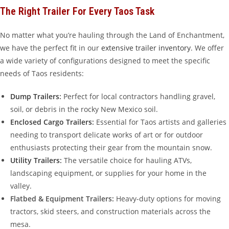
The Right Trailer For Every Taos Task
No matter what you’re hauling through the Land of Enchantment,
we have the perfect fit in our
extensive trailer inventory
. We offer
a wide variety of configurations designed to meet the specific
needs of Taos residents:
Dump Trailers
:
Perfect for local contractors handling gravel,
soil, or debris in the rocky New Mexico soil.
Enclosed Cargo Trailers
:
Essential for Taos artists and galleries
needing to transport delicate works of art or for outdoor
enthusiasts protecting their gear from the mountain snow.
Utility Trailers
:
The versatile choice for hauling ATVs,
landscaping equipment, or supplies for your home in the
valley.
Flatbed & Equipment Trailers:
Heavy-duty options for moving
tractors, skid steers, and construction materials across the
mesa.