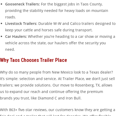
Gooseneck Trailers:
For the biggest jobs in Taos County,
providing the stability needed for heavy loads on mountain
roads.
Livestock Trailers:
Durable W-W and Calico trailers designed to
keep your cattle and horses safe during transport.
Car Haulers:
Whether you’re heading to a car show or moving a
vehicle across the state, our haulers offer the security you
need.
Why Taos Chooses Trailer Place
Why do so many people from New Mexico look to a Texas dealer?
It’s simple: selection and service. At Trailer Place, we don’t just sell
trailers; we provide solutions. Our move to Rosenberg, TX, allows
us to expand our reach and continue offering the premium
brands you trust, like Diamond C and Iron Bull.
With 863+ five-star reviews, our customers know they are getting a