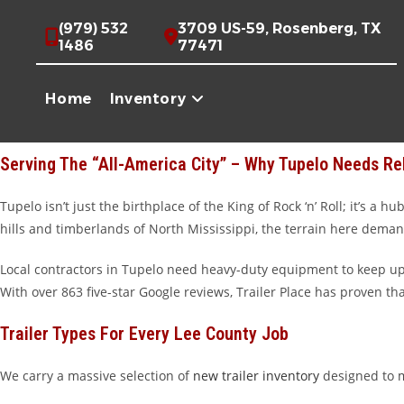
Skip
High-Quality Trailers For Sale In Tupelo, MS
(979) 532
3709 US-59, Rosenberg, TX
to
1486
77471
Howdy, Tupelo! If you’re looking for a trailer that works as hard as
content
spans across state lines. Whether you’re hauling furniture from t
Home
Inventory
perfect rig to get the job done. While we are proudly relocating 
unbeatable customer service.
Serving The “All-America City” – Why Tupelo Needs Rel
Tupelo isn’t just the birthplace of the King of Rock ‘n’ Roll; it’s 
hills and timberlands of North Mississippi, the terrain here demand
Local contractors in Tupelo need heavy-duty equipment to keep up w
With over 863 five-star Google reviews, Trailer Place has proven th
Trailer Types For Every Lee County Job
We carry a massive selection of
new trailer inventory
designed to m