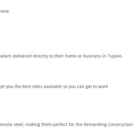
 come.
ilers delivered directly to their home or business in Tupelo.
et you the best rates available so you can get to work
nsile steel, making them perfect for the demanding construction