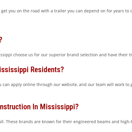
 get you on the road with a trailer you can depend on for years to
?
sippi choose us for our superior brand selection and have their tra
ississippi Residents?
ou can apply online through our website, and our team will work to g
nstruction In Mississippi?
l. These brands are known for their engineered beams and high-te