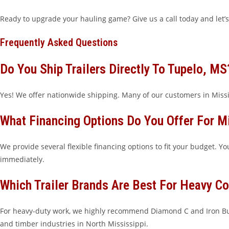
Ready to upgrade your hauling game? Give us a call today and let’s
Frequently Asked Questions
Do You Ship Trailers Directly To Tupelo, MS
Yes! We offer nationwide shipping. Many of our customers in Missis
What Financing Options Do You Offer For M
We provide several flexible financing options to fit your budget. Y
immediately.
Which Trailer Brands Are Best For Heavy Co
For heavy-duty work, we highly recommend Diamond C and Iron Bul
and timber industries in North Mississippi.