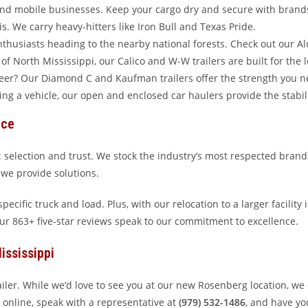
and mobile businesses. Keep your cargo dry and secure with brands
. We carry heavy-hitters like Iron Bull and Texas Pride.
husiasts heading to the nearby national forests. Check out our A
f North Mississippi, our Calico and W-W trailers are built for the 
teer? Our Diamond C and Kaufman trailers offer the strength you n
ng a vehicle, our open and enclosed car haulers provide the stabili
ice
 selection and trust. We stock the industry’s most respected brand
s; we provide solutions.
ecific truck and load. Plus, with our relocation to a larger facility
our 863+ five-star reviews speak to our commitment to excellence.
ississippi
railer. While we’d love to see you at our new Rosenberg location, we
online, speak with a representative at
(979) 532-1486
, and have you