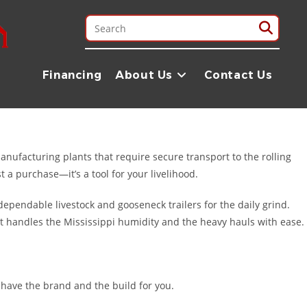
t our reputation on Texas-sized grit and a commitment to quality that
, or heading out for a weekend on the Natchez Trace, we have the
Financing
About Us
Contact Us
rving our neighbors in Mississippi with nationwide shipping and
manufacturing plants that require secure transport to the rolling
 a purchase—it’s a tool for your livelihood.
ependable livestock and gooseneck trailers for the daily grind.
hat handles the Mississippi humidity and the heavy hauls with ease.
 have the brand and the build for you.