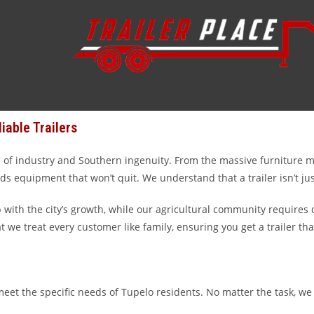
 you do, you’ve come to the right place. At Trailer Place, we’ve buil
he “Furniture Capital of the World,” managing a farm in Lee County
our main hub from Wharton to Rosenberg, Texas, we specialize in se
iable Trailers
a hub of industry and Southern ingenuity. From the massive furniture 
s equipment that won’t quit. We understand that a trailer isn’t just
ith the city’s growth, while our agricultural community requires d
at we treat every customer like family, ensuring you get a trailer t
eet the specific needs of Tupelo residents. No matter the task, we