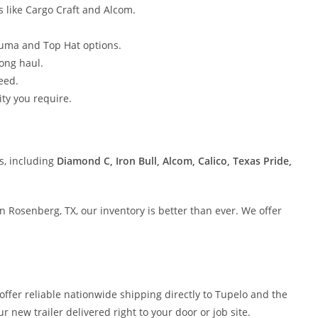
 like Cargo Craft and Alcom.
luma and Top Hat options.
long haul.
eed.
ty you require.
s, including
Diamond C, Iron Bull, Alcom, Calico, Texas Pride,
 in Rosenberg, TX, our inventory is better than ever. We offer
 offer reliable nationwide shipping directly to Tupelo and the
r new trailer delivered right to your door or job site.