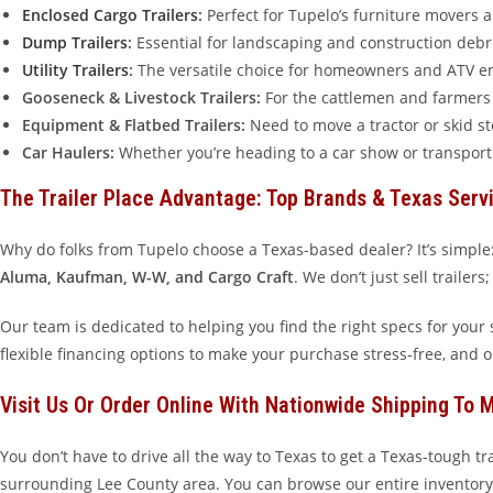
Enclosed Cargo Trailers
:
Perfect for Tupelo’s furniture movers 
Dump Trailers
:
Essential for landscaping and construction debris
Utility Trailers
:
The versatile choice for homeowners and ATV ent
Gooseneck & Livestock Trailers:
For the cattlemen and farmers o
Equipment & Flatbed Trailers:
Need to move a tractor or skid s
Car Haulers:
Whether you’re heading to a car show or transporti
The Trailer Place Advantage: Top Brands & Texas Serv
Why do folks from Tupelo choose a Texas-based dealer? It’s simple:
Aluma, Kaufman, W-W, and Cargo Craft
. We don’t just sell trailer
Our team is dedicated to helping you find the right specs for your sp
flexible financing options to make your purchase stress-free, and 
Visit Us Or Order Online With Nationwide Shipping To M
You don’t have to drive all the way to Texas to get a Texas-tough t
surrounding Lee County area. You can browse our entire inventory 