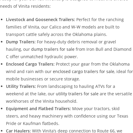
needs of Vinita residents:
Livestock and Gooseneck Trailers:
Perfect for the ranching
families of Vinita, our Calico and W-W models are built to
transport cattle safely across the Oklahoma plains.
Dump Trailers:
For heavy-duty debris removal or gravel
hauling, our
dump trailers for sale
from Iron Bull and Diamond
C offer unmatched hydraulic power.
Enclosed Cargo Trailers:
Protect your gear from the Oklahoma
wind and rain with our
enclosed cargo trailers for sale
, ideal for
mobile businesses or secure storage.
Utility Trailers:
From landscaping to hauling ATVs for a
weekend at the lake, our
utility trailers for sale
are the versatile
workhorses of the Vinita household.
Equipment and Flatbed Trailers:
Move your tractors, skid
steers, and heavy machinery with confidence using our Texas
Pride or Kaufman flatbeds.
Car Haulers:
With Vinita’s deep connection to Route 66, we