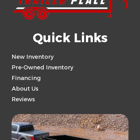
Quick Links
New Inventory
Pre-Owned Inventory
Financing
About Us
Reviews