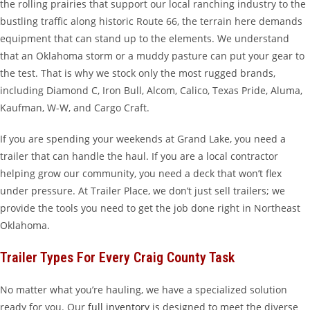
the rolling prairies that support our local ranching industry to the
bustling traffic along historic Route 66, the terrain here demands
equipment that can stand up to the elements. We understand
that an Oklahoma storm or a muddy pasture can put your gear to
the test. That is why we stock only the most rugged brands,
including Diamond C, Iron Bull, Alcom, Calico, Texas Pride, Aluma,
Kaufman, W-W, and Cargo Craft.
If you are spending your weekends at Grand Lake, you need a
trailer that can handle the haul. If you are a local contractor
helping grow our community, you need a deck that won’t flex
under pressure. At Trailer Place, we don’t just sell trailers; we
provide the tools you need to get the job done right in Northeast
Oklahoma.
Trailer Types For Every Craig County Task
No matter what you’re hauling, we have a specialized solution
ready for you. Our
full inventory
is designed to meet the diverse