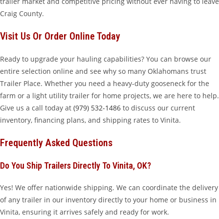
trailer market and competitive pricing without ever having to leave
Craig County.
Visit Us Or Order Online Today
Ready to upgrade your hauling capabilities? You can browse our
entire selection online and see why so many Oklahomans trust
Trailer Place. Whether you need a heavy-duty gooseneck for the
farm or a light utility trailer for home projects, we are here to help.
Give us a call today at
(979) 532-1486
to discuss our current
inventory, financing plans, and shipping rates to Vinita.
Frequently Asked Questions
Do You Ship Trailers Directly To Vinita, OK?
Yes! We offer nationwide shipping. We can coordinate the delivery
of any trailer in our inventory directly to your home or business in
Vinita, ensuring it arrives safely and ready for work.