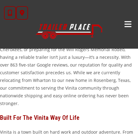
Skip
High-Quality Trailers For Sale In Vinita, OK
to
Welcome to Trailer Place, where we bring Texas-sized deals and
content
world-class service to our neighbors in Vinita, Oklahoma. Whether
you are working the cattle ranches of Craig County, hauling
equipment for a construction project near Grand Lake O’ the
Cherokees, or preparing for the Will Rogers Memorial Rodeo,
having a reliable trailer isn’t just a luxury—it’s a necessity. With
over 863 five-star Google reviews, our reputation for quality and
customer satisfaction precedes us. While we are currently
relocating from Wharton to our new home in Rosenberg, Texas,
our commitment to serving the Vinita community through
nationwide shipping and easy online ordering has never been
stronger.
Built For The Vinita Way Of Life
Vinita is a town built on hard work and outdoor adventure. From