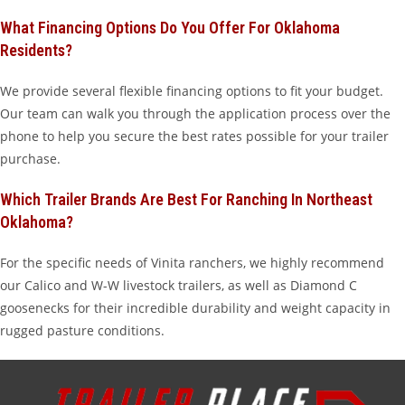
What Financing Options Do You Offer For Oklahoma
Residents?
We provide several flexible financing options to fit your budget.
Our team can walk you through the application process over the
phone to help you secure the best rates possible for your trailer
purchase.
Which Trailer Brands Are Best For Ranching In Northeast
Oklahoma?
For the specific needs of Vinita ranchers, we highly recommend
our Calico and W-W livestock trailers, as well as Diamond C
goosenecks for their incredible durability and weight capacity in
rugged pasture conditions.