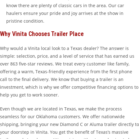
know there are plenty of classic cars in the area. Our car
haulers ensure your pride and joy arrives at the show in
pristine condition.
Why Vinita Chooses Trailer Place
Why would a Vinita local look to a Texas dealer? The answer is
simple: selection, price, and a level of service that has earned us
over 863 five-star reviews. We treat every customer like family,
offering a warm, Texas-friendly experience from the first phone
call to the final delivery. We know that buying a trailer is an
investment, which is why we offer competitive financing options to
help you get to work sooner.
Even though we are located in Texas, we make the process
seamless for our Oklahoma customers. We offer nationwide
shipping, bringing your new Diamond C or Aluma trailer directly to
your doorstep in Vinita. You get the benefit of Texas’s massive