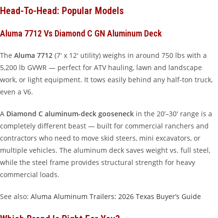
Head-To-Head: Popular Models
Aluma 7712 Vs Diamond C GN Aluminum Deck
The
Aluma 7712
(7′ x 12′ utility) weighs in around 750 lbs with a
5,200 lb GVWR — perfect for ATV hauling, lawn and landscape
work, or light equipment. It tows easily behind any half-ton truck,
even a V6.
A
Diamond C aluminum-deck gooseneck
in the 20’–30′ range is a
completely different beast — built for commercial ranchers and
contractors who need to move skid steers, mini excavators, or
multiple vehicles. The aluminum deck saves weight vs. full steel,
while the steel frame provides structural strength for heavy
commercial loads.
See also:
Aluma Aluminum Trailers: 2026 Texas Buyer’s Guide