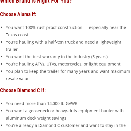
Which Brand Is Right For You?
Choose Aluma If:
You want 100% rust-proof construction — especially near the
Texas coast
You’re hauling with a half-ton truck and need a lightweight
trailer
You want the best warranty in the industry (5 years)
You’re hauling ATVs, UTVs, motorcycles, or light equipment
You plan to keep the trailer for many years and want maximum
resale value
Choose Diamond C If:
You need more than 14,000 lb GVWR
You want a gooseneck or heavy-duty equipment hauler with
aluminum deck weight savings
You’re already a Diamond C customer and want to stay in the