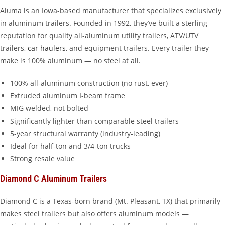
Aluma is an Iowa-based manufacturer that specializes exclusively
in aluminum trailers. Founded in 1992, they’ve built a sterling
reputation for quality all-aluminum utility trailers, ATV/UTV
trailers,
car haulers
, and equipment trailers. Every trailer they
make is 100% aluminum — no steel at all.
100% all-aluminum construction (no rust, ever)
Extruded aluminum I-beam frame
MIG welded, not bolted
Significantly lighter than comparable steel trailers
5-year structural warranty (industry-leading)
Ideal for half-ton and 3/4-ton trucks
Strong resale value
Diamond C Aluminum Trailers
Diamond C is a Texas-born brand (Mt. Pleasant, TX) that primarily
makes steel trailers but also offers aluminum models —