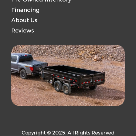
Financing
About Us
Reviews
Copyright © 2025. All Rights Reserved