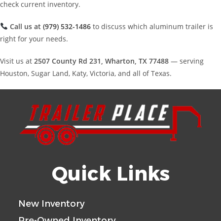
check current inventory.
Call us at
(979) 532-1486
to discuss which aluminum trailer is
right for your needs.
Visit us at
2507 County Rd 231, Wharton, TX 77488
— serving
Houston, Sugar Land, Katy, Victoria, and all of Texas.
Quick Links
New Inventory
Pre-Owned Inventory