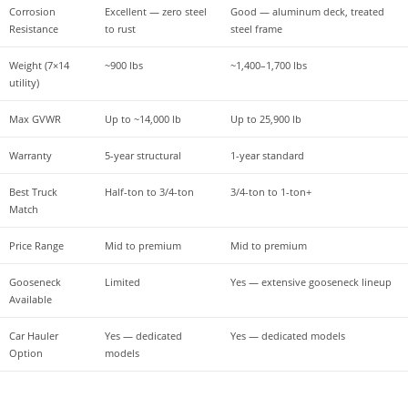
Corrosion 
Excellent — zero steel 
Good — aluminum deck, treated 
Resistance
to rust
steel frame
Weight (7×14 
~900 lbs
~1,400–1,700 lbs
utility)
Max GVWR
Up to ~14,000 lb
Up to 25,900 lb
Warranty
5-year structural
1-year standard
Best Truck 
Half-ton to 3/4-ton
3/4-ton to 1-ton+
Match
Price Range
Mid to premium
Mid to premium
Gooseneck 
Limited
Yes — extensive gooseneck lineup
Available
Car Hauler 
Yes — dedicated 
Yes — dedicated models
Option
models