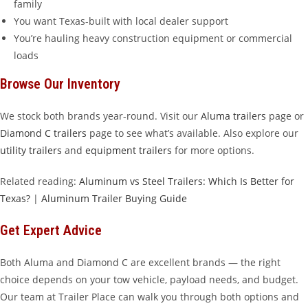
family
You want Texas-built with local dealer support
You’re hauling heavy construction equipment or commercial
loads
Browse Our Inventory
We stock both brands year-round. Visit our
Aluma trailers
page or
Diamond C trailers
page to see what’s available. Also explore our
utility trailers
and
equipment trailers
for more options.
Related reading:
Aluminum vs Steel Trailers: Which Is Better for
Texas?
|
Aluminum Trailer Buying Guide
Get Expert Advice
Both Aluma and Diamond C are excellent brands — the right
choice depends on your tow vehicle, payload needs, and budget.
Our team at Trailer Place can walk you through both options and