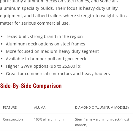
particularly aluminum decks on steel frames, and some all-
aluminum specialty builds. Their focus is heavy-duty utility,
equipment, and
flatbed trailers
where strength-to-weight ratios
matter for serious commercial use.
Texas-built, strong brand in the region
Aluminum deck options on steel frames
More focused on medium-heavy duty segment
Available in bumper pull and gooseneck
Higher GVWR options (up to 25,900 lb)
Great for commercial contractors and heavy haulers
Side-By-Side Comparison
FEATURE
ALUMA
DIAMOND C (ALUMINUM MODELS)
Construction
100% all-aluminum
Steel frame + aluminum deck (most 
models)