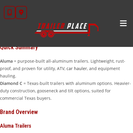
Skip
If you’re in the market for an aluminum trailer, the two names that
to
come up most at
Trailer Place
are
Aluma
and
Diamond C
. Both
content
brands make excellent aluminum trailers — but they’re designed
with different philosophies and use cases in mind. Here’s our
honest comparison to help you decide.
Quick Summary
Aluma
= purpose-built all-aluminum trailers. Lightweight, rust-
proof, and proven for utility, ATV,
car hauler
, and equipment
hauling.
Diamond C
= Texas-built trailers with aluminum options. Heavier-
duty construction, gooseneck and tilt options, suited for
commercial Texas buyers.
Brand Overview
Aluma Trailers