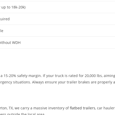
y up to 18k-20k)
quired
le
without WDH
-20% safety margin. If your truck is rated for 20,000 lbs, aiming f
ncy situations. Always ensure your trailer brakes are properly adj
rton, TX, we carry a massive inventory of
flatbed trailers
, car haule
ers outside the local area.