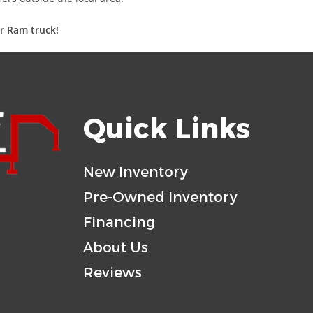
ur Ram truck!
Quick Links
New Inventory
Pre-Owned Inventory
Financing
About Us
Reviews