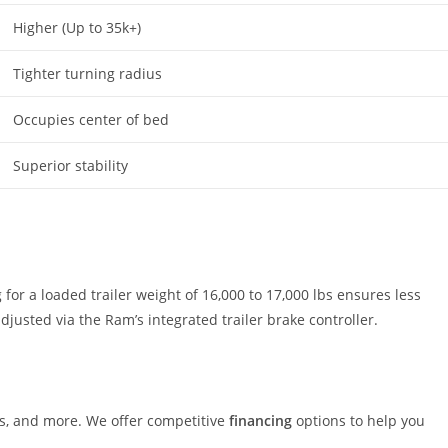
Higher (Up to 35k+)
Tighter turning radius
Occupies center of bed
Superior stability
or a loaded trailer weight of 16,000 to 17,000 lbs ensures less
usted via the Ram’s integrated trailer brake controller.
rs, and more. We offer competitive
financing
options to help you