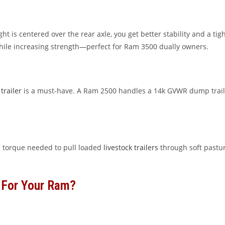
t is centered over the rear axle, you get better stability and a t
hile increasing strength—perfect for Ram 3500 dually owners.
trailer
is a must-have. A Ram 2500 handles a 14k GVWR dump traile
 torque needed to pull loaded
livestock trailers
through soft pastur
 For Your Ram?