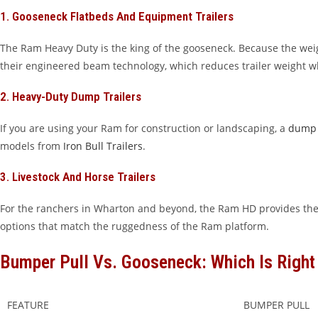
1. Gooseneck Flatbeds And Equipment Trailers
The Ram Heavy Duty is the king of the gooseneck. Because the weigh
their engineered beam technology, which reduces trailer weight w
2. Heavy-Duty Dump Trailers
If you are using your Ram for construction or landscaping, a
dump 
models from
Iron Bull Trailers
.
3. Livestock And Horse Trailers
For the ranchers in Wharton and beyond, the Ram HD provides the
options that match the ruggedness of the Ram platform.
Bumper Pull Vs. Gooseneck: Which Is Right
FEATURE
BUMPER PULL