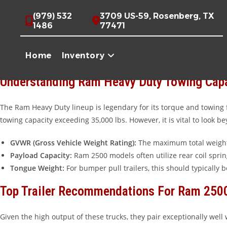
Skip
Maximizing Your Ram Heavy Duty Towing Potential
(979) 532
3709 US-59, Rosenberg, TX
to
1486
77471
When you own a Ram 2500 or 3500, you aren’t just driving a truck
content
transporting livestock across Texas, choosing the right trailer is 
Home
Inventory
trailer for their specific needs.
Understanding Ram Heavy Duty Towing Cap
The Ram Heavy Duty lineup is legendary for its torque and towing 
towing capacity exceeding 35,000 lbs. However, it is vital to look
GVWR (Gross Vehicle Weight Rating):
The maximum total weight 
Payload Capacity:
Ram 2500 models often utilize rear coil sprin
Tongue Weight:
For bumper pull trailers, this should typically b
Top Trailer Recommendations For Ram 250
Given the high output of these trucks, they pair exceptionally well 