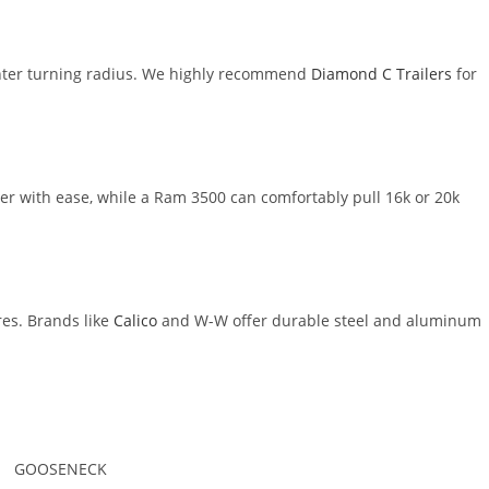
ighter turning radius. We highly recommend
Diamond C Trailers
for
r with ease, while a Ram 3500 can comfortably pull 16k or 20k
es. Brands like
Calico
and W-W offer durable steel and aluminum
GOOSENECK