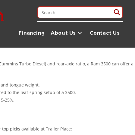
jobs. Whether you are hauling heavy machinery to a job site or
arton, TX, we specialize in pairing Ram owners with the perfect
Financing
About Us
Contact Us
Cummins Turbo Diesel) and rear-axle ratio, a Ram 3500 can offer a
, and tongue weight.
ed to the leaf-spring setup of a 3500.
 15-25%.
top picks available at Trailer Place: