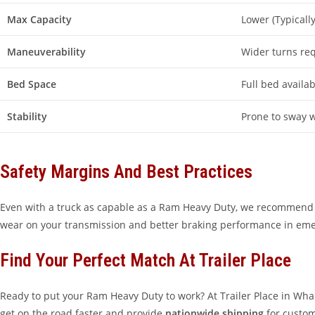
Max Capacity
Lower (Typicall
Maneuverability
Wider turns re
Bed Space
Full bed availab
Stability
Prone to sway 
Safety Margins And Best Practices
Even with a truck as capable as a Ram Heavy Duty, we recommend a 15
wear on your transmission and better braking performance in emerge
Find Your Perfect Match At Trailer Place
Ready to put your Ram Heavy Duty to work? At Trailer Place in Wha
get on the road faster and provide
nationwide shipping
for custom