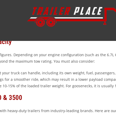
; you are operating a powerhouse designed for the most demanding 
essential to maximize safety and performance. At Trailer Place in Wh
acity
figures. Depending on your engine configuration (such as the 6.7L 
 beyond the maximum tow rating. You must also consider:
your truck can handle, including its own weight, fuel, passengers
gs for a smoother ride, which may result in a lower payload compar
e 10-15% of the loaded trailer weight. For goosenecks, it is usually
0 & 3500
with heavy-duty trailers from industry-leading brands. Here are our 