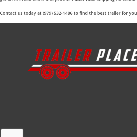
Contact us today at (979) 532-1486 to find the best trailer for yo