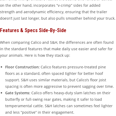
on the other hand, incorporates “v-crimp” sides for added
strength and aerodynamic efficiency, ensuring that the trailer
doesn’t just last longer, but also pulls smoother behind your truck.
Features & Specs Side-By-Side
When comparing Calico and S&H, the differences are often found
in the standard features that make daily use easier and safer for
your animals. Here is how they stack up:
Floor Construction:
Calico features pressure-treated pine
floors as a standard, often spaced tighter for better hoof
support. S&H uses similar materials, but Calico’s floor joist
spacing is often more aggressive to prevent sagging over time.
Gate Systems:
Calico offers heavy-duty slam latches on their
butterfly or full-swing rear gates, making it safer to load
temperamental cattle. S&H latches can sometimes feel lighter
and less “positive” in their engagement.