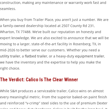
construction, making any maintenance or warranty work fast and
seamless.
When you buy from Trailer Place, you aren’t just a number. We are
a family-owned dealership located at 2507 County Rd 231,
Wharton, TX 77488. We’ve built our reputation on honesty and
expert knowledge. We are also excited to announce that we will be
moving to a larger, state-of-the-art facility in Rosenberg, TX, in
mid-2026 to better serve our customers. Whether you need a
utility trailer
, a
flatbed trailer
, or a heavy-duty
equipment trailer
,
we have the inventory and the expertise to help you make the
right choice.
The Verdict: Calico Is The Clear Winner
While S&H produces a serviceable trailer, Calico wins on almost
every meaningful metric. From the superior baked-on paint finish
and reinforced “v-crimp” steel sides to the use of premium Dexter