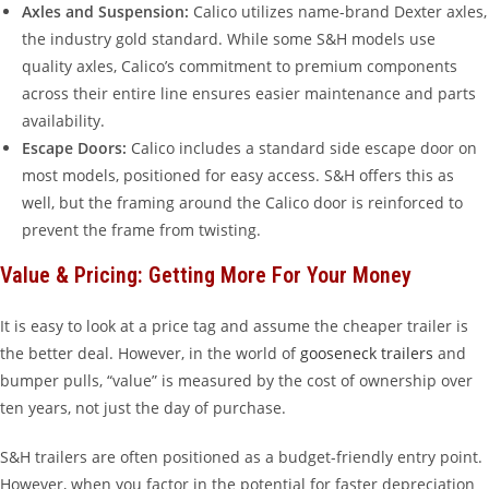
Axles and Suspension:
Calico utilizes name-brand Dexter axles,
the industry gold standard. While some S&H models use
quality axles, Calico’s commitment to premium components
across their entire line ensures easier maintenance and parts
availability.
Escape Doors:
Calico includes a standard side escape door on
most models, positioned for easy access. S&H offers this as
well, but the framing around the Calico door is reinforced to
prevent the frame from twisting.
Value & Pricing: Getting More For Your Money
It is easy to look at a price tag and assume the cheaper trailer is
the better deal. However, in the world of
gooseneck trailers
and
bumper pulls, “value” is measured by the cost of ownership over
ten years, not just the day of purchase.
S&H trailers are often positioned as a budget-friendly entry point.
However, when you factor in the potential for faster depreciation