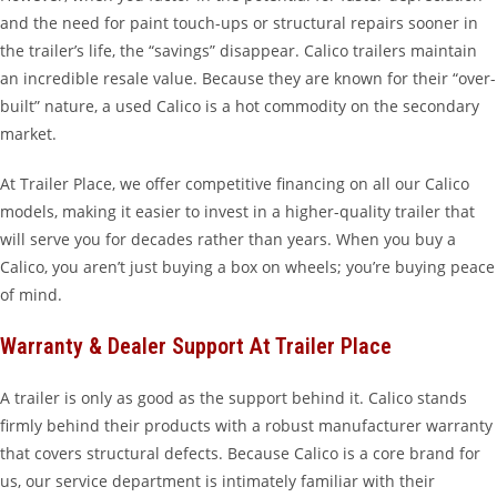
and the need for paint touch-ups or structural repairs sooner in
the trailer’s life, the “savings” disappear. Calico trailers maintain
an incredible resale value. Because they are known for their “over-
built” nature, a used Calico is a hot commodity on the secondary
market.
At Trailer Place, we offer competitive financing on all our Calico
models, making it easier to invest in a higher-quality trailer that
will serve you for decades rather than years. When you buy a
Calico, you aren’t just buying a box on wheels; you’re buying peace
of mind.
Warranty & Dealer Support At Trailer Place
A trailer is only as good as the support behind it. Calico stands
firmly behind their products with a robust manufacturer warranty
that covers structural defects. Because Calico is a core brand for
us, our service department is intimately familiar with their