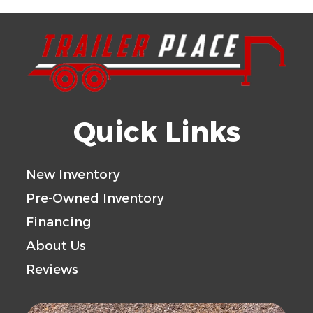
Quick Links
New Inventory
Pre-Owned Inventory
Financing
About Us
Reviews