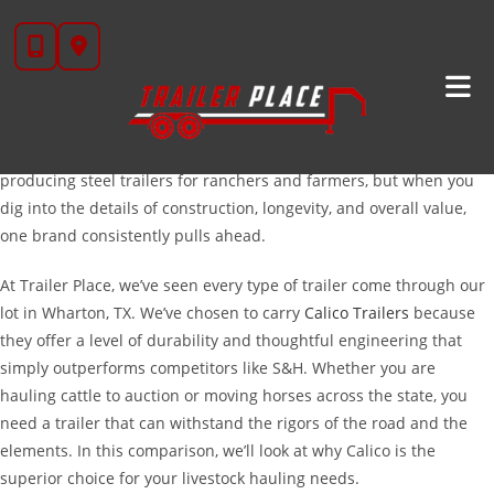
Skip
Calico Vs S&H Livestock Trailers: Choosing The Right
to
Hauler For Your Herd
content
When you are in the market for a new livestock trailer, the
decision often comes down to two well-known names in the
industry: Calico and S&H. Both brands have a long history of
producing steel trailers for ranchers and farmers, but when you
dig into the details of construction, longevity, and overall value,
one brand consistently pulls ahead.
At Trailer Place, we’ve seen every type of trailer come through our
lot in Wharton, TX. We’ve chosen to carry
Calico Trailers
because
they offer a level of durability and thoughtful engineering that
simply outperforms competitors like S&H. Whether you are
hauling cattle to auction or moving horses across the state, you
need a trailer that can withstand the rigors of the road and the
elements. In this comparison, we’ll look at why Calico is the
superior choice for your livestock hauling needs.