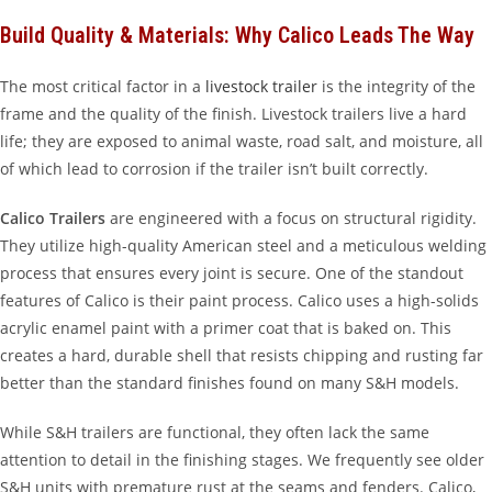
Build Quality & Materials: Why Calico Leads The Way
The most critical factor in a
livestock trailer
is the integrity of the
frame and the quality of the finish. Livestock trailers live a hard
life; they are exposed to animal waste, road salt, and moisture, all
of which lead to corrosion if the trailer isn’t built correctly.
Calico Trailers
are engineered with a focus on structural rigidity.
They utilize high-quality American steel and a meticulous welding
process that ensures every joint is secure. One of the standout
features of Calico is their paint process. Calico uses a high-solids
acrylic enamel paint with a primer coat that is baked on. This
creates a hard, durable shell that resists chipping and rusting far
better than the standard finishes found on many S&H models.
While S&H trailers are functional, they often lack the same
attention to detail in the finishing stages. We frequently see older
S&H units with premature rust at the seams and fenders. Calico,