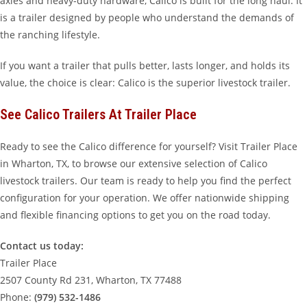
axles and heavy-duty hardware, Calico is built for the long haul. It
is a trailer designed by people who understand the demands of
the ranching lifestyle.
If you want a trailer that pulls better, lasts longer, and holds its
value, the choice is clear: Calico is the superior livestock trailer.
See Calico Trailers At Trailer Place
Ready to see the Calico difference for yourself? Visit Trailer Place
in Wharton, TX, to browse our extensive selection of Calico
livestock trailers. Our team is ready to help you find the perfect
configuration for your operation. We offer nationwide shipping
and flexible financing options to get you on the road today.
Contact us today:
Trailer Place
2507 County Rd 231, Wharton, TX 77488
Phone:
(979) 532-1486