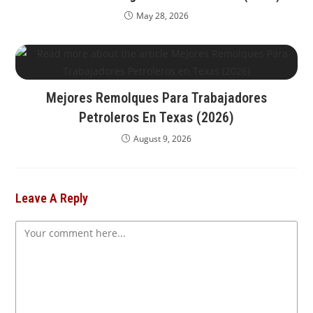
May 28, 2026
Mejores Remolques Para Trabajadores
Petroleros En Texas (2026)
August 9, 2026
Leave A Reply
Comment