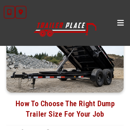
Skip
to
content
How To Choose The Right Dump
Trailer Size For Your Job