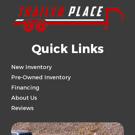
Quick Links
New Inventory
Pre-Owned Inventory
Financing
About Us
Reviews