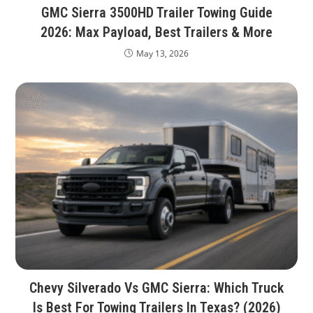
GMC Sierra 3500HD Trailer Towing Guide
2026: Max Payload, Best Trailers & More
May 13, 2026
Chevy Silverado Vs GMC Sierra: Which Truck
Is Best For Towing Trailers In Texas? (2026)