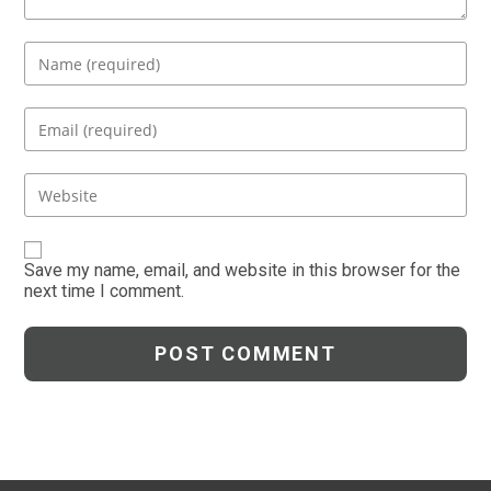
Enter
your
name
Enter
or
your
username
email
Enter
to
address
your
comment
to
website
comment
URL
Save my name, email, and website in this browser for the
next time I comment.
(optional)