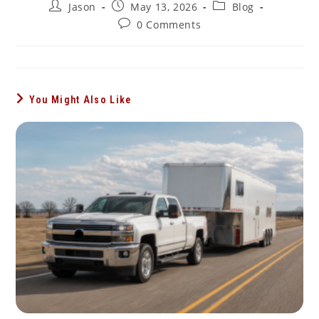
Post
Post
Post
Jason
May 13, 2026
Blog
author:
published:
category:
Post
0 Comments
comments:
You Might Also Like