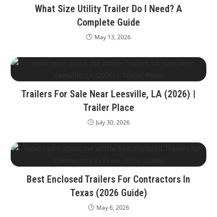
What Size Utility Trailer Do I Need? A
Complete Guide
May 13, 2026
Trailers For Sale Near Leesville, LA (2026) |
Trailer Place
July 30, 2026
Best Enclosed Trailers For Contractors In
Texas (2026 Guide)
May 6, 2026