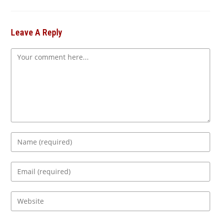
Leave A Reply
Comment
Enter
your
name
Enter
or
your
username
email
Enter
to
address
your
comment
to