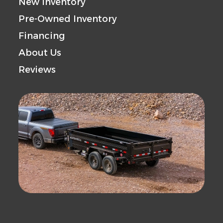
New Inventory
Pre-Owned Inventory
Financing
About Us
Reviews