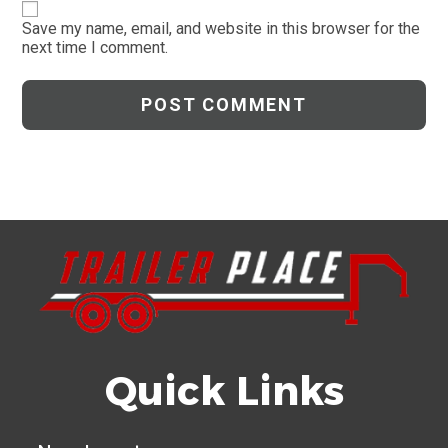
website
comment
URL
Save my name, email, and website in this browser for the
next time I comment.
(optional)
Quick Links