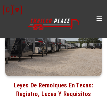
Skip
to
content
Leyes De Remolques En Texas:
Registro, Luces Y Requisitos