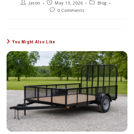
Post
Post
Post
Jason
May 13, 2026
Blog
author:
published:
category:
Post
0 Comments
comments:
You Might Also Like