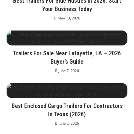
Best Trailers For Side Hustles In 2026: Start
Your Business Today
May 13, 2026
Trailers For Sale Near Lafayette, LA — 2026
Buyer’s Guide
June 7, 2026
Best Enclosed Cargo Trailers For Contractors
In Texas (2026)
June 2, 2026