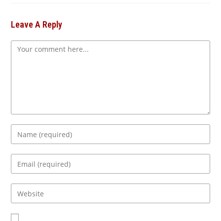
Leave A Reply
Comment
Enter
your
name
Enter
or
your
username
email
Enter
to
address
your
comment
to
website