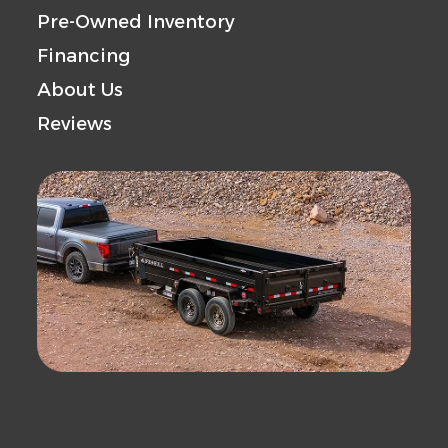
Pre-Owned Inventory
Financing
About Us
Reviews