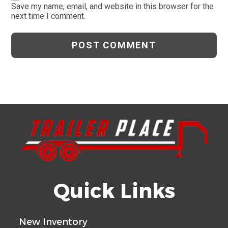
comment
URL
Save my name, email, and website in this browser for the
next time I comment.
(optional)
Quick Links
New Inventory