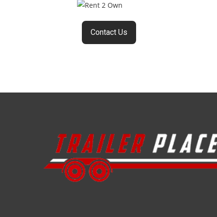
Contact Us