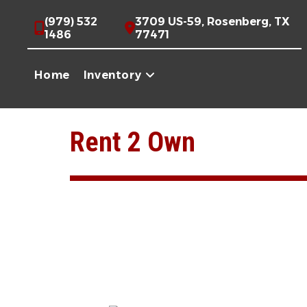
(979) 532
3709 US-59, Rosenberg, TX
1486
77471
Home
Inventory
Skip
to
Rent 2 Own
content