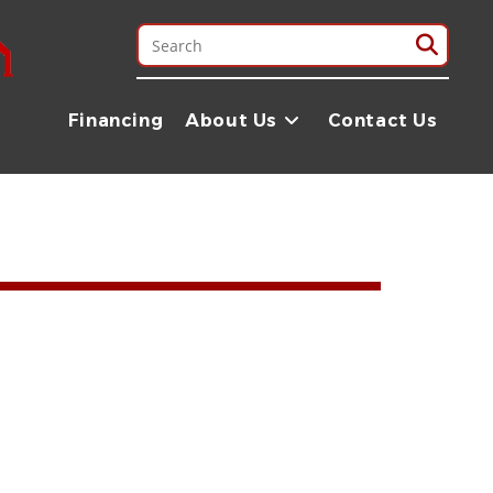
Financing
About Us
Contact Us