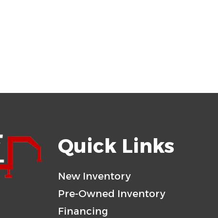
Quick Links
New Inventory
Pre-Owned Inventory
Financing