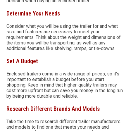
decision when buying an enclosed trailer:
Determine Your Needs
Consider what you will be using the trailer for and what
size and features are necessary to meet your
requirements. Think about the weight and dimensions of
the items you will be transporting, as well as any
additional features like shelving, ramps, or tie-downs.
Set A Budget
Enclosed trailers come in a wide range of prices, so it’s
important to establish a budget before you start
shopping. Keep in mind that higher-quality trailers may
cost more upfront but can save you money in the long run
by being more durable and reliable.
Research Different Brands And Models
Take the time to research different trailer manufacturers
and models to find one that meets your needs and