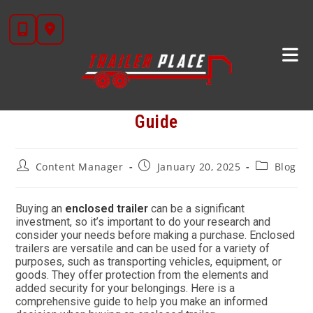
Skip
to
content
The Perfect Enclosed Trailer Buyer’s
Guide
Post
Post
Post
Content Manager
January 20, 2025
Blog
author:
published:
category:
Buying an
enclosed trailer
can be a significant
investment, so it’s important to do your research and
consider your needs before making a purchase. Enclosed
trailers are versatile and can be used for a variety of
purposes, such as transporting vehicles, equipment, or
goods. They offer protection from the elements and
added security for your belongings. Here is a
comprehensive guide to help you make an informed