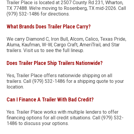
Trailer Place is located at 2507 County Rd 231, Wharton,
TX 77488. We’re moving to Rosenberg, TX mid-2026. Call
(979) 532-1486 for directions.
What Brands Does Trailer Place Carry?
We carry Diamond C, Iron Bull, Alcom, Calico, Texas Pride,
Aluma, Kaufman, W-W, Cargo Craft, AmeriTrail, and Star
trailers. Visit us to see the full lineup.
Does Trailer Place Ship Trailers Nationwide?
Yes, Trailer Place offers nationwide shipping on all
trailers. Call (979) 532-1486 for a shipping quote to your
location.
Can I Finance A Trailer With Bad Credit?
Yes. Trailer Place works with multiple lenders to offer
financing options for all credit situations. Call (979) 532-
1486 to discuss your options.