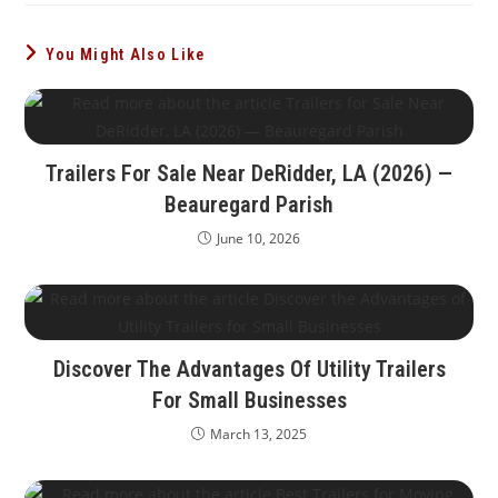
You Might Also Like
Trailers For Sale Near DeRidder, LA (2026) —
Beauregard Parish
June 10, 2026
Discover The Advantages Of Utility Trailers
For Small Businesses
March 13, 2025