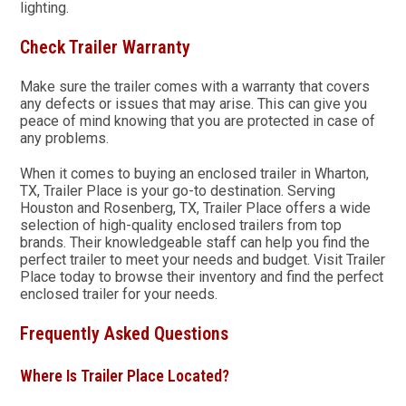
lighting.
Check Trailer Warranty
Make sure the trailer comes with a warranty that covers
any defects or issues that may arise. This can give you
peace of mind knowing that you are protected in case of
any problems.
When it comes to buying an enclosed trailer in Wharton,
TX, Trailer Place is your go-to destination. Serving
Houston and Rosenberg, TX, Trailer Place offers a wide
selection of high-quality enclosed trailers from top
brands. Their knowledgeable staff can help you find the
perfect trailer to meet your needs and budget. Visit Trailer
Place today to browse their inventory and find the perfect
enclosed trailer for your needs.
Frequently Asked Questions
Where Is Trailer Place Located?