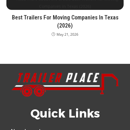
Best Trailers For Moving Companies In Texas
(2026)
May 21, 2026
Quick Links