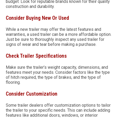
budget. Look for reputable brands known for their quality
construction and durability.
Consider Buying New Or Used
While a new trailer may offer the latest features and
warranties, a used trailer can be a more affordable option.
Just be sure to thoroughly inspect any used trailer for
signs of wear and tear before making a purchase.
Check Trailer Specifications
Make sure the trailer’s weight capacity, dimensions, and
features meet your needs. Consider factors like the type
of hitch required, the type of brakes, and the type of
flooring.
Consider Customization
Some trailer dealers offer customization options to tailor
the trailer to your specific needs. This can include adding
features like additional doors, windows, or interior