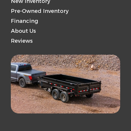
New Inventory
Pre-Owned Inventory
Financing
About Us
Reviews