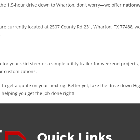
e the 1.5-hour drive down to Wharton, don’t worry—we offer
nationw
re currently located at 2507 County Rd 231, Wharton, TX 77488, we
.
r your skid steer or a simple utility trailer for weekend projects,
or customizations.
r to get a quote on your next rig. Better yet, take the drive down 
 helping you get the job done right!
Quick Links