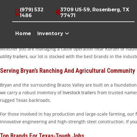
Skip
High-Quality Trailers For Sale Near Bryan, TX
(979) 532
3709 US-59, Rosenberg, TX
to
1486
77471
content
Howdy, Bryan! If you are looking for a trailer that works as hard as
stand up to the demands of Texas ranching, farming, and heavy-dut
Home
Inventory
level of service that makes the trip well worth it.
Whether you are managing a cattle operation near Kurten or hauli
utility trailers
, our lot is stocked with the best brands in the indust
Serving Bryan’s Ranching And Agricultural Community
Bryan and the surrounding Brazos Valley are built on a foundation 
we carry a robust inventory of
livestock trailers
from trusted names
rugged Texas backroads.
For those involved in hay production and large-scale farming, our
innovative engineering and high-strength steel construction. If you
Top Brands For Texas-Tough Jobs