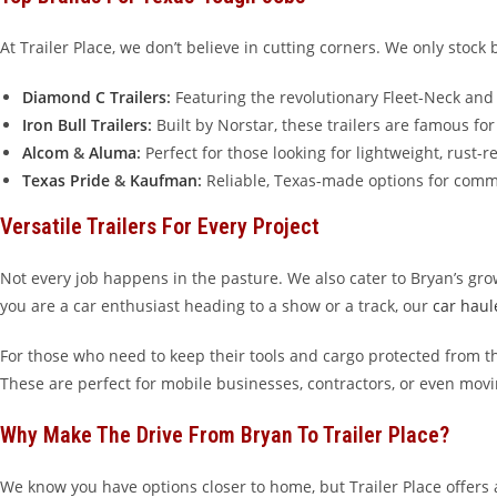
At Trailer Place, we don’t believe in cutting corners. We only sto
Diamond C Trailers
:
Featuring the revolutionary Fleet-Neck an
Iron Bull Trailers
:
Built by Norstar, these trailers are famous fo
Alcom
&
Aluma
:
Perfect for those looking for lightweight, rust-r
Texas Pride
&
Kaufman
:
Reliable, Texas-made options for comm
Versatile Trailers For Every Project
Not every job happens in the pasture. We also cater to Bryan’s gr
you are a car enthusiast heading to a show or a track, our
car haule
For those who need to keep their tools and cargo protected from t
These are perfect for mobile businesses, contractors, or even movi
Why Make The Drive From Bryan To Trailer Place?
We know you have options closer to home, but Trailer Place offers 