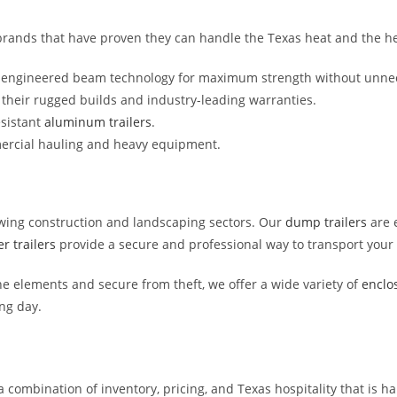
ck brands that have proven they can handle the Texas heat and the h
d engineered beam technology for maximum strength without unne
r their rugged builds and industry-leading warranties.
esistant
aluminum trailers
.
ercial hauling and heavy equipment.
owing construction and landscaping sectors. Our
dump trailers
are e
r trailers
provide a secure and professional way to transport your 
he elements and secure from theft, we offer a wide variety of
enclos
ng day.
a combination of inventory, pricing, and Texas hospitality that is