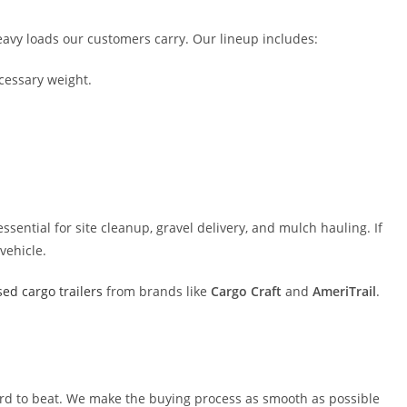
eavy loads our customers carry. Our lineup includes:
cessary weight.
ssential for site cleanup, gravel delivery, and mulch hauling. If
vehicle.
ed cargo trailers
from brands like
Cargo Craft
and
AmeriTrail
.
 hard to beat. We make the buying process as smooth as possible