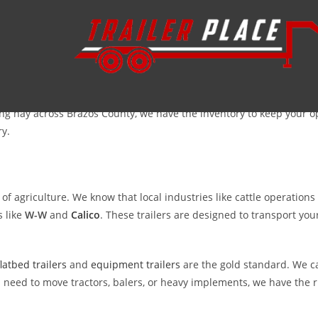
 you do, you have come to the right place. At
Trailer Place
, we under
y hauling. Located just about 90 miles south in Wharton, we are a 
ng hay across Brazos County, we have the inventory to keep your 
ry.
of agriculture. We know that local industries like cattle operatio
 like
W-W
and
Calico
. These trailers are designed to transport your
flatbed trailers
and
equipment trailers
are the gold standard. We ca
 need to move tractors, balers, or heavy implements, we have the ri