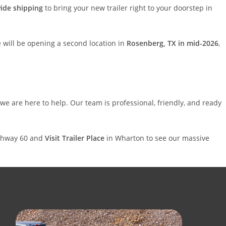
ide shipping
to bring your new trailer right to your doorstep in
 will be opening a second location in
Rosenberg, TX in mid-2026
,
 we are here to help. Our team is professional, friendly, and ready
Highway 60 and
Visit Trailer Place
in Wharton to see our massive