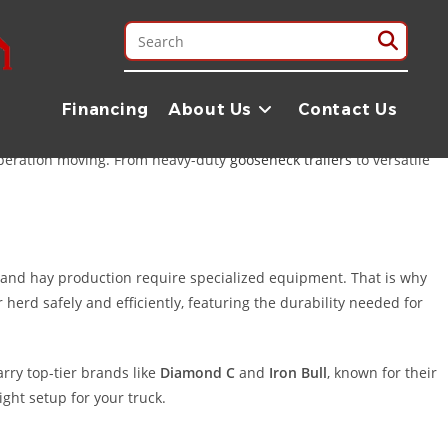
stand that folks in the Brazos Valley need equipment that can
quick 1.5-hour drive away from Bryan, offering a selection and
Financing
About Us
Contact Us
operation moving. From heavy-duty
gooseneck trailers
to versatile
ns and hay production require specialized equipment. That is why
 herd safely and efficiently, featuring the durability needed for
rry top-tier brands like
Diamond C
and
Iron Bull
, known for their
ght setup for your truck.