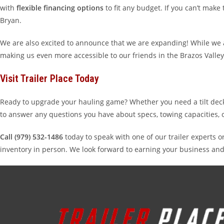
with
flexible financing options
to fit any budget. If you can’t mak
Bryan.
We are also excited to announce that we are expanding! While we a
making us even more accessible to our friends in the Brazos Valley
Visit Trailer Place Today
Ready to upgrade your hauling game? Whether you need a tilt deck fo
to answer any questions you have about specs, towing capacities, 
Call (979) 532-1486
today to speak with one of our trailer experts o
inventory in person. We look forward to earning your business and