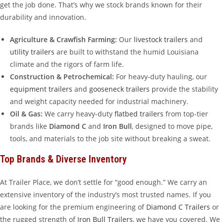
get the job done. That’s why we stock brands known for their
durability and innovation.
Agriculture & Crawfish Farming:
Our
livestock trailers
and
utility trailers
are built to withstand the humid Louisiana
climate and the rigors of farm life.
Construction & Petrochemical:
For heavy-duty hauling, our
equipment trailers
and
gooseneck trailers
provide the stability
and weight capacity needed for industrial machinery.
Oil & Gas:
We carry heavy-duty
flatbed trailers
from top-tier
brands like
Diamond C
and
Iron Bull
, designed to move pipe,
tools, and materials to the job site without breaking a sweat.
Top Brands & Diverse Inventory
At Trailer Place, we don’t settle for “good enough.” We carry an
extensive inventory of the industry’s most trusted names. If you
are looking for the premium engineering of
Diamond C Trailers
or
the rugged strength of
Iron Bull Trailers
, we have you covered. We