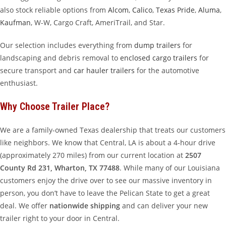
also stock reliable options from
Alcom
,
Calico
,
Texas Pride
,
Aluma
,
Kaufman
, W-W, Cargo Craft, AmeriTrail, and Star.
Our selection includes everything from
dump trailers
for
landscaping and debris removal to
enclosed cargo trailers
for
secure transport and
car hauler trailers
for the automotive
enthusiast.
Why Choose Trailer Place?
We are a family-owned Texas dealership that treats our customers
like neighbors. We know that Central, LA is about a 4-hour drive
(approximately 270 miles) from our current location at
2507
County Rd 231, Wharton, TX 77488
. While many of our Louisiana
customers enjoy the drive over to see our massive inventory in
person, you don’t have to leave the Pelican State to get a great
deal. We offer
nationwide shipping
and can deliver your new
trailer right to your door in Central.