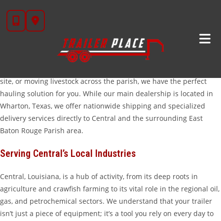
Skip
Trailers For Sale In Central, LA
to
content
Looking for a high-quality trailer that can handle the demands of
the Louisiana landscape? At
Trailer Place
, we are proud to serve
the hardworking community of Central, LA. Whether you are
managing a crawfish farm, hauling equipment to a petrochemical
site, or moving livestock across the parish, we have the perfect
hauling solution for you. While our main dealership is located in
Wharton, Texas, we offer nationwide shipping and specialized
delivery services directly to Central and the surrounding East
Baton Rouge Parish area.
Serving Central’s Local Industries
Central, Louisiana, is a hub of activity, from its deep roots in
agriculture and crawfish farming to its vital role in the regional oil,
gas, and petrochemical sectors. We understand that your trailer
isn’t just a piece of equipment; it’s a tool you rely on every day to