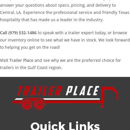
answer your questions about specs, pricing, and delivery to
Central, LA. Experience the professional service and friendly Texas
hospitality that has made us a leader in the industry.
Call (979) 532-1486
to speak with a trailer expert today, or browse
our inventory online to see what we have in stock. We look forward
to helping you get on the road!
Visit Trailer Place
and see why we are the preferred choice for
trailers in the Gulf Coast region.
Quick Links