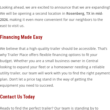
Looking ahead, we are excited to announce that we are expanding!
We will be opening a second location in
Rosenberg, TX in mid-
2026
, making it even more convenient for our neighbors to the
east to visit us.
Financing Made Easy
We believe that a high-quality trailer should be accessible. That’s
why Trailer Place offers flexible financing options to fit your
budget. Whether you are a small business owner in Central
looking to expand your fleet or a homeowner needing a reliable
utility trailer, our team will work with you to find the right payment
plan. Don’t let a price tag stand in the way of getting the
equipment you need to succeed.
Contact Us Today
Ready to find the perfect trailer? Our team is standing by to