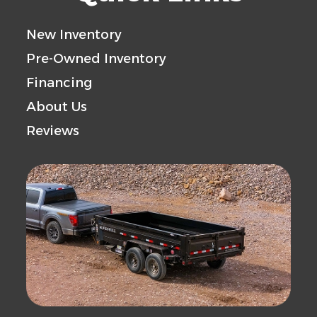
New Inventory
Pre-Owned Inventory
Financing
About Us
Reviews