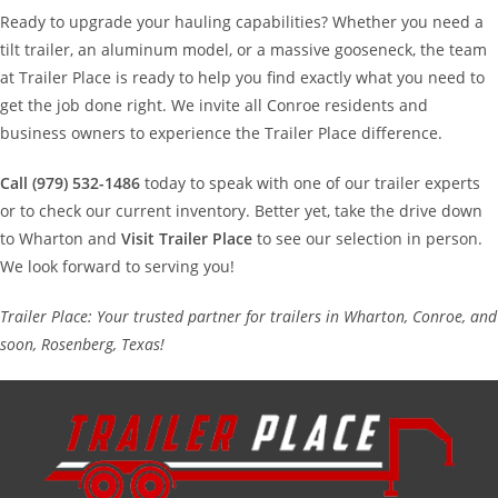
Ready to upgrade your hauling capabilities? Whether you need a
tilt trailer, an aluminum model, or a massive gooseneck, the team
at Trailer Place is ready to help you find exactly what you need to
get the job done right. We invite all Conroe residents and
business owners to experience the Trailer Place difference.
Call (979) 532-1486
today to speak with one of our trailer experts
or to check our current inventory. Better yet, take the drive down
to Wharton and
Visit Trailer Place
to see our selection in person.
We look forward to serving you!
Trailer Place: Your trusted partner for trailers in Wharton, Conroe, and
soon, Rosenberg, Texas!