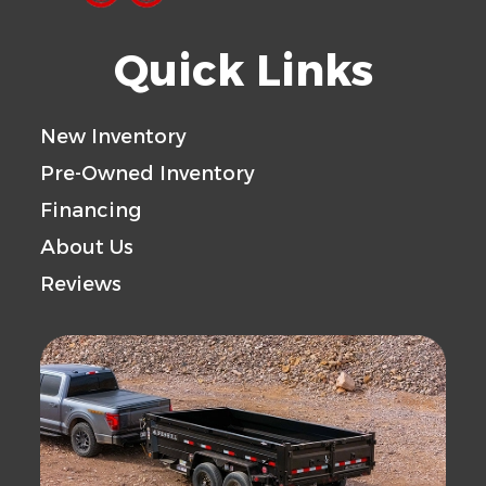
Quick Links
New Inventory
Pre-Owned Inventory
Financing
About Us
Reviews