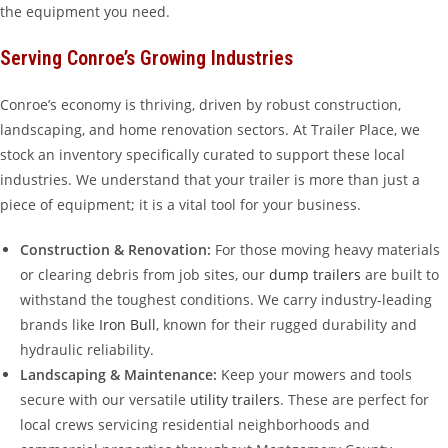
the equipment you need.
Serving Conroe’s Growing Industries
Conroe’s economy is thriving, driven by robust construction,
landscaping, and home renovation sectors. At Trailer Place, we
stock an inventory specifically curated to support these local
industries. We understand that your trailer is more than just a
piece of equipment; it is a vital tool for your business.
Construction & Renovation:
For those moving heavy materials
or clearing debris from job sites, our
dump trailers
are built to
withstand the toughest conditions. We carry industry-leading
brands like
Iron Bull
, known for their rugged durability and
hydraulic reliability.
Landscaping & Maintenance:
Keep your mowers and tools
secure with our versatile
utility trailers
. These are perfect for
local crews servicing residential neighborhoods and