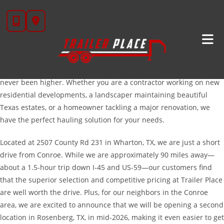
Skip
High-Quality Trailers For Sale Near Conroe, TX
to
content
Welcome to Trailer Place, your premier destination for high-quality
trailers serving the Conroe and Montgomery County area. As
Conroe continues to rank as one of the fastest-growing cities in
the nation, the demand for reliable, heavy-duty equipment has
never been higher. Whether you are a contractor working on new
residential developments, a landscaper maintaining beautiful
Texas estates, or a homeowner tackling a major renovation, we
have the perfect hauling solution for your needs.
Located at 2507 County Rd 231 in Wharton, TX, we are just a short
drive from Conroe. While we are approximately 90 miles away—
about a 1.5-hour trip down I-45 and US-59—our customers find
that the superior selection and competitive pricing at Trailer Place
are well worth the drive. Plus, for our neighbors in the Conroe
area, we are excited to announce that we will be opening a second
location in Rosenberg, TX, in mid-2026, making it even easier to get