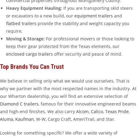
commercial properties throughout Montgomery County.
Heavy Equipment Hauling:
If you are transporting skid steers
or excavators to a new build, our
equipment trailers
and
flatbed trailers
provide the stability and weight capacity you
require.
Moving & Storage:
For professional movers or those looking to
keep their gear protected from the Texas elements, our
enclosed cargo trailers
offer security and peace of mind.
Top Brands You Can Trust
We believe in selling only what we would use ourselves. That is
why we partner with the most respected names in the industry. At
our Wharton dealership, you will find an extensive selection of
Diamond C trailers
, famous for their innovative engineered beams
and high-end finishes. We also carry
Alcom
,
Calico
,
Texas Pride
,
Aluma
,
Kaufman
, W-W, Cargo Craft, AmeriTrail, and Star.
Looking for something specific? We offer a wide variety of