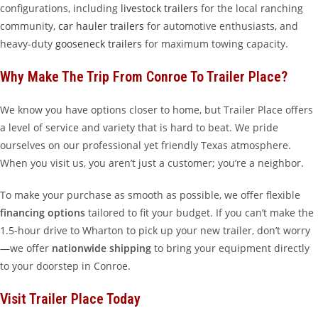
configurations, including
livestock trailers
for the local ranching
community,
car hauler trailers
for automotive enthusiasts, and
heavy-duty
gooseneck trailers
for maximum towing capacity.
Why Make The Trip From Conroe To Trailer Place?
We know you have options closer to home, but Trailer Place offers
a level of service and variety that is hard to beat. We pride
ourselves on our professional yet friendly Texas atmosphere.
When you visit us, you aren’t just a customer; you’re a neighbor.
To make your purchase as smooth as possible, we offer flexible
financing options
tailored to fit your budget. If you can’t make the
1.5-hour drive to Wharton to pick up your new trailer, don’t worry
—we offer
nationwide shipping
to bring your equipment directly
to your doorstep in Conroe.
Visit Trailer Place Today