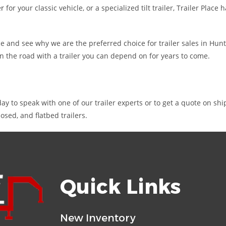
er
for your classic vehicle, or a specialized tilt trailer, Trailer Pla
 Place and see why we are the preferred choice for trailer sales in Hu
on the road with a trailer you can depend on for years to come.
ay to speak with one of our trailer experts or to get a quote on sh
sed, and flatbed trailers.
Quick Links
New Inventory