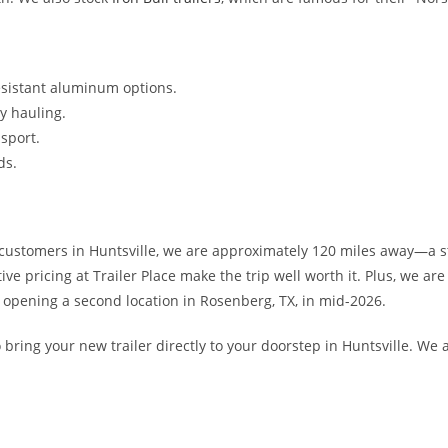
resistant aluminum options.
y hauling.
sport.
ds.
 customers in Huntsville, we are approximately 120 miles away—a s
ve pricing at Trailer Place make the trip well worth it. Plus, we a
 opening a second location in Rosenberg, TX, in mid-2026.
 bring your new trailer directly to your doorstep in Huntsville. We 