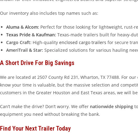
Our inventory also includes top names such as:
Aluma
&
Alcom
:
Perfect for those looking for lightweight, rust-
Texas Pride
&
Kaufman
:
Texas-made trailers built for heavy-dut
Cargo Craft:
High-quality
enclosed cargo trailers
for secure tran
AmeriTrail & Star:
Specialized solutions for various hauling nee
A Short Drive For Big Savings
We are located at 2507 County Rd 231, Wharton, TX 77488. For our
know your time is valuable, but the massive selection and competiti
customers in the Greater Houston and East Texas areas, we will be
Can’t make the drive? Don’t worry. We offer
nationwide shipping
to
equipment you need without breaking the bank.
Find Your Next Trailer Today