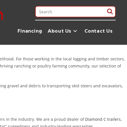
ounty area. Whether you are managing a timber operation in the
iable equipment you need to get the job done right. While our
Financing
About Us
Contact Us
ricing, and exceptional Texas service.
velihood. For those working in the local logging and timber sectors,
thriving ranching or poultry farming community, our selection of
ing gravel and debris to transporting skid steers and excavators,
ers in the industry. We are a proud dealer of
Diamond C trailers
,
star” ruggedness and industry-leading warranties.