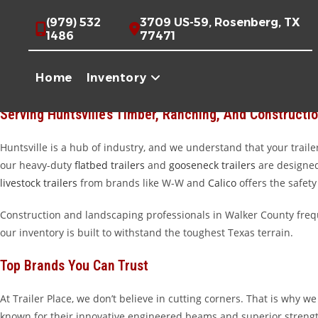
Skip
High-Quality Trailers For Sale Near Huntsville, TX
(979) 532
3709 US-59, Rosenberg, TX
to
1486
77471
content
Welcome to Trailer Place, your premier destination for high-qualit
Piney Woods, running a poultry farm, or overseeing a construction 
Home
Inventory
main dealership is located in Wharton, we are proud to be the go-to 
Serving Huntsville’s Timber, Ranching, And Constructio
Huntsville is a hub of industry, and we understand that your trailer
our heavy-duty
flatbed trailers
and
gooseneck trailers
are designed 
livestock trailers
from brands like W-W and
Calico
offers the safety
Construction and landscaping professionals in Walker County freq
our inventory is built to withstand the toughest Texas terrain.
Top Brands You Can Trust
At Trailer Place, we don’t believe in cutting corners. That is why
known for their innovative engineered beams and superior strengt