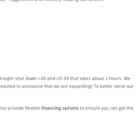
traight shot down I-45 and US-59 that takes about 2 hours. We
re excited to announce that we are expanding! To better serve our
also provide flexible
financing options
to ensure you can get the