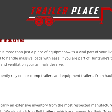
y trailers serving Huntsville, Texas, and the surrounding Walker C
site near Sam Houston State University, we provide the rugged, rel
trailer source for Huntsville residents who value durability, fair p
n Industries
 is more than just a piece of equipment—it’s a vital part of your li
to handle massive loads with ease. If you are part of Huntsville’s 
 and ventilation your animals deserve.
uently rely on our
dump trailers
and
equipment trailers
. From haul
 we carry an extensive inventory from the most respected manufactur
h. We also stock
Iron Bull trailers
, which are famous for their “Nor