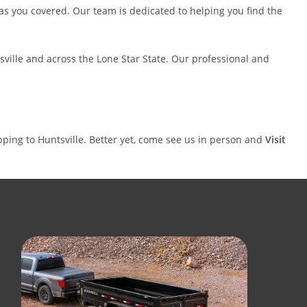
ce has you covered. Our team is dedicated to helping you find the
ntsville and across the Lone Star State. Our professional and
ipping to Huntsville. Better yet, come see us in person and
Visit