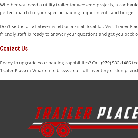
Whether you need a
utility trailer
for weekend projects, a
car haul
perfect match for your specific hauling requirements and budget.
Don’t settle for whatever is left on a small local lot. Visit Trailer
friendly staff is ready to answer your questions and get you back 
Contact Us
Ready to upgrade your hauling capabilities?
Call (979) 532-1486
tod
Trailer Place
in Wharton to browse our full inventory of dump, enclo