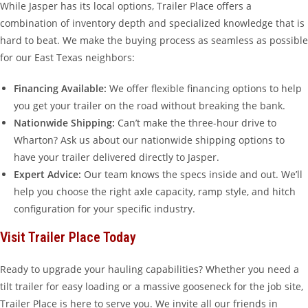
While Jasper has its local options, Trailer Place offers a
combination of inventory depth and specialized knowledge that is
hard to beat. We make the buying process as seamless as possible
for our East Texas neighbors:
Financing Available:
We offer flexible financing options to help
you get your trailer on the road without breaking the bank.
Nationwide Shipping:
Can’t make the three-hour drive to
Wharton? Ask us about our nationwide shipping options to
have your trailer delivered directly to Jasper.
Expert Advice:
Our team knows the specs inside and out. We’ll
help you choose the right axle capacity, ramp style, and hitch
configuration for your specific industry.
Visit Trailer Place Today
Ready to upgrade your hauling capabilities? Whether you need a
tilt trailer for easy loading or a massive gooseneck for the job site,
Trailer Place is here to serve you. We invite all our friends in