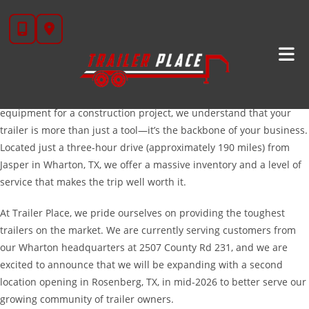
Skip
Your Trusted Source For High-Quality Trailers In
to
Jasper, TX
content
Welcome to Trailer Place, the premier destination for hardworking
Texans in Jasper and across East Texas. Whether you are
managing a timber operation, running a poultry farm, or hauling
equipment for a construction project, we understand that your
trailer is more than just a tool—it’s the backbone of your business.
Located just a three-hour drive (approximately 190 miles) from
Jasper in Wharton, TX, we offer a massive inventory and a level of
service that makes the trip well worth it.
At Trailer Place, we pride ourselves on providing the toughest
trailers on the market. We are currently serving customers from
our Wharton headquarters at 2507 County Rd 231, and we are
excited to announce that we will be expanding with a second
location opening in Rosenberg, TX, in mid-2026 to better serve our
growing community of trailer owners.