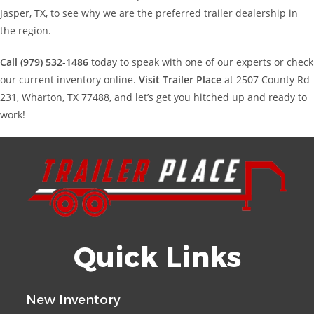
Jasper, TX, to see why we are the preferred trailer dealership in
the region.
Call (979) 532-1486
today to speak with one of our experts or check
our current inventory online.
Visit Trailer Place
at 2507 County Rd
231, Wharton, TX 77488, and let’s get you hitched up and ready to
work!
Quick Links
New Inventory