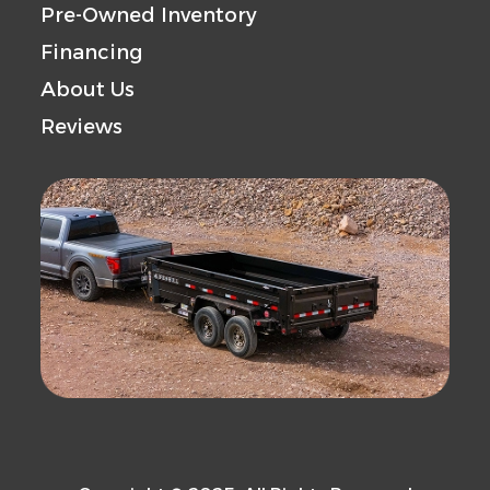
Pre-Owned Inventory
Financing
About Us
Reviews