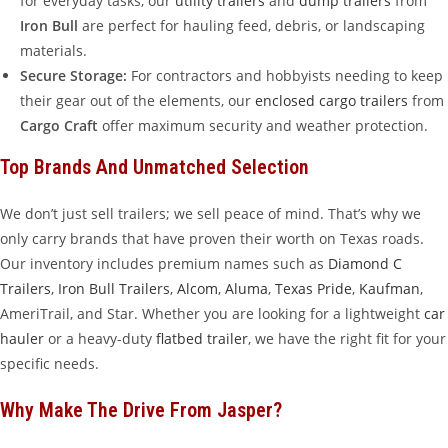
for everyday tasks, our
utility trailers
and
dump trailers
from
Iron Bull
are perfect for hauling feed, debris, or landscaping
materials.
Secure Storage:
For contractors and hobbyists needing to keep
their gear out of the elements, our
enclosed cargo trailers
from
Cargo Craft
offer maximum security and weather protection.
Top Brands And Unmatched Selection
We don’t just sell trailers; we sell peace of mind. That’s why we
only carry brands that have proven their worth on Texas roads.
Our inventory includes premium names such as
Diamond C
Trailers
,
Iron Bull Trailers
,
Alcom
,
Aluma
,
Texas Pride
,
Kaufman
,
AmeriTrail, and Star. Whether you are looking for a lightweight
car
hauler
or a heavy-duty
flatbed trailer
, we have the right fit for your
specific needs.
Why Make The Drive From Jasper?