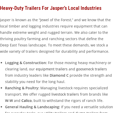
Heavy-Duty Trailers For Jasper’s Local Industries
Jasper is known as the “Jewel of the Forest,” and we know that the
local timber and logging industries require equipment that can
handle extreme weight and rugged terrain. We also cater to the
thriving poultry farming and ranching sectors that define the
Deep East Texas landscape. To meet these demands, we stock a
wide variety of trailers designed for durability and performance.
Logging & Construction:
For those moving heavy machinery or
clearing land, our
equipment trailers
and
gooseneck trailers
from industry leaders like
Diamond C
provide the strength and
stability you need for the long haul.
Ranching & Poultry:
Managing livestock requires specialized
transport. We offer rugged
livestock trailers
from brands like
W-W
and
Calico
, built to withstand the rigors of ranch life.
General Hauling & Landscaping:
If you need a versatile solution