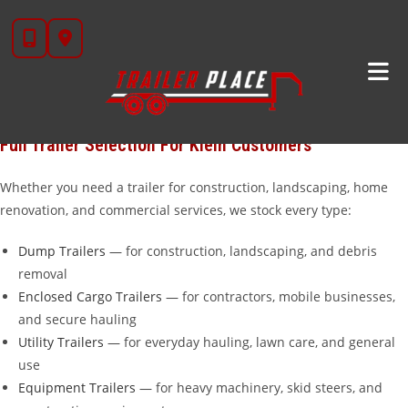
Skip
Looking for trailers for sale near
Klein, TX
?
Trailer Place
in
to
Wharton, TX is your dedicated trailer dealership, located about 55
content
miles northeast of Klein — about an hour. We carry over 20
brands including
Diamond C
,
Iron Bull
,
Cargo Craft
,
Calico
,
Alcom
,
Aluma
, and our own in-house
STAR brand
galvanized trailers.
Full Trailer Selection For Klein Customers
Whether you need a trailer for construction, landscaping, home
renovation, and commercial services, we stock every type:
Dump Trailers
— for construction, landscaping, and debris
removal
Enclosed Cargo Trailers
— for contractors, mobile businesses,
and secure hauling
Utility Trailers
— for everyday hauling, lawn care, and general
use
Equipment Trailers
— for heavy machinery, skid steers, and