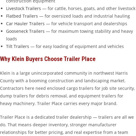
construction equipment
Livestock Trailers
— for cattle, horses, goats, and other livestock
Flatbed Trailers
— for oversized loads and industrial hauling
Car Hauler Trailers
— for vehicle transport and dealerships
Gooseneck Trailers
— for maximum towing stability and heavy
loads
Tilt Trailers
— for easy loading of equipment and vehicles
Why Klein Buyers Choose Trailer Place
Klein is a large unincorporated community in northwest Harris
County with a booming construction and landscaping market.
Contractors here need enclosed cargo trailers for job site security,
dump trailers for debris removal, and equipment trailers for
heavy machinery. Trailer Place carries every major brand.
Trailer Place is a dedicated trailer dealership — trailers are all we
do. That means deeper inventory, stronger manufacturer
relationships for better pricing, and real expertise from a team