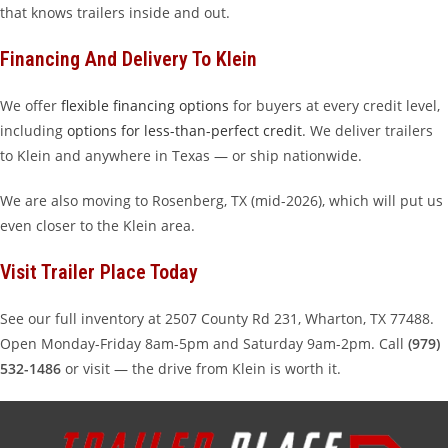
that knows trailers inside and out.
Financing And Delivery To Klein
We offer
flexible financing options
for buyers at every credit level,
including
options for less-than-perfect credit
. We deliver trailers
to Klein and anywhere in Texas — or ship nationwide.
We are also moving to Rosenberg, TX (mid-2026), which will put us
even closer to the Klein area.
Visit Trailer Place Today
See our full inventory at 2507 County Rd 231, Wharton, TX 77488.
Open Monday-Friday 8am-5pm and Saturday 9am-2pm. Call
(979)
532-1486
or visit — the drive from Klein is worth it.