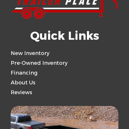
Quick Links
New Inventory
Pre-Owned Inventory
Financing
About Us
Reviews